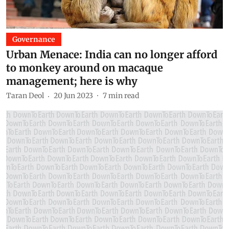
Governance
Urban Menace: India can no longer afford
to monkey around on macaque
management; here is why
Taran Deol
20 Jun 2023
7
min read