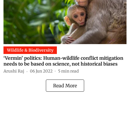
Wildlife & Biodiversity
‘Vermin’ politics: Human-wildlife conflict mitigation
needs to be based on science, not historical biases
Arushi Raj
06 Jun 2022
5
min read
Read More