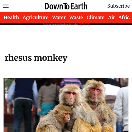
Subscribe
Health
Agriculture
Water
Waste
Climate
Air
Africa
rhesus monkey