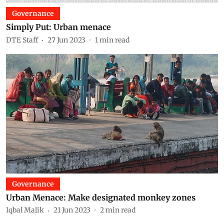
Governance
Simply Put: Urban menace
DTE Staff
27 Jun 2023
1
min read
Governance
Urban Menace: Make designated monkey zones
Iqbal Malik
21 Jun 2023
2
min read