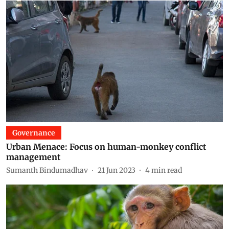
Governance
Urban Menace: Focus on human-monkey conflict
management
Sumanth Bindumadhav
21 Jun 2023
4
min read