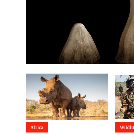
Africa
Wildli