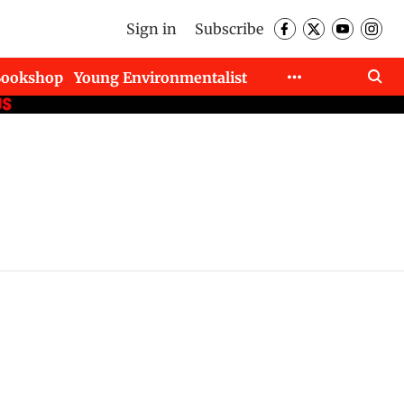
Sign in
Subscribe
Bookshop
Young Environmentalist