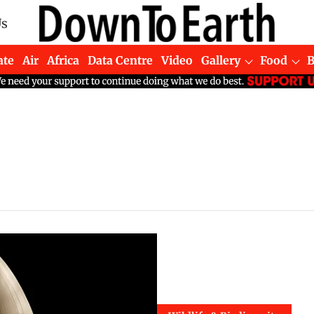
Us
ate
Air
Africa
Data Centre
Video
Gallery
Food