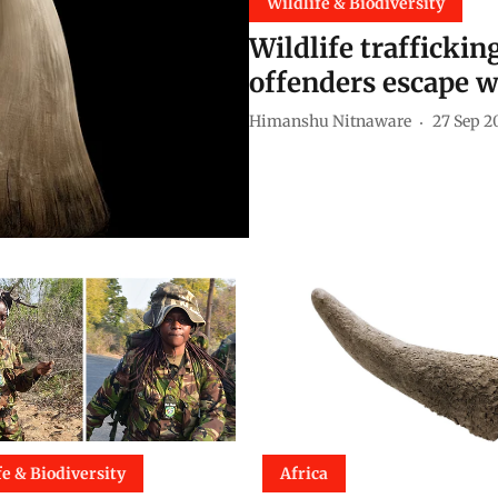
Wildlife & Biodiversity
Wildlife trafficki
offenders escape wi
Himanshu Nitnaware
27 Sep 2
fe & Biodiversity
Africa