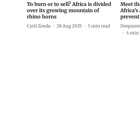
To burn or to sell? Africa is divided
Meet th
over its growing mountain of
Africa’s
rhino horns
prevent
Cyril Zenda
28 Aug 2025
5
min read
Deepanwi
4
min 