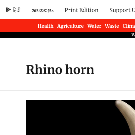
हिंदी
മലയാളം
Print Edition
Support 
Health
Agriculture
Water
Waste
Clim
Newsletters
Rhino horn