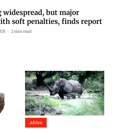
ng widespread, but major
th soft penalties, finds report
025
2
min read
Africa