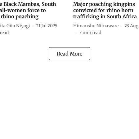
e Black Mambas, South
Major poaching kingpins
 all-women force to
convicted for rhino horn
 rhino poaching
trafficking in South Africa
ta Gita Niyogi
21 Jul 2025
Himanshu Nitnaware
23 Aug
read
3
min read
Read More