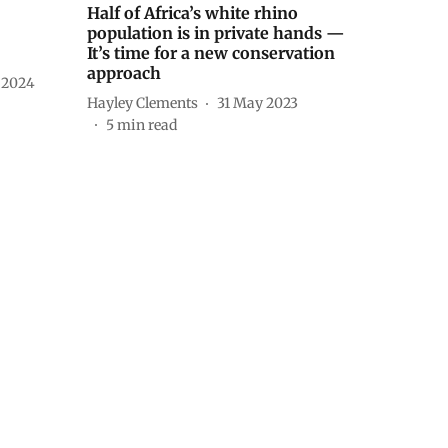
Half of Africa’s white rhino
population is in private hands —
It’s time for a new conservation
approach
 2024
Hayley Clements
31 May 2023
5
min read