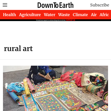
Subscribe
Health
Agriculture
Water
Waste
Climate
Air
Africa
rural art