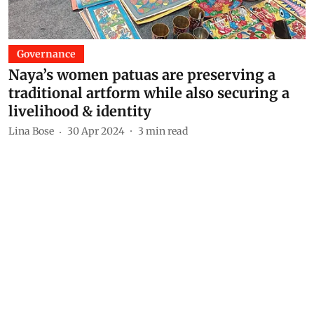
Governance
Naya’s women patuas are preserving a
traditional artform while also securing a
livelihood & identity
Lina Bose
30 Apr 2024
3
min read