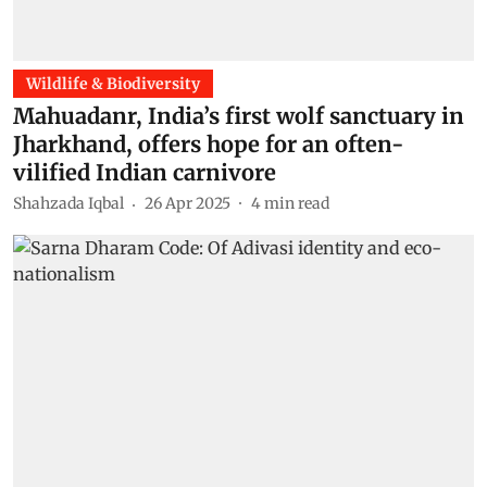
Wildlife & Biodiversity
Mahuadanr, India’s first wolf sanctuary in
Jharkhand, offers hope for an often-
vilified Indian carnivore
Shahzada Iqbal
26 Apr 2025
4
min read