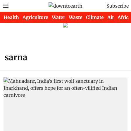
Subscribe
Health
Agriculture
Water
Waste
Climate
Air
Africa
sarna