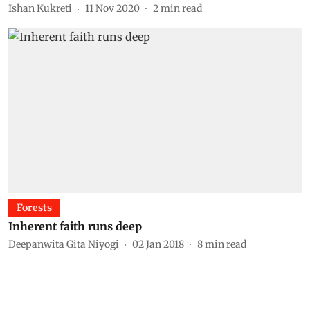
Ishan Kukreti
11 Nov 2020
2
min read
Forests
Inherent faith runs deep
Deepanwita Gita Niyogi
02 Jan 2018
8
min read