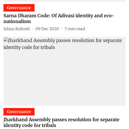
Governance
Sarna Dharam Code: Of Adivasi identity and eco-
nationalism
Ishan Kukreti
09 Dec 2020
7
min read
Governance
Jharkhand Assembly passes resolution for separate
identity code for tribals