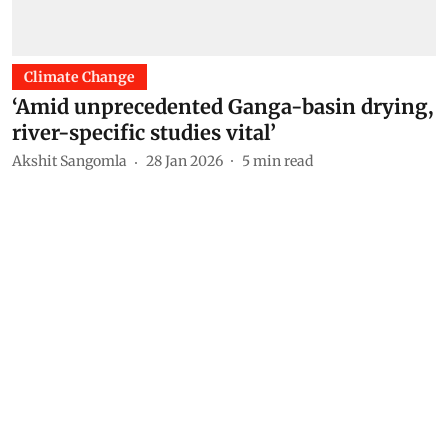
Climate Change
‘Amid unprecedented Ganga-basin drying,
river-specific studies vital’
Akshit Sangomla
28 Jan 2026
5
min read