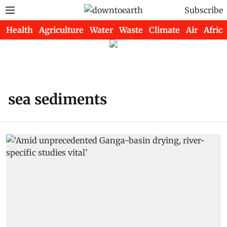
Subscribe
Health
Agriculture
Water
Waste
Climate
Air
Africa
sea sediments