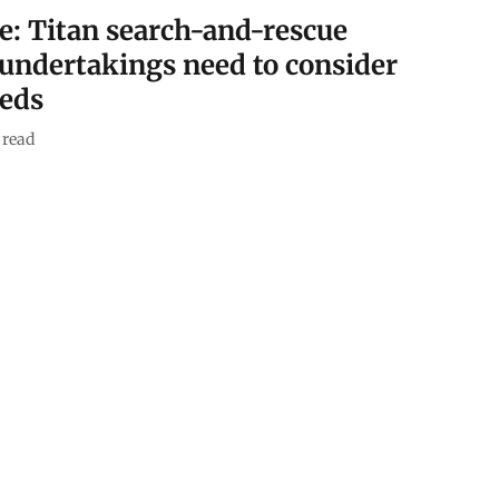
e: Titan search-and-rescue
 undertakings need to consider
eeds
 read