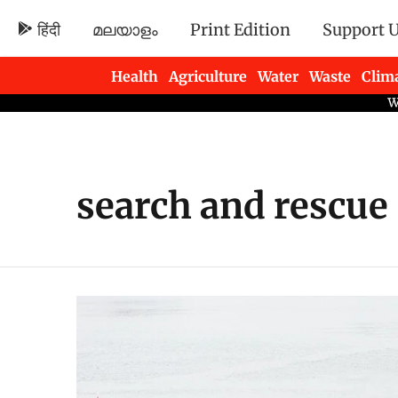
हिंदी
മലയാളം
Print Edition
Support 
Health
Agriculture
Water
Waste
Clim
Newsletters
search and rescue