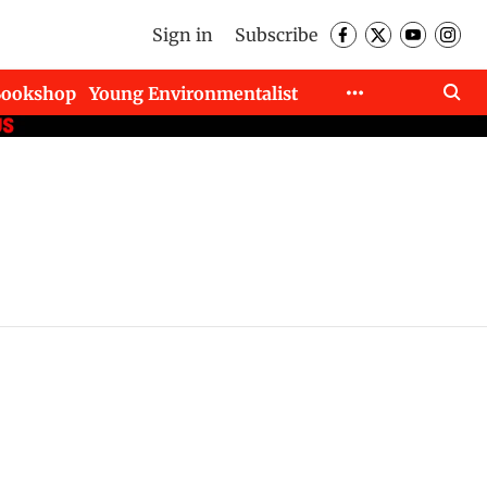
Sign in
Subscribe
Bookshop
Young Environmentalist