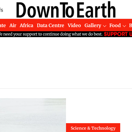
Us
ate
Air
Africa
Data Centre
Video
Gallery
Food
Science & Technology