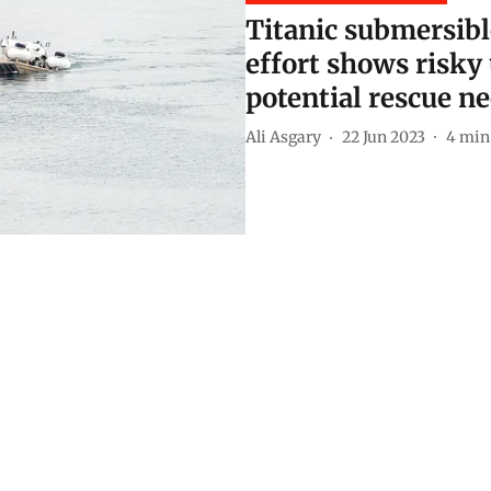
Titanic submersibl
effort shows risky
potential rescue n
Ali Asgary
22 Jun 2023
4
min