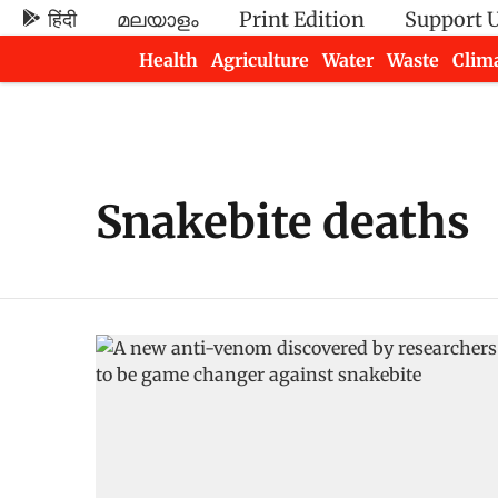
हिंदी
മലയാളം
Print Edition
Support 
Health
Agriculture
Water
Waste
Clim
Newsletters
Snakebite deaths