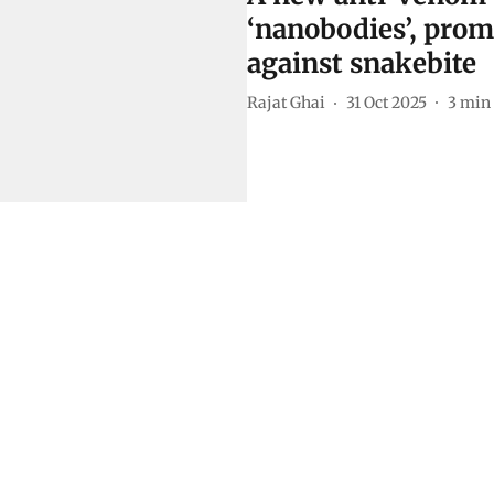
‘nanobodies’, prom
against snakebite
Rajat Ghai
31 Oct 2025
3
min 