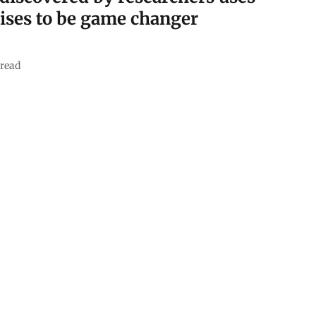
ises to be game changer
read