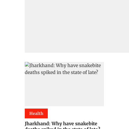
Health
Jharkhand: Why have snakebite