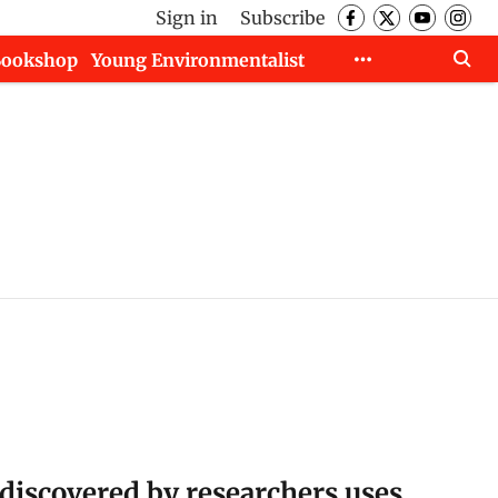
Sign in
Subscribe
Bookshop
Young Environmentalist
discovered by researchers uses