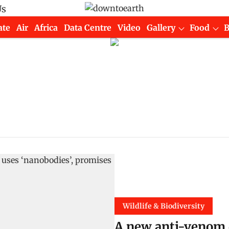
Us
ate
Air
Africa
Data Centre
Video
Gallery
Food
Wildlife & Biodiversity
A new anti-venom 