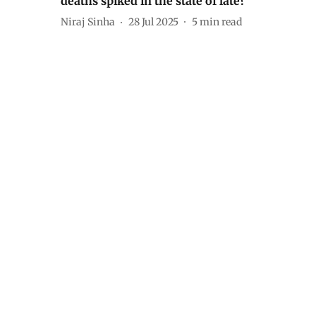
deaths spiked in the state of late?
Niraj Sinha
28 Jul 2025
5
min read