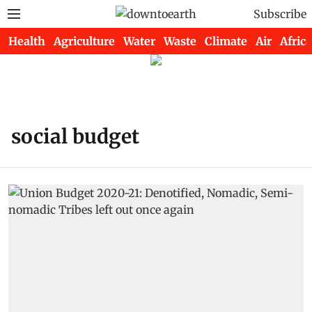
Subscribe
Health
Agriculture
Water
Waste
Climate
Air
Africa
social budget