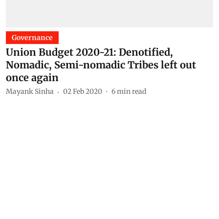
Governance
Union Budget 2020-21: Denotified,
Nomadic, Semi-nomadic Tribes left out
once again
Mayank Sinha
02 Feb 2020
6
min read