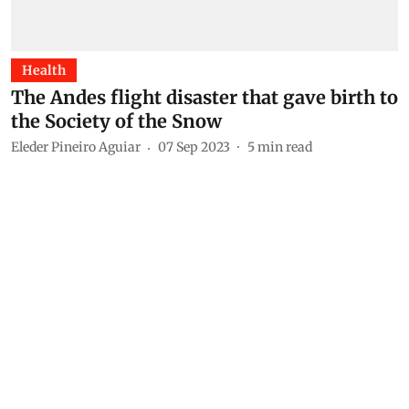
Health
The Andes flight disaster that gave birth to
the Society of the Snow
Eleder Pineiro Aguiar
07 Sep 2023
5
min read