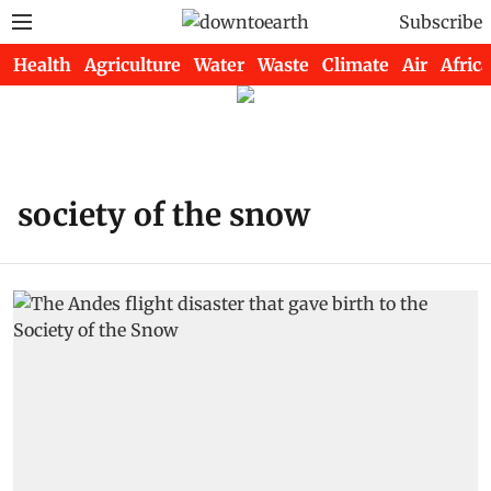
Subscribe
Health
Agriculture
Water
Waste
Climate
Air
Africa
society of the snow