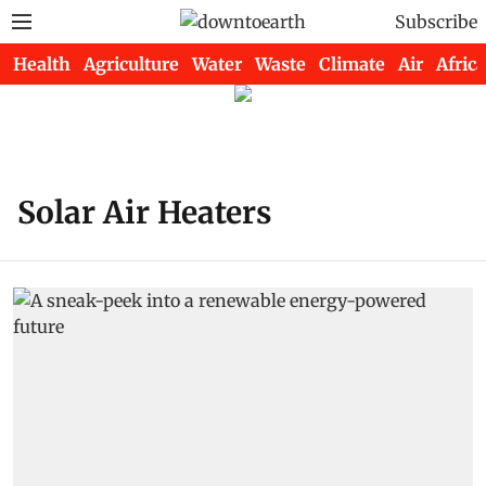
Subscribe
Health
Agriculture
Water
Waste
Climate
Air
Africa
Solar Air Heaters