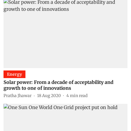
Energy
Solar power: From a decade of acceptability and
growth to one of innovations
Pratha Jhawar
18 Aug 2020
4
min read