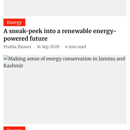
Energy
A sneak-peek into a renewable energy-
powered future
Pratha Jhawar
14 Sep 2020
4
min read