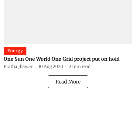
Energy
One Sun One World One Grid project put on hold
Pratha Jhawar
10 Aug 2020
2
min read
Read More