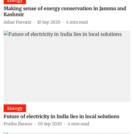
Energy
Making sense of energy conservation in Jammu and
Kashmir
Athar Parvaiz
10 Sep 2020
4
min read
Energy
Future of electricity in India lies in local solutions
Pratha Jhawar
03 Sep 2020
4
min read