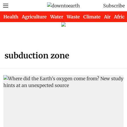
Subscribe
Health
Agriculture
Water
Waste
Climate
Air
Africa
subduction zone