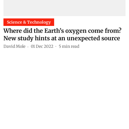
Science & Technology
Where did the Earth’s oxygen come from?
New study hints at an unexpected source
David Mole
01 Dec 2022
5
min read