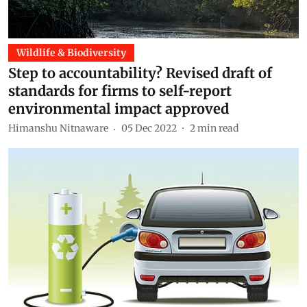
Wildlife & Biodiversity
Step to accountability? Revised draft of
standards for firms to self-report
environmental impact approved
Himanshu Nitnaware
05 Dec 2022
2
min read