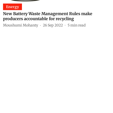
Energy
New Battery Waste Management Rules make
producers accountable for recycling
Moushumi Mohanty
26 Sep 2022
5
min read