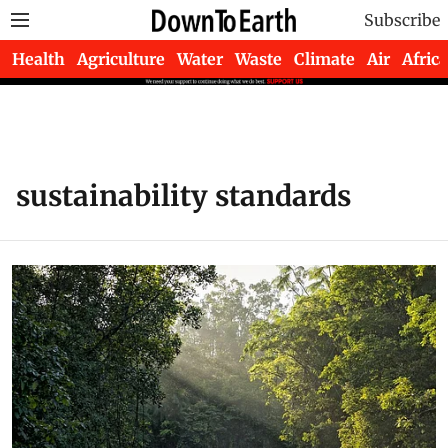
Subscribe
Health
Agriculture
Water
Waste
Climate
Air
Africa
sustainability standards