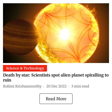
Science & Technology
Death by star: Scientists spot alien planet spiralling to
ruin
Rohini Krishnamurthy
20 Dec 2022
3
min read
Read More