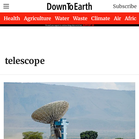
Subscribe
Health
Agriculture
Water
Waste
Climate
Air
Africa
telescope