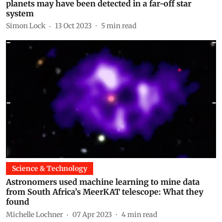
planets may have been detected in a far-off star
system
Simon Lock
13 Oct 2023
5
min read
Science & Technology
Astronomers used machine learning to mine data
from South Africa’s MeerKAT telescope: What they
found
Michelle Lochner
07 Apr 2023
4
min read