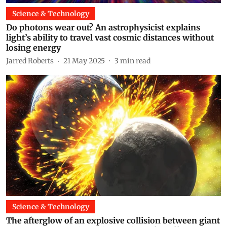
Science & Technology
Do photons wear out? An astrophysicist explains
light’s ability to travel vast cosmic distances without
losing energy
Jarred Roberts
21 May 2025
3
min read
Science & Technology
The afterglow of an explosive collision between giant