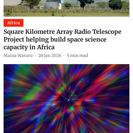
Africa
Square Kilometre Array Radio Telescope
Project helping build space science
capacity in Africa
Maina Waruru
28 Jan 2026
5
min read