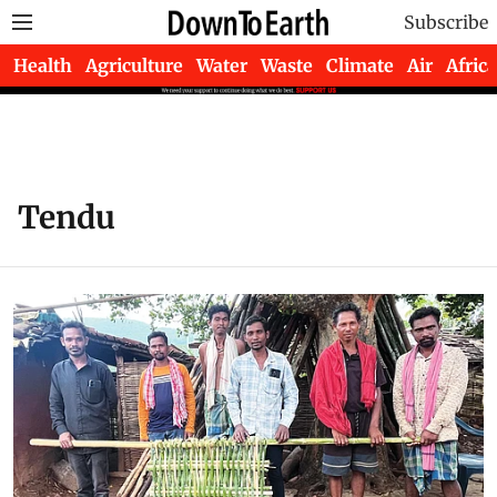
Subscribe
Health
Agriculture
Water
Waste
Climate
Air
Africa
Tendu