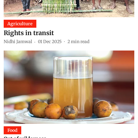
Agriculture
Rights in transit
Nidhi Jamwal
01 Dec 2025
2
min read
Food