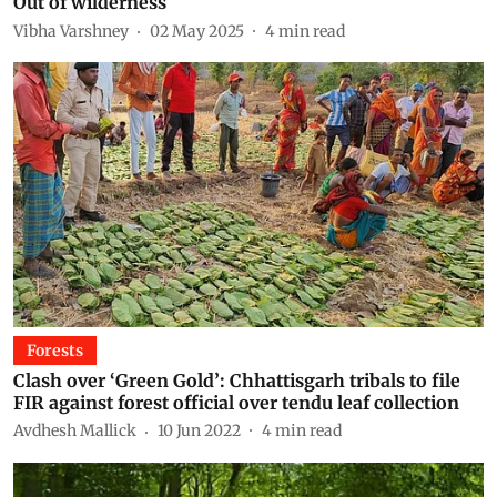
Out of wilderness
Vibha Varshney
02 May 2025
4
min read
Forests
Clash over ‘Green Gold’: Chhattisgarh tribals to file
FIR against forest official over tendu leaf collection
Avdhesh Mallick
10 Jun 2022
4
min read