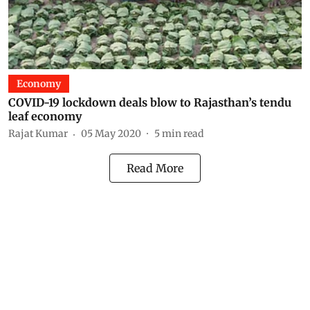
Economy
COVID-19 lockdown deals blow to Rajasthan’s tendu
leaf economy
Rajat Kumar
05 May 2020
5
min read
Read More