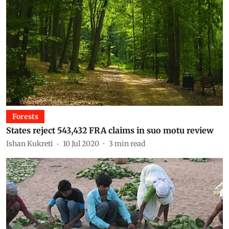
Forests
States reject 543,432 FRA claims in suo motu review
Ishan Kukreti
10 Jul 2020
3
min read