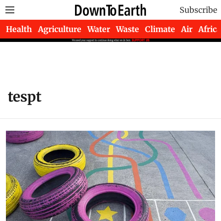
Subscribe
Health
Agriculture
Water
Waste
Climate
Air
Africa
tespt