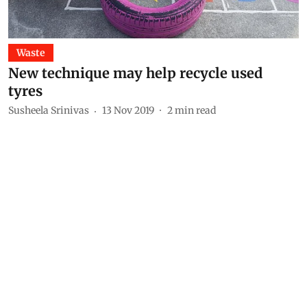
Waste
New technique may help recycle used
tyres
Susheela Srinivas
13 Nov 2019
2
min read