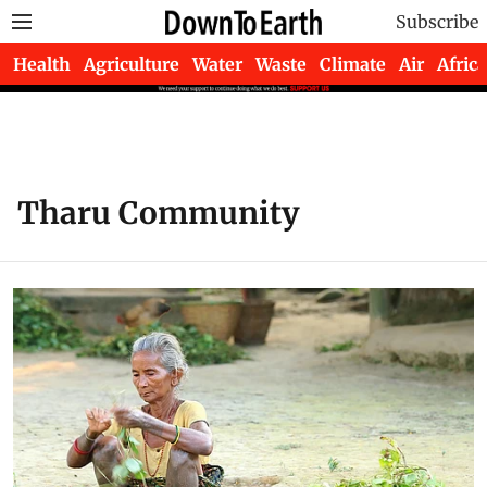
Subscribe
Health
Agriculture
Water
Waste
Climate
Air
Africa
Tharu Community