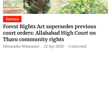
Forests
Forest Rights Act supersedes previous
court orders: Allahabad High Court on
Tharu community rights
Himanshu Nitnaware
22 Apr 2026
4
min read