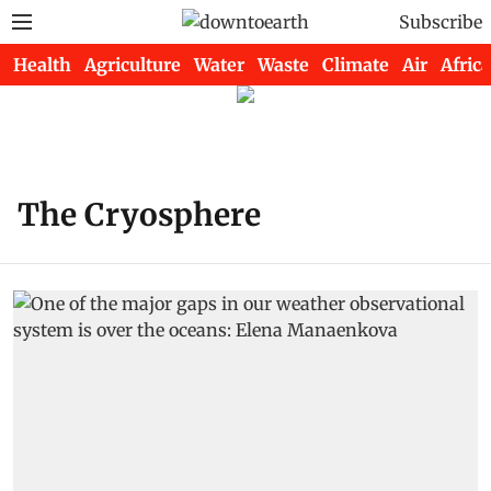
Subscribe
Health
Agriculture
Water
Waste
Climate
Air
Africa
The Cryosphere