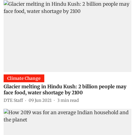
Climate Change
Glacier melting in Hindu Kush: 2 billion people may
face food, water shortage by 2100
DTE Staff
09 Jun 2021
3
min read