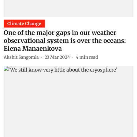
Climate Change
One of the major gaps in our weather
observational system is over the oceans:
Elena Manaenkova
Akshit Sangomla
23 Mar 2024
4
min read