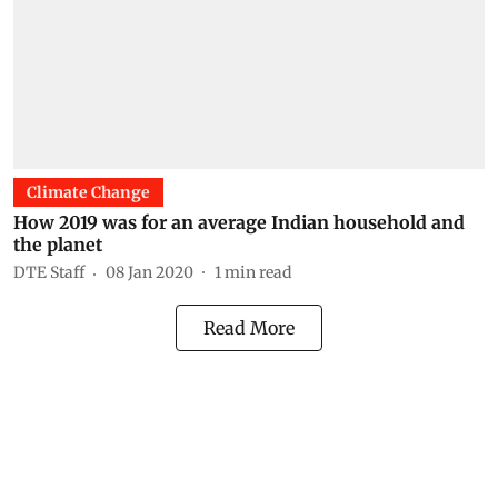
Climate Change
How 2019 was for an average Indian household and
the planet
DTE Staff
08 Jan 2020
1
min read
Read More