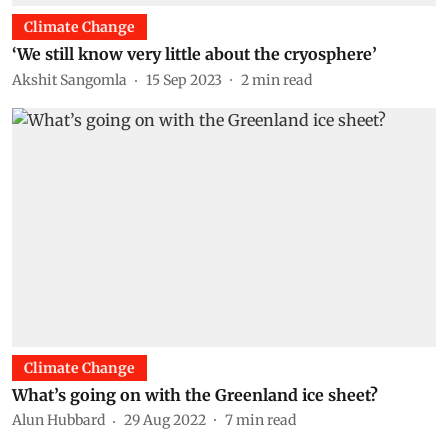
Climate Change
‘We still know very little about the cryosphere’
Akshit Sangomla
15 Sep 2023
2
min read
Climate Change
What’s going on with the Greenland ice sheet?
Alun Hubbard
29 Aug 2022
7
min read