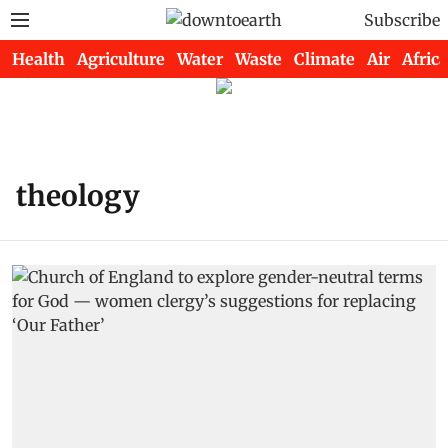
Subscribe
Health
Agriculture
Water
Waste
Climate
Air
Africa
theology