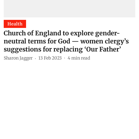
Health
Church of England to explore gender-
neutral terms for God — women clergy’s
suggestions for replacing ‘Our Father’
Sharon Jagger
13 Feb 2023
4
min read