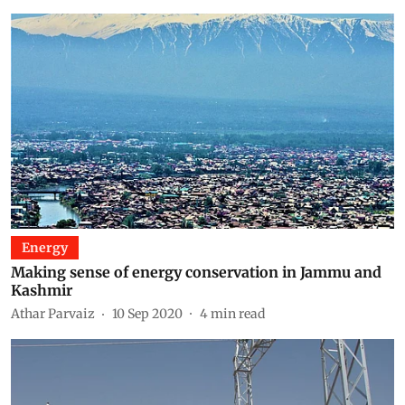
Energy
Making sense of energy conservation in Jammu and
Kashmir
Athar Parvaiz
10 Sep 2020
4
min read