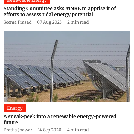
Renewable Energy
Standing Committee asks MNRE to apprise it of
efforts to assess tidal energy potential
Seema Prasad
07 Aug 2023
2
min read
Energy
A sneak-peek into a renewable energy-powered
future
Pratha Jhawar
14 Sep 2020
4
min read