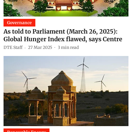
Governance
As told to Parliament (March 26, 2025):
Global Hunger Index flawed, says Centre
DTE Staff
27 Mar 2025
3
min read