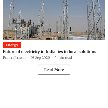
Energy
Future of electricity in India lies in local solutions
Pratha Jhawar
03 Sep 2020
4
min read
Read More