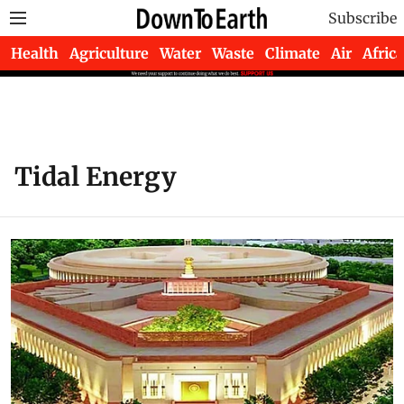
Subscribe
Health
Agriculture
Water
Waste
Climate
Air
Africa
Tidal Energy