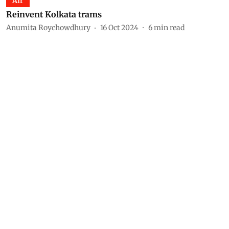
Air
Reinvent Kolkata trams
Anumita Roychowdhury
16 Oct 2024
6
min read