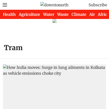
Subscribe
Health
Agriculture
Water
Waste
Climate
Air
Africa
Tram