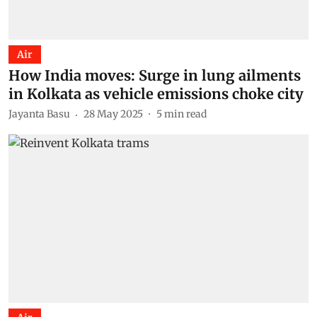
Air
How India moves: Surge in lung ailments
in Kolkata as vehicle emissions choke city
Jayanta Basu
28 May 2025
5
min read