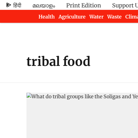
हिंदी
മലയാളം
Print Edition
Support 
Health
Agriculture
Water
Waste
Clim
Newsletters
tribal food