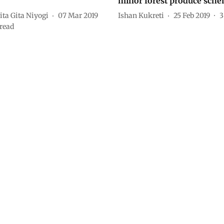
minor forest produce sch
ta Gita Niyogi
07 Mar 2019
Ishan Kukreti
25 Feb 2019
3
read