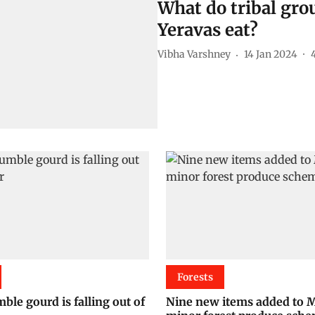
What do tribal grou
Yeravas eat?
Vibha Varshney
14 Jan 2024
Forests
ble gourd is falling out of
Nine new items added to 