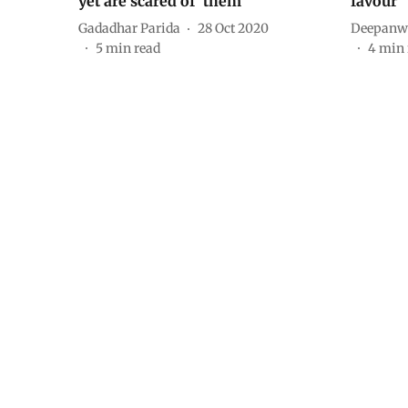
yet are scared of ‘them’
favour
Gadadhar Parida
28 Oct 2020
Deepanwi
5
min read
4
min 