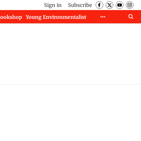
Sign in
Subscribe
Bookshop
Young Environmentalist