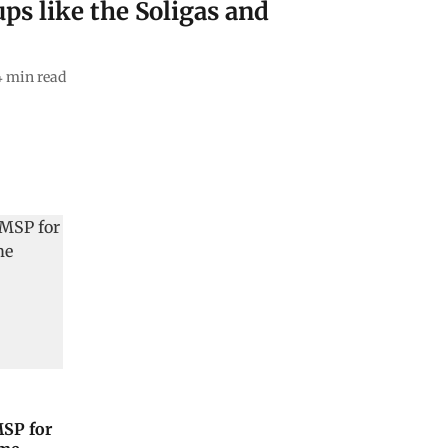
ps like the Soligas and
4
min read
MSP for