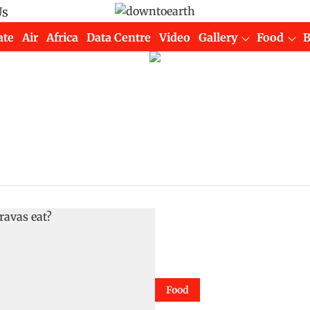
Us
ate
Air
Africa
Data Centre
Video
Gallery
Food
Food