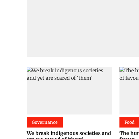
Governance
Food
We break indigenous societies and
The hum