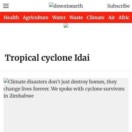
Subscribe
Health
Agriculture
Water
Waste
Climate
Air
Africa
Tropical cyclone Idai