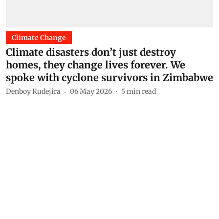
Climate Change
Climate disasters don’t just destroy
homes, they change lives forever. We
spoke with cyclone survivors in Zimbabwe
Denboy Kudejira
06 May 2026
5
min read