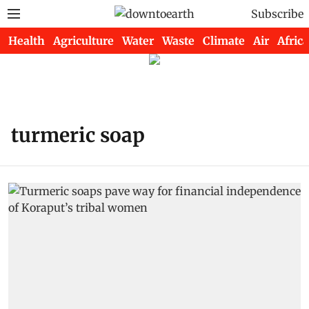
Subscribe
Health
Agriculture
Water
Waste
Climate
Air
Africa
turmeric soap