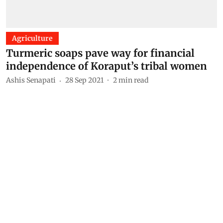
Agriculture
Turmeric soaps pave way for financial
independence of Koraput’s tribal women
Ashis Senapati
28 Sep 2021
2
min read