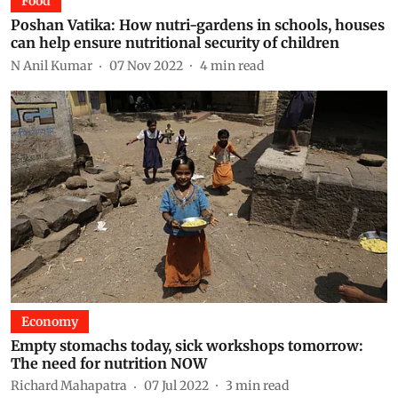
Food
Poshan Vatika: How nutri-gardens in schools, houses
can help ensure nutritional security of children
N Anil Kumar
07 Nov 2022
4
min read
Economy
Empty stomachs today, sick workshops tomorrow:
The need for nutrition NOW
Richard Mahapatra
07 Jul 2022
3
min read