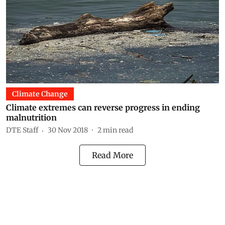
Climate Change
Climate extremes can reverse progress in ending
malnutrition
DTE Staff
30 Nov 2018
2
min read
Read More