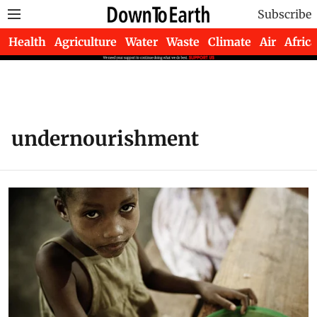
Subscribe
Health
Agriculture
Water
Waste
Climate
Air
Africa
undernourishment