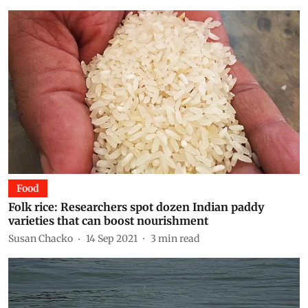
Food
Folk rice: Researchers spot dozen Indian paddy
varieties that can boost nourishment
Susan Chacko
14 Sep 2021
3
min read