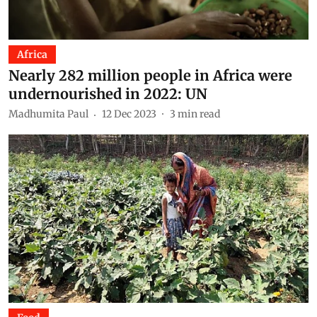
Africa
Nearly 282 million people in Africa were
undernourished in 2022: UN
Madhumita Paul
12 Dec 2023
3
min read