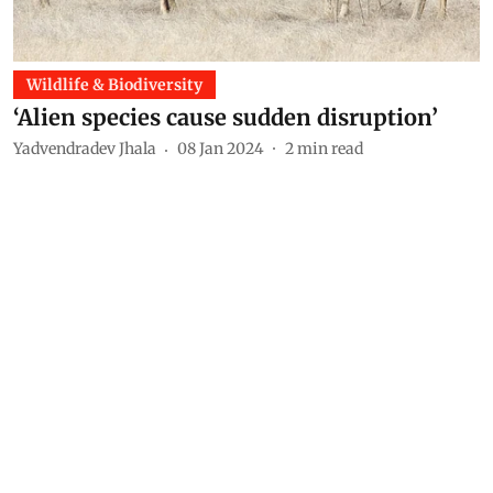
Wildlife & Biodiversity
‘Alien species cause sudden disruption’
Yadvendradev Jhala
08 Jan 2024
2
min read