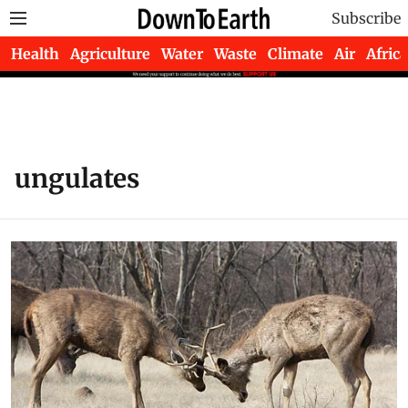
Subscribe
Health
Agriculture
Water
Waste
Climate
Air
Africa
ungulates