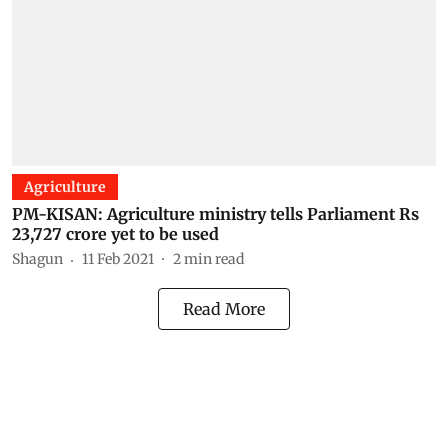
Agriculture
PM-KISAN: Agriculture ministry tells Parliament Rs
23,727 crore yet to be used
Shagun
11 Feb 2021
2
min read
Read More