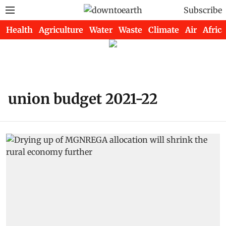
Subscribe
Health
Agriculture
Water
Waste
Climate
Air
Africa
union budget 2021-22