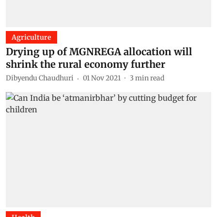
Agriculture
Drying up of MGNREGA allocation will
shrink the rural economy further
Dibyendu Chaudhuri
01 Nov 2021
3
min read