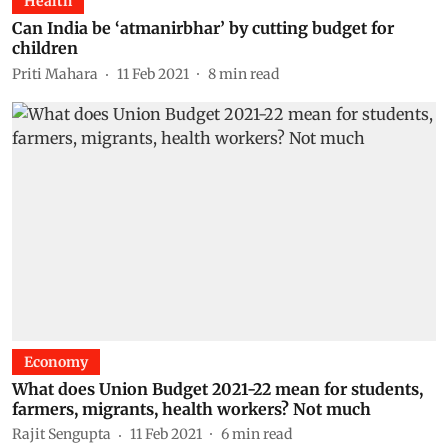
Health
Can India be ‘atmanirbhar’ by cutting budget for
children
Priti Mahara
11 Feb 2021
8
min read
Economy
What does Union Budget 2021-22 mean for students,
farmers, migrants, health workers? Not much
Rajit Sengupta
11 Feb 2021
6
min read