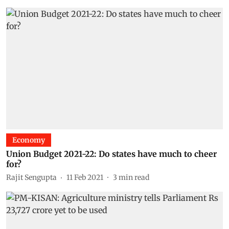
Economy
Union Budget 2021-22: Do states have much to cheer
for?
Rajit Sengupta
11 Feb 2021
3
min read