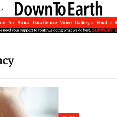
Us
ate
Air
Africa
Data Centre
Video
Gallery
Food
ncy