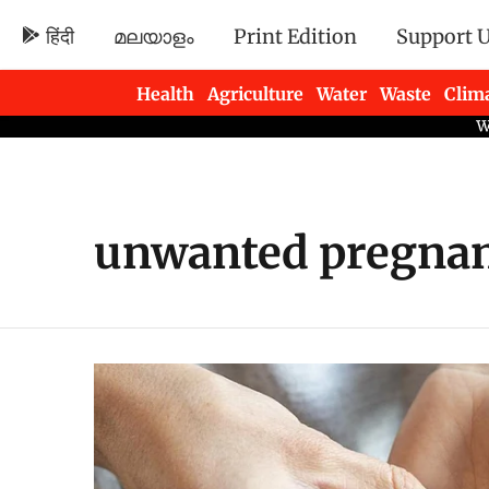
हिंदी
മലയാളം
Print Edition
Support 
Health
Agriculture
Water
Waste
Clim
Newsletters
unwanted pregna