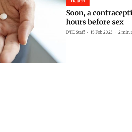
Health
Soon, a contracepti
hours before sex
DTE Staff
15 Feb 2023
2
min 