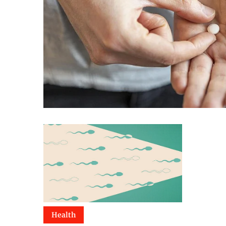
Health