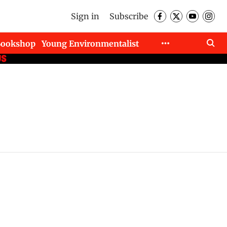
Sign in
Subscribe
Bookshop
Young Environmentalist