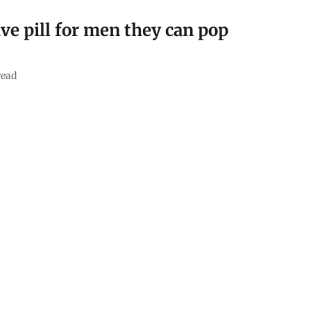
ve pill for men they can pop
read