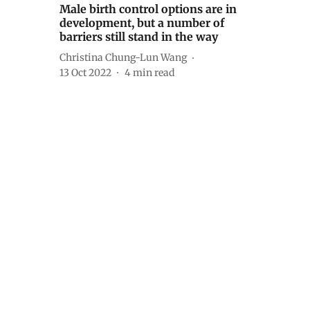
Male birth control options are in
development, but a number of
barriers still stand in the way
Christina Chung-Lun Wang
13 Oct 2022
4
min read