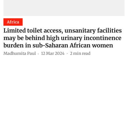
Africa
Limited toilet access, unsanitary facilities
may be behind high urinary incontinence
burden in sub-Saharan African women
Madhumita Paul
12 Mar 2024
2
min read