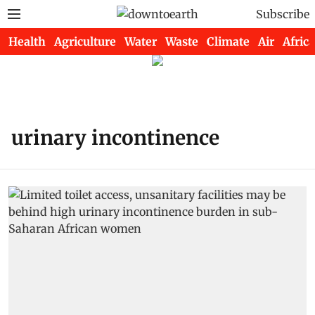
Subscribe
Health
Agriculture
Water
Waste
Climate
Air
Africa
urinary incontinence