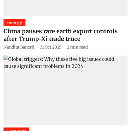
Energy
China pauses rare earth export controls
after Trump-Xi trade truce
Nandita Banerji
31 Oct 2025
2
min read