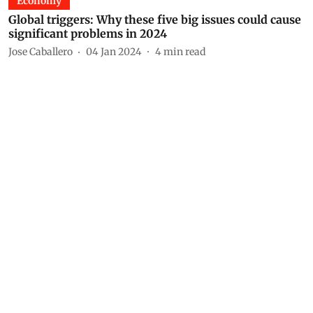
Economy
Global triggers: Why these five big issues could cause
significant problems in 2024
Jose Caballero
04 Jan 2024
4
min read