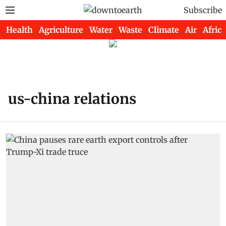
Subscribe
Health
Agriculture
Water
Waste
Climate
Air
Africa
us-china relations