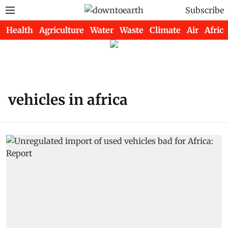
Subscribe
Health
Agriculture
Water
Waste
Climate
Air
Africa
vehicles in africa