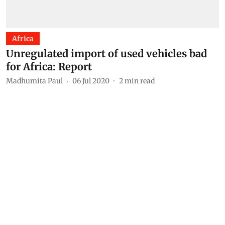
Africa
Unregulated import of used vehicles bad
for Africa: Report
Madhumita Paul
06 Jul 2020
2
min read