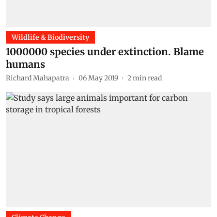
Wildlife & Biodiversity
1000000 species under extinction. Blame
humans
Richard Mahapatra
06 May 2019
2
min read