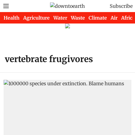
Subscribe
Health
Agriculture
Water
Waste
Climate
Air
Africa
vertebrate frugivores