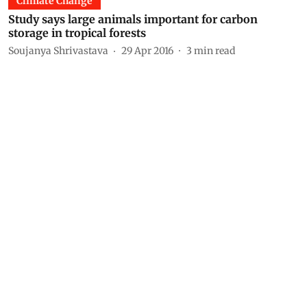
Climate Change
Study says large animals important for carbon
storage in tropical forests
Soujanya Shrivastava
29 Apr 2016
3
min read