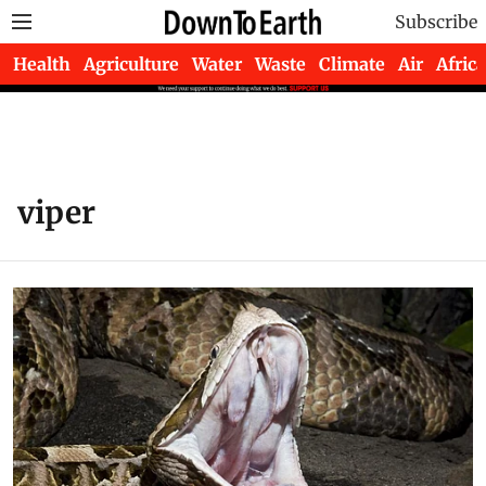
Subscribe
Health
Agriculture
Water
Waste
Climate
Air
Africa
viper