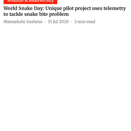
Wildlife & Biodiversity
World Snake Day: Unique pilot project uses telemetry
to tackle snake bite problem
Meenakshi Sushma
15 Jul 2020
2
min read