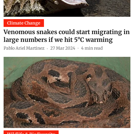
Climate Change
Venomous snakes could start migrating in
large numbers if we hit 5°C warming
Pablo Ariel Martinez
27 Mar 2024
4
min read