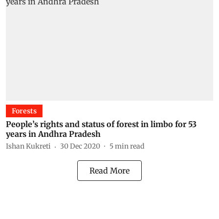
Forests
People’s rights and status of forest in limbo for 53
years in Andhra Pradesh
Ishan Kukreti
30 Dec 2020
5
min read
Read More