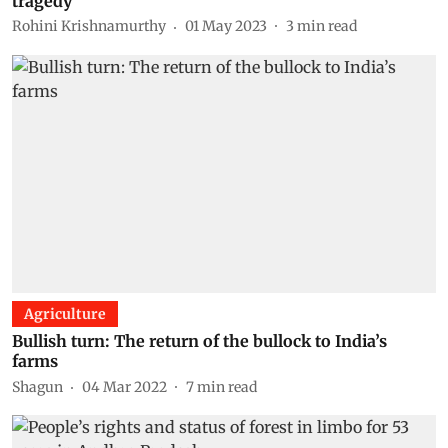
tragedy
Rohini Krishnamurthy
01 May 2023
3
min read
Agriculture
Bullish turn: The return of the bullock to India’s
farms
Shagun
04 Mar 2022
7
min read