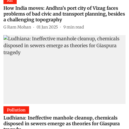
Air
How India moves: Andhra’s port city of Vizag faces
problems of bad civic and transport planning, besides
a challenging topography
G Ram Mohan
01 Jun 2025
9
min read
Pollution
Ludhiana: Ineffective manhole cleanup, chemicals
disposed in sewers emerge as theories for Giaspura