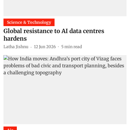
Science & Technology
Global resistance to AI data centres
hardens
Latha Jishnu
12 Jun 2026
5
min read