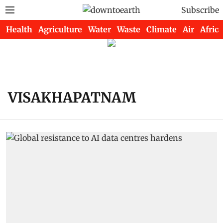
Subscribe
Health
Agriculture
Water
Waste
Climate
Air
Africa
VISAKHAPATNAM