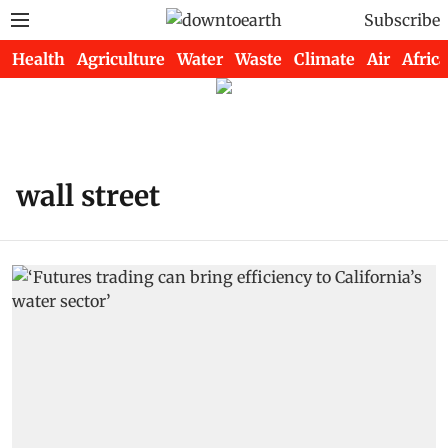
Subscribe
Health
Agriculture
Water
Waste
Climate
Air
Africa
wall street