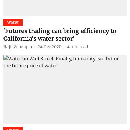
Water
‘Futures trading can bring efficiency to
California’s water sector’
Rajit Sengupta
24 Dec 2020
4
min read