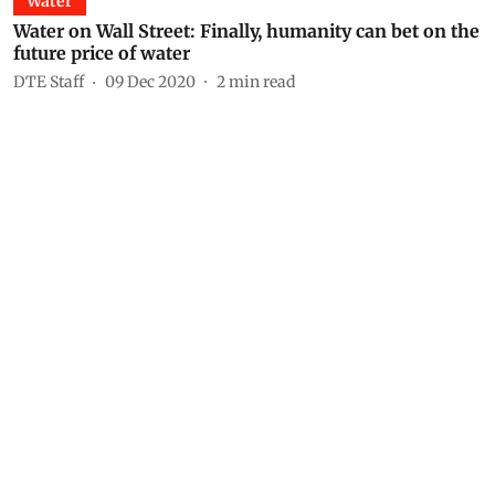
Water
Water on Wall Street: Finally, humanity can bet on the
future price of water
DTE Staff
09 Dec 2020
2
min read