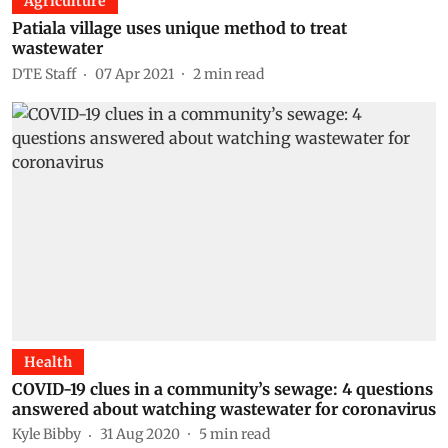
Agriculture
Patiala village uses unique method to treat
wastewater
DTE Staff
07 Apr 2021
2
min read
Health
COVID-19 clues in a community’s sewage: 4 questions
answered about watching wastewater for coronavirus
Kyle Bibby
31 Aug 2020
5
min read