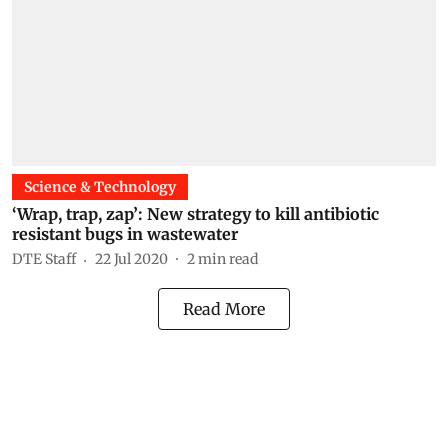
Science & Technology
‘Wrap, trap, zap’: New strategy to kill antibiotic
resistant bugs in wastewater
DTE Staff
22 Jul 2020
2
min read
Read More