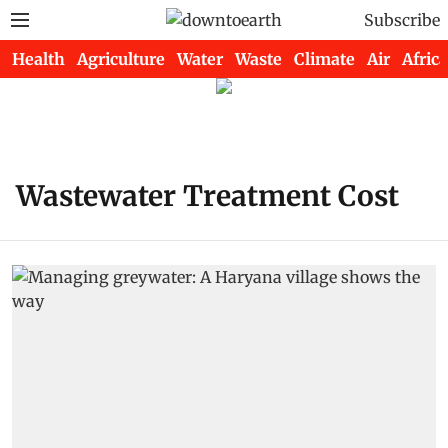
Subscribe
Health
Agriculture
Water
Waste
Climate
Air
Africa
Wastewater Treatment Cost