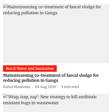
Rural Water and Sanitation
Mainstreaming co-treatment of faecal sludge for
reducing pollution in Ganga
Rahul Mankotia
04 Aug 2020
5
min read