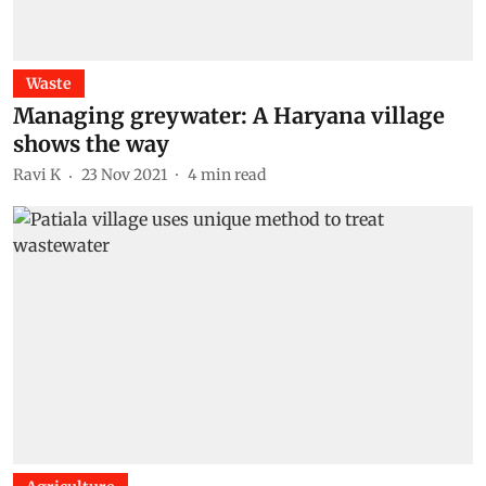
Waste
Managing greywater: A Haryana village
shows the way
Ravi K
23 Nov 2021
4
min read