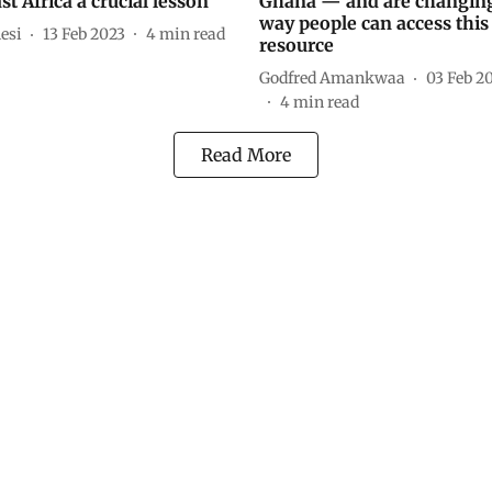
st Africa a crucial lesson
Ghana — and are changing
way people can access this 
esi
13 Feb 2023
4
min read
resource
Godfred Amankwaa
03 Feb 2
4
min read
Read More