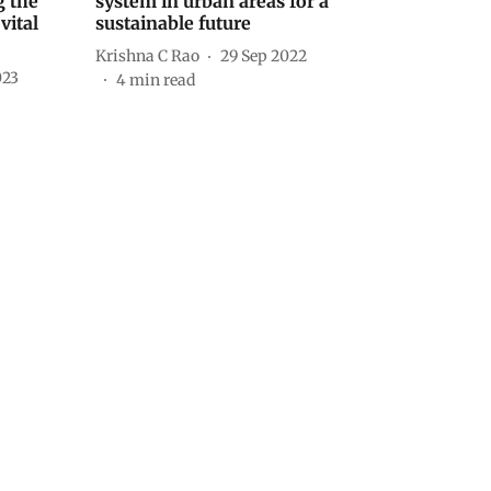
 the
system in urban areas for a
vital
sustainable future
Krishna C Rao
29 Sep 2022
023
4
min read