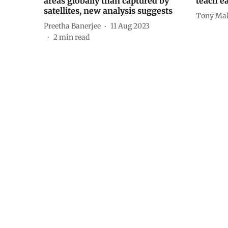
areas globally than captured by
teach ea
satellites, new analysis suggests
Tony Mal
Preetha Banerjee
11 Aug 2023
2
min read