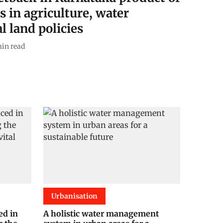
s in agriculture, water
l land policies
in read
Urbanisation
ed in
A holistic water management