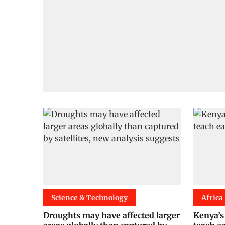
Science & Technology
Africa
Droughts may have affected larger
Kenya’s