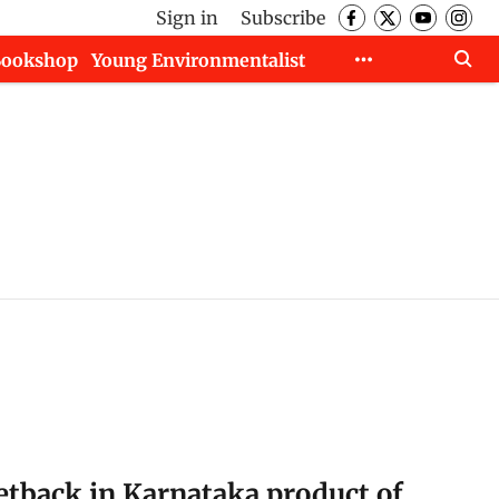
Sign in
Subscribe
Bookshop
Young Environmentalist
setback in Karnataka product of