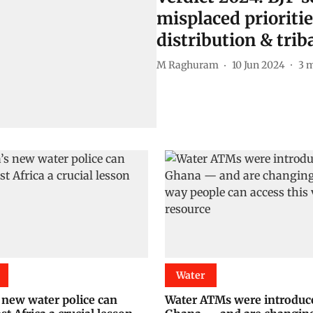
misplaced prioritie
distribution & triba
M Raghuram
10 Jun 2024
3
m
Water
 new water police can
Water ATMs were introduc