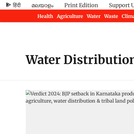
हिंदी
മലയാളം
Print Edition
Support 
Health
Agriculture
Water
Waste
Clim
Newsletters
Water Distributio