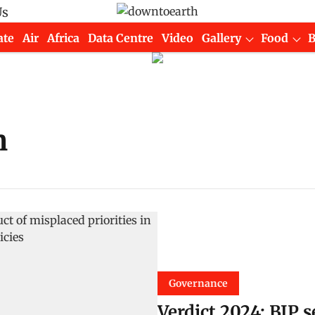
Us
ate
Air
Africa
Data Centre
Video
Gallery
Food
n
Governance
Verdict 2024: BJP 