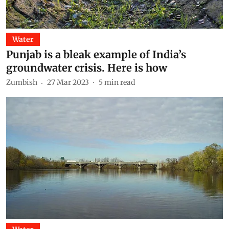
Water
Punjab is a bleak example of India’s
groundwater crisis. Here is how
Zumbish
27 Mar 2023
5
min read