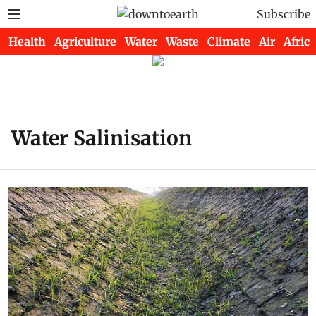
Subscribe
Health
Agriculture
Water
Waste
Climate
Air
Africa
Water Salinisation