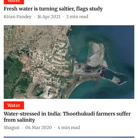
Water
Fresh water is turning saltier, flags study
Kiran Pandey
16 Apr 2021
2
min read
Water
Water-stressed in India: Thoothukudi farmers suffer
from salinity
Shagun
04 Mar 2020
4
min read