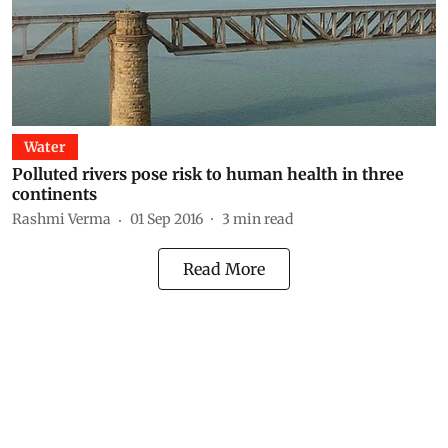
Water
Polluted rivers pose risk to human health in three
continents
Rashmi Verma
01 Sep 2016
3
min read
Read More