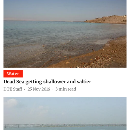
Water
Dead Sea getting shallower and saltier
DTE Staff
25 Nov 2016
3
min read