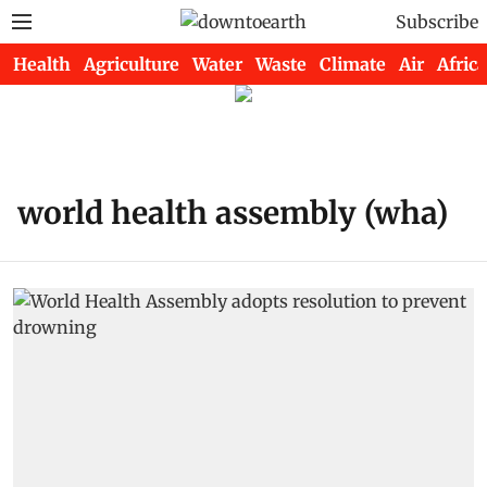
Subscribe
Health
Agriculture
Water
Waste
Climate
Air
Africa
world health assembly (wha)