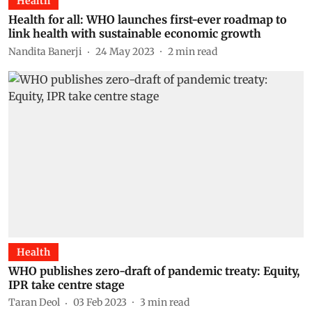
Health
Health for all: WHO launches first-ever roadmap to
link health with sustainable economic growth
Nandita Banerji
24 May 2023
2
min read
Health
WHO publishes zero-draft of pandemic treaty: Equity,
IPR take centre stage
Taran Deol
03 Feb 2023
3
min read