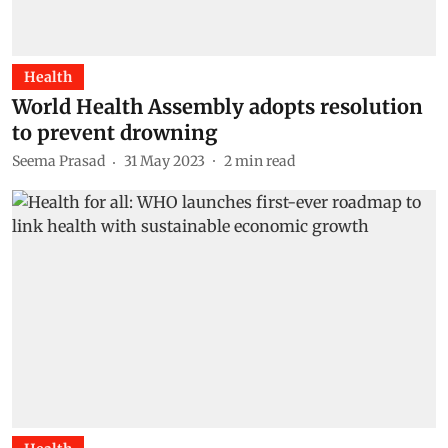
Health
World Health Assembly adopts resolution
to prevent drowning
Seema Prasad
31 May 2023
2
min read