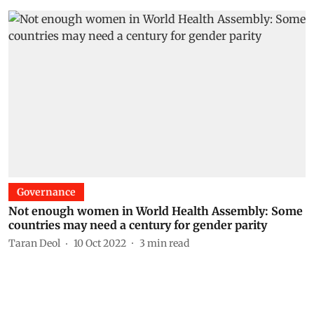
Governance
Not enough women in World Health Assembly: Some
countries may need a century for gender parity
Taran Deol
10 Oct 2022
3
min read