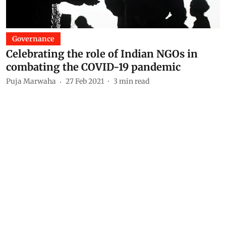
Governance
Celebrating the role of Indian NGOs in
combating the COVID-19 pandemic
Puja Marwaha
27 Feb 2021
3
min read