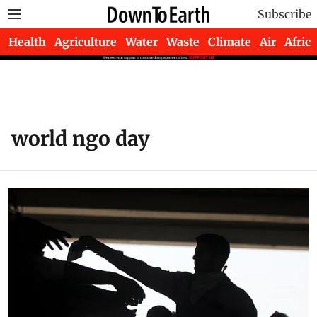
Subscribe
Health
Agriculture
Water
Waste
Climate
Air
Africa
world ngo day