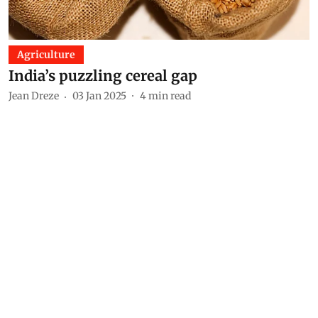
Agriculture
India’s puzzling cereal gap
Jean Dreze
03 Jan 2025
4
min read