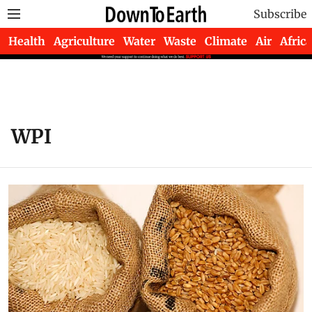
Subscribe
Health
Agriculture
Water
Waste
Climate
Air
Africa
WPI