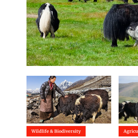
Wildlife & Biodiversity
Agricu