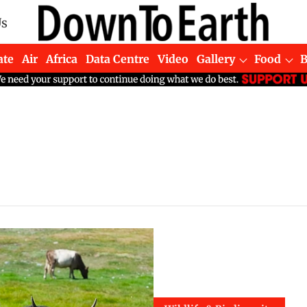
Us
ate
Air
Africa
Data Centre
Video
Gallery
Food