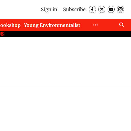
Sign in
Subscribe
Bookshop
Young Environmentalist