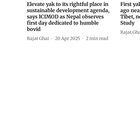
Elevate yak to its rightful place in
First y
sustainable development agenda,
ago nea
says ICIMOD as Nepal observes
Tibet, n
first day dedicated to humble
Study
bovid
Rajat Gh
Rajat Ghai
20 Apr 2025
2
min read