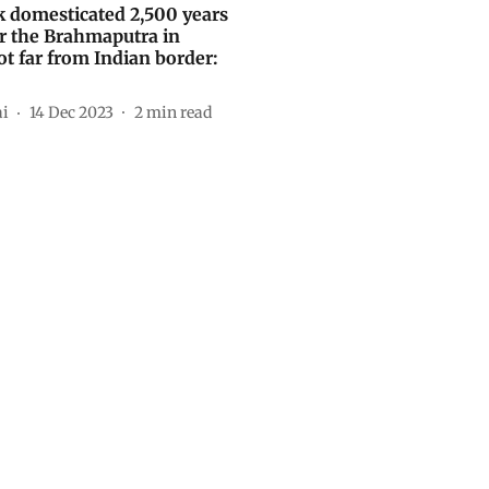
ak domesticated 2,500 years
r the Brahmaputra in
ot far from Indian border:
ai
14 Dec 2023
2
min read