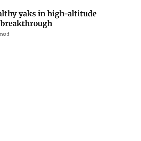
althy yaks in high-altitude
g breakthrough
read