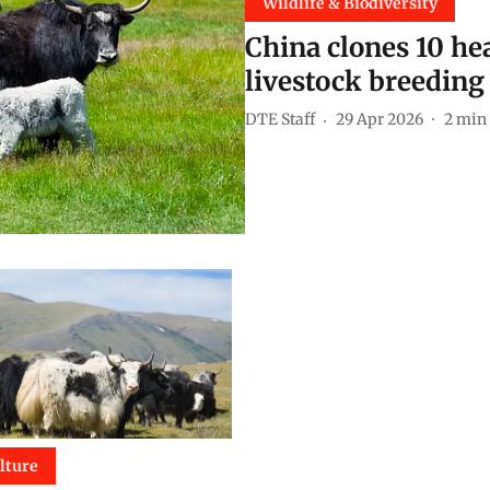
Wildlife & Biodiversity
China clones 10 he
livestock breedin
DTE Staff
29 Apr 2026
2
min 
lture