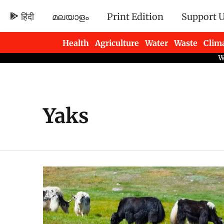
हिंदी
മലയാളം
Print Edition
Support 
Health
Agriculture
Water
Waste
Clim
Newsletters
Yaks