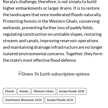
Kerala’s challenge, therefore, is not simply to build
higher embankments or larger drains. It is to restore
the landscapes that once moderated floods naturally.
Protecting forests in the Western Ghats, conserving
wetlands, preventing further loss of paddy fields,
regulating construction on unstable slopes, restoring
streams and canals, improving reservoir operations
and maintaining drainage infrastructure are no longer
isolated environmental concerns. Together, they form
the state’s most effective flood defence.
Floods
Kerala
Western Ghats
kerala floods 2018
Southwest Monsoon 2026
Kerala Floods 2026