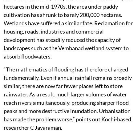
hectares in the mid-1970s, the area under paddy
cultivation has shrunk to barely 200,000 hectares.
Wetlands have suffered a similar fate. Reclamation for
housing, roads, industries and commercial
development has steadily reduced the capacity of
landscapes such as the Vembanad wetland system to
absorb floodwaters.
“The mathematics of flooding has therefore changed
fundamentally. Even if annual rainfall remains broadly
similar, there are now far fewer places left to store
rainwater. As a result, much larger volumes of water
reach rivers simultaneously, producing sharper flood
peaks and more destructive inundation. Urbanisation
has made the problem worse,” points out Kochi-based
researcher C Jayaraman.