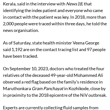
Kerala, said in the interview with
News18
, that
identifying the index patient and everyone who came
in contact with the patient was key. In 2018, more than
2,000 people were traced within three days, he told the
news organisation.
As of Saturday, state health minister Veena George
said 1,192 are on the contact tracing list and 97 people
have been tracked.
On September 10, 2023, doctors who treated the four
relatives of the deceased 49-year-old Mohammed Ali
observed a red flag based on the family’s residence in
Maruthonkara
Gram
Panchayat
in Kozhikode, close by
in proximity to the 2018 epicentre of the
NiV
outbreak.
Experts are currently collecting fluid samples from