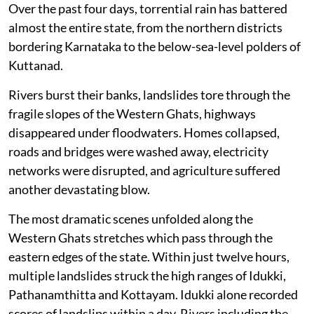
Over the past four days, torrential rain has battered
almost the entire state, from the northern districts
bordering Karnataka to the below-sea-level polders of
Kuttanad.
Rivers burst their banks, landslides tore through the
fragile slopes of the Western Ghats, highways
disappeared under floodwaters. Homes collapsed,
roads and bridges were washed away, electricity
networks were disrupted, and agriculture suffered
another devastating blow.
The most dramatic scenes unfolded along the
Western Ghats stretches which pass through the
eastern edges of the state. Within just twelve hours,
multiple landslides struck the high ranges of Idukki,
Pathanamthitta and Kottayam. Idukki alone recorded
scores of landslips within a day. Rivers including the