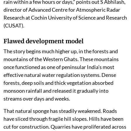
rain within a few hours or days,” points out S Abhilash,
director of Advanced Centre for Atmospheric Radar
Research at Cochin University of Science and Research
(CUSAT).
Flawed development model
The story begins much higher up, in the forests and
mountains of the Western Ghats. These mountains
once functioned as one of peninsular India’s most
effective natural water regulation systems. Dense
forests, deep soils and thick vegetation absorbed
monsoon rainfall and released it gradually into
streams over days and weeks.
That natural sponge has steadily weakened. Roads
have sliced through fragile hill slopes. Hills have been
cut for construction. Quarries have proliferated across