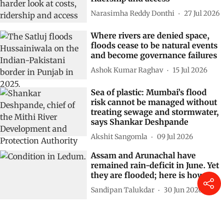
Narasimha Reddy Donthi
27 Jul 2026
Where rivers are denied space,
floods cease to be natural events
and become governance failures
Ashok Kumar Raghav
15 Jul 2026
Sea of plastic: Mumbai’s flood
risk cannot be managed without
treating sewage and stormwater,
says Shankar Deshpande
Akshit Sangomla
09 Jul 2026
Assam and Arunachal have
remained rain-deficit in June. Yet
they are flooded; here is how
Sandipan Talukdar
30 Jun 2026