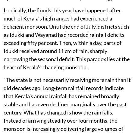
Ironically, the floods this year have happened after
much of Kerala’s high ranges had experienced a
deficient monsoon. Until the end of July, districts such
as Idukki and Wayanad had recorded rainfall deficits
exceeding fifty per cent. Then, within a day, parts of
Idukki received around 11 cm of rain, sharply
narrowing the seasonal deficit. This paradox lies at the
heart of Kerala’s changing monsoon.
“The state is not necessarily receiving more rain than it
did decades ago. Long-term rainfall records indicate
that Kerala’s annual rainfall has remained broadly
stable and has even declined marginally over the past
century. What has changed is how the rain falls.
Instead of arriving steadily over four months, the
monsoon is increasingly delivering large volumes of