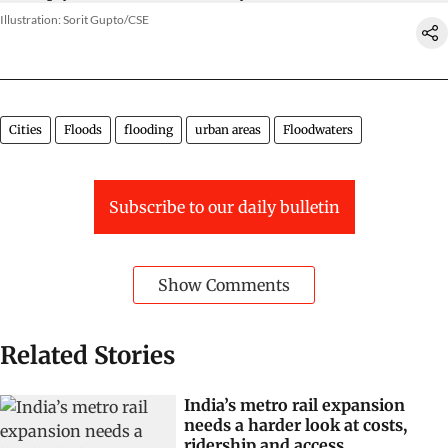
Illustration: Sorit Gupto/CSE
Cities
Floods
flooding
urban areas
Floodwaters
Subscribe to our daily bulletin
Show Comments
Related Stories
India’s metro rail expansion
needs a harder look at costs,
ridership and access