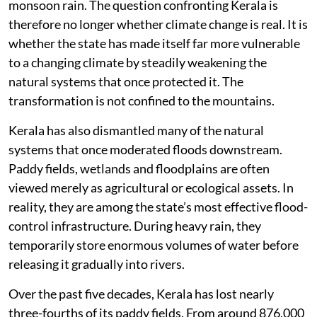
monsoon rain. The question confronting Kerala is
therefore no longer whether climate change is real. It is
whether the state has made itself far more vulnerable
to a changing climate by steadily weakening the
natural systems that once protected it. The
transformation is not confined to the mountains.
Kerala has also dismantled many of the natural
systems that once moderated floods downstream.
Paddy fields, wetlands and floodplains are often
viewed merely as agricultural or ecological assets. In
reality, they are among the state’s most effective flood-
control infrastructure. During heavy rain, they
temporarily store enormous volumes of water before
releasing it gradually into rivers.
Over the past five decades, Kerala has lost nearly
three-fourths of its paddy fields. From around 876,000