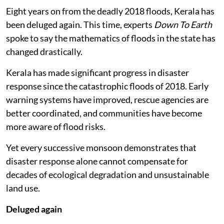
Eight years on from the deadly 2018 floods, Kerala has
been deluged again. This time, experts
Down To Earth
spoke to say the mathematics of floods in the state has
changed drastically.
Kerala has made significant progress in disaster
response since the catastrophic floods of 2018. Early
warning systems have improved, rescue agencies are
better coordinated, and communities have become
more aware of flood risks.
Yet every successive monsoon demonstrates that
disaster response alone cannot compensate for
decades of ecological degradation and unsustainable
land use.
Deluged again