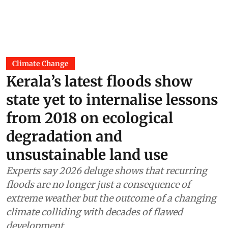
Climate Change
Kerala’s latest floods show
state yet to internalise lessons
from 2018 on ecological
degradation and
unsustainable land use
Experts say 2026 deluge shows that recurring
floods are no longer just a consequence of
extreme weather but the outcome of a changing
climate colliding with decades of flawed
development