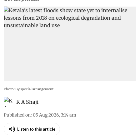
Photo: By special arrangement
K A Shaji
Published on
:
05 Aug 2026, 3:14 am
Listen to this article