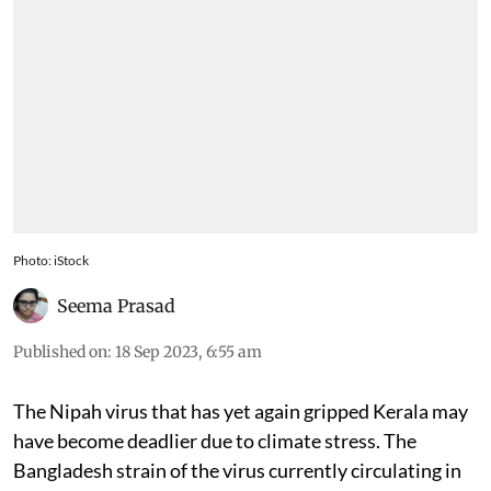
Photo: iStock
Seema Prasad
Published on
:
18 Sep 2023, 6:55 am
The Nipah virus that has yet again gripped Kerala may
have become deadlier due to climate stress. The
Bangladesh strain of the virus currently circulating in