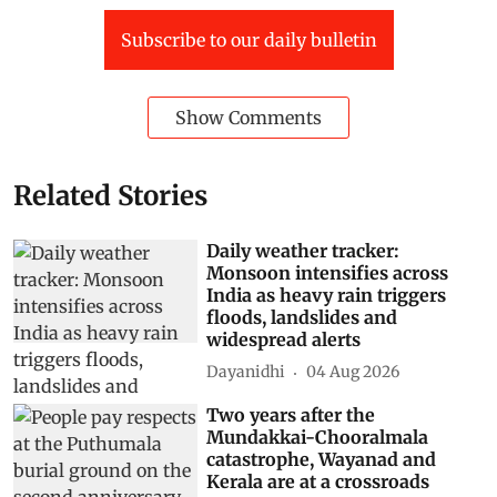
Subscribe to our daily bulletin
Show Comments
Related Stories
Daily weather tracker:
Monsoon intensifies across
India as heavy rain triggers
floods, landslides and
widespread alerts
Dayanidhi
04 Aug 2026
Two years after the
Mundakkai-Chooralmala
catastrophe, Wayanad and
Kerala are at a crossroads