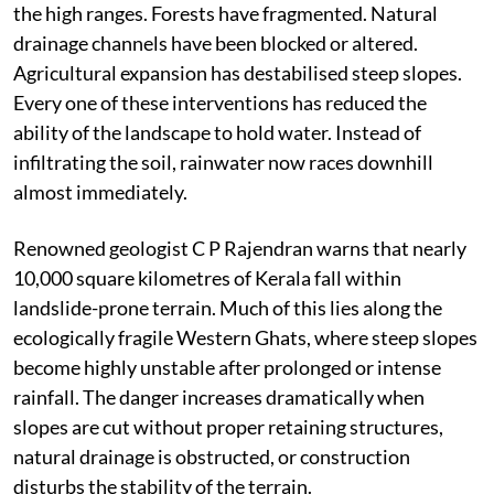
the high ranges. Forests have fragmented. Natural
drainage channels have been blocked or altered.
Agricultural expansion has destabilised steep slopes.
Every one of these interventions has reduced the
ability of the landscape to hold water. Instead of
infiltrating the soil, rainwater now races downhill
almost immediately.
Renowned geologist C P Rajendran warns that nearly
10,000 square kilometres of Kerala fall within
landslide-prone terrain. Much of this lies along the
ecologically fragile Western Ghats, where steep slopes
become highly unstable after prolonged or intense
rainfall. The danger increases dramatically when
slopes are cut without proper retaining structures,
natural drainage is obstructed, or construction
disturbs the stability of the terrain.