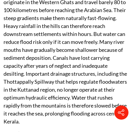
originate in the Western Ghats and travel barely 80 to
100 kilometres before reaching the Arabian Sea. Their
steep gradients make them naturally fast-flowing.
Heavy rainfall in the hills can therefore reach
downstream settlements within hours. But water can
reduce flood risk only if it can move freely. Many river
mouths have gradually become shallower because of
sediment deposition. Canals have lost carrying
capacity after years of neglect and inadequate
desilting. Important drainage structures, including the
Thottappally Spillway that helps regulate floodwaters
in the Kuttanad region, no longer operate at their
optimum hydraulic efficiency. Water that rushes
rapidly from the mountains is therefore slowed before
it reaches the sea, prolonging flooding across central
Kerala.