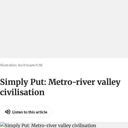
Illustration: Sorit Gupto/CSE
Simply Put: Metro-river valley
civilisation
Listen to this article