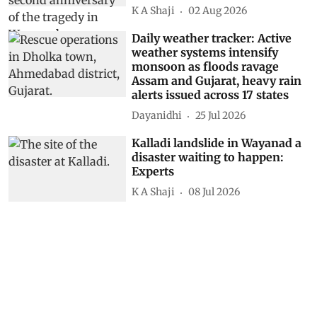
K A Shaji
02 Aug 2026
Daily weather tracker: Active
weather systems intensify
monsoon as floods ravage
Assam and Gujarat, heavy rain
alerts issued across 17 states
Dayanidhi
25 Jul 2026
Kalladi landslide in Wayanad a
disaster waiting to happen:
Experts
K A Shaji
08 Jul 2026