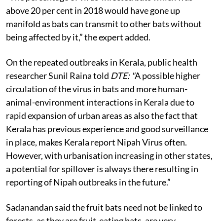
above 20 per cent in 2018 would have gone up
manifold as bats can transmit to other bats without
being affected by it,” the expert added.
On the repeated outbreaks in Kerala, public health
researcher Sunil Raina told
DTE: "
A
possible higher
circulation of the virus in bats and more human-
animal-environment interactions in Kerala due to
rapid expansion of urban areas as also the fact that
Kerala has previous experience and good surveillance
in place, makes Kerala report Nipah Virus often.
However, with urbanisation increasing in other states,
a potential for spillover is always there resulting in
reporting of Nipah outbreaks in the future.”
Sadanandan said the fruit bats need not be linked to
forests, as they are fruit-eating bats, are very