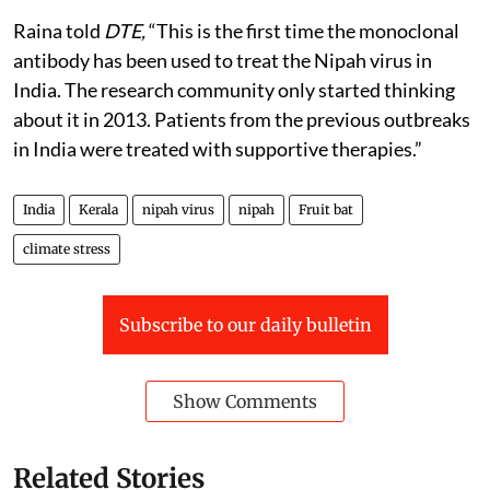
Raina told
DTE,
“This is the first time the monoclonal
antibody has been used to treat the Nipah virus in
India. The research community only started thinking
about it in 2013. Patients from the previous outbreaks
in India were treated with supportive therapies.”
India
Kerala
nipah virus
nipah
Fruit bat
climate stress
Subscribe to our daily bulletin
Show Comments
Related Stories