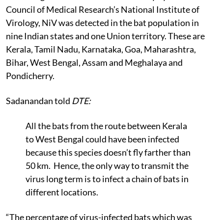
Council of Medical Research’s National Institute of
Virology, NiV was detected in the bat population in
nine Indian states and one Union territory. These are
Kerala, Tamil Nadu, Karnataka, Goa, Maharashtra,
Bihar, West Bengal, Assam and Meghalaya and
Pondicherry.
Sadanandan told
DTE:
All the bats from the route between Kerala
to West Bengal could have been infected
because this species doesn’t fly farther than
50 km. Hence, the only way to transmit the
virus long term is to infect a chain of bats in
different locations.
“The percentage of virus-infected bats which was