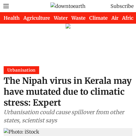
Subscribe
Health
Agriculture
Water
Waste
Climate
Air
Africa
Urbanisation
The Nipah virus in Kerala may
have mutated due to climatic
stress: Expert
Urbanisation could cause spillover from other
states, scientist says