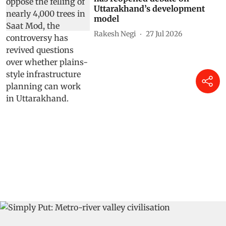
Uttarakhand’s development
model
Rakesh Negi
27 Jul 2026