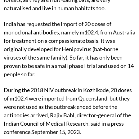
naturalised and live in human habitats too.
India has requested the import of 20 doses of
monoclonal antibodies, namely m102.4, from Australia
for treatment on a compassionate basis. It was
originally developed for Henipavirus (
bat-borne
viruses of the same family)
. So far, it has
only been
proven to be safe in a small phase I trial and used on 14
people so far.
During the 2018 NiV outbreak in Kozhikode, 20 doses
of m102.4 were imported from Queensland, but they
were not used as the outbreak ended before the
antibodies arrived, Rajiv Bahl, director-general of the
Indian Council of Medical Research, said in a press
conference September 15, 2023.