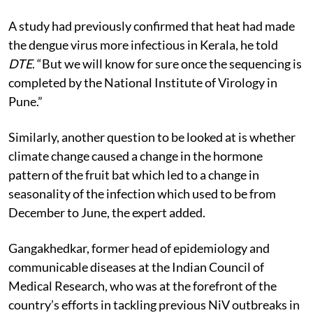
A study had previously confirmed that heat had made
the dengue virus more infectious in Kerala, he told
DTE
. “But we will know for sure once the sequencing is
completed by the National Institute of Virology in
Pune.”
Similarly, another question to be looked at is whether
climate change caused a change in the hormone
pattern of the fruit bat which led to a change in
seasonality of the infection which used to be from
December to June, the expert added.
Gangakhedkar, former head of epidemiology and
communicable diseases at the Indian Council of
Medical Research, who was at the forefront of the
country’s efforts in tackling previous
NiV
outbreaks in