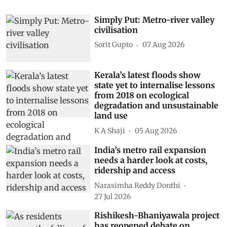
Simply Put: Metro-river valley
civilisation
Sorit Gupto
07 Aug 2026
Kerala’s latest floods show
state yet to internalise lessons
from 2018 on ecological
degradation and unsustainable
land use
K A Shaji
05 Aug 2026
India’s metro rail expansion
needs a harder look at costs,
ridership and access
Narasimha Reddy Donthi
27 Jul 2026
Rishikesh-Bhaniyawala project
has reopened debate on