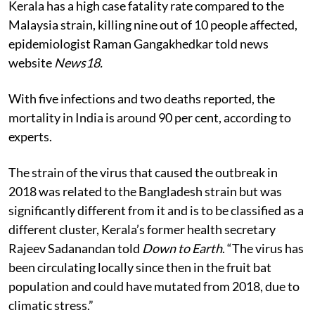
Kerala has a high case fatality rate compared to the
Malaysia strain, killing nine out of 10 people affected,
epidemiologist Raman Gangakhedkar told news
website
News18.
With five infections and two deaths reported, the
mortality in India is around 90 per cent, according to
experts.
The strain of the virus that caused the outbreak in
2018 was related to the Bangladesh strain but was
significantly different from it and is to be classified as a
different cluster, Kerala’s former health secretary
Rajeev Sadanandan told
Down to Earth
. “The virus has
been circulating locally since then in the fruit bat
population and could have mutated from 2018, due to
climatic stress.”