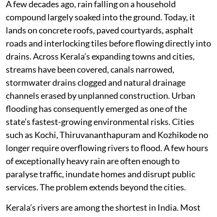
A few decades ago, rain falling on a household
compound largely soaked into the ground. Today, it
lands on concrete roofs, paved courtyards, asphalt
roads and interlocking tiles before flowing directly into
drains. Across Kerala’s expanding towns and cities,
streams have been covered, canals narrowed,
stormwater drains clogged and natural drainage
channels erased by unplanned construction. Urban
flooding has consequently emerged as one of the
state’s fastest-growing environmental risks. Cities
such as Kochi, Thiruvananthapuram and Kozhikode no
longer require overflowing rivers to flood. A few hours
of exceptionally heavy rain are often enough to
paralyse traffic, inundate homes and disrupt public
services. The problem extends beyond the cities.
Kerala’s rivers are among the shortest in India. Most