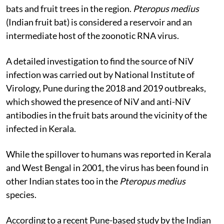
bats and fruit trees in the region.
Pteropus medius
(Indian fruit bat) is considered a reservoir and an
intermediate host of the zoonotic RNA virus.
A detailed investigation to find the source of NiV
infection was carried out by National Institute of
Virology, Pune during the 2018 and 2019 outbreaks,
which showed the presence of NiV and anti-NiV
antibodies in the fruit bats around the vicinity of the
infected in Kerala.
While the spillover to humans was reported in Kerala
and West Bengal in 2001, the virus has been found in
other Indian states too in the
Pteropus medius
species
.
According to a recent Pune-based study by the Indian