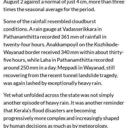
August 2 against a normal of just 4 cm, more than three
times the seasonal average for the period.
Some of the rainfall resembled cloudburst
conditions. A rain gauge at Vadasserikkara in
Pathanamthitta recorded 361 mm of rainfall in
twenty-four hours. Anakkampoyil on the Kozhikode-
Wayanad border received 340 mm within about thirty-
five hours, while Laha in Pathanamthitta recorded
around 250 mm in a day. Meppadi in Wayanad, still
recovering from the recent tunnel landslide tragedy,
was again lashed by exceptionally heavy rain.
Yet what unfolded across the state was not simply
another episode of heavy rain. It was another reminder
that Kerala’s flood disasters are becoming
progressively more complex and increasingly shaped
by human decisions as much as by meteorology.