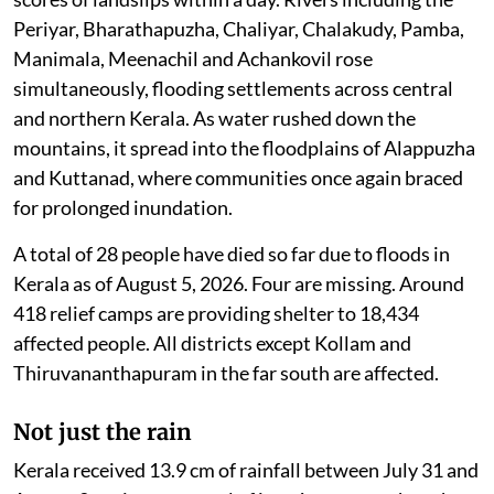
Periyar, Bharathapuzha, Chaliyar, Chalakudy, Pamba,
Manimala, Meenachil and Achankovil rose
simultaneously, flooding settlements across central
and northern Kerala. As water rushed down the
mountains, it spread into the floodplains of Alappuzha
and Kuttanad, where communities once again braced
for prolonged inundation.
A total of 28 people have died so far due to floods in
Kerala as of August 5, 2026. Four are missing. Around
418 relief camps are providing shelter to 18,434
affected people. All districts except Kollam and
Thiruvananthapuram in the far south are affected.
Not just the rain
Kerala received 13.9 cm of rainfall between July 31 and