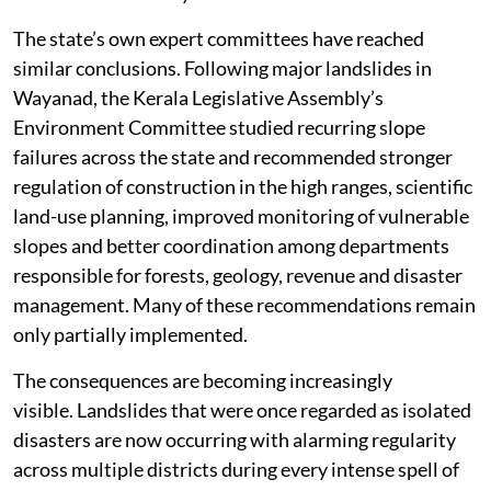
The state’s own expert committees have reached
similar conclusions. Following major landslides in
Wayanad, the Kerala Legislative Assembly’s
Environment Committee studied recurring slope
failures across the state and recommended stronger
regulation of construction in the high ranges, scientific
land-use planning, improved monitoring of vulnerable
slopes and better coordination among departments
responsible for forests, geology, revenue and disaster
management. Many of these recommendations remain
only partially implemented.
The consequences are becoming increasingly
visible. Landslides that were once regarded as isolated
disasters are now occurring with alarming regularity
across multiple districts during every intense spell of