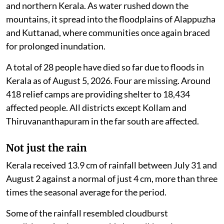
and northern Kerala. As water rushed down the
mountains, it spread into the floodplains of Alappuzha
and Kuttanad, where communities once again braced
for prolonged inundation.
A total of 28 people have died so far due to floods in
Kerala as of August 5, 2026. Four are missing. Around
418 relief camps are providing shelter to 18,434
affected people. All districts except Kollam and
Thiruvananthapuram in the far south are affected.
Not just the rain
Kerala received 13.9 cm of rainfall between July 31 and
August 2 against a normal of just 4 cm, more than three
times the seasonal average for the period.
Some of the rainfall resembled cloudburst