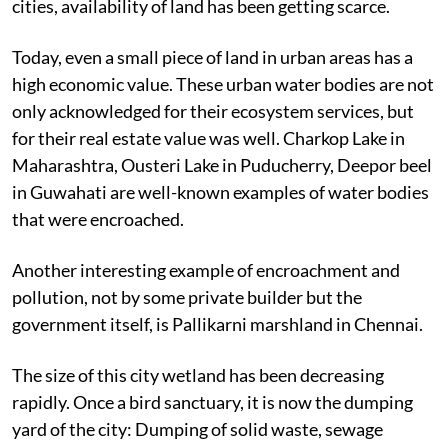
cities, availability of land has been getting scarce.
Today, even a small piece of land in urban areas has a
high economic value. These urban water bodies are not
only acknowledged for their ecosystem services, but
for their real estate value was well. Charkop Lake in
Maharashtra, Ousteri Lake in Puducherry, Deepor beel
in Guwahati are well-known examples of water bodies
that were encroached.
Another interesting example of encroachment and
pollution, not by some private builder but the
government itself, is Pallikarni marshland in Chennai.
The size of this city wetland has been decreasing
rapidly. Once a bird sanctuary, it is now the dumping
yard of the city: Dumping of solid waste, sewage