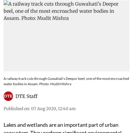
A railway track cuts through Guwahati’s Deepor beel, one of the most encroached
water bodies in Assam. Photo: Mudit Mishra
DTE Staff
Published on
:
07 Aug 2020, 12:40 am
Lakes and wetlands are an important part of urban
ecosystem. They perform significant environmental,