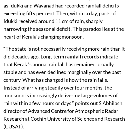
as Idukki and Wayanad had recorded rainfall deficits
exceeding fifty per cent. Then, within a day, parts of
Idukki received around 11 cm of rain, sharply
narrowing the seasonal deficit. This paradox lies at the
heart of Kerala’s changing monsoon.
“The state is not necessarily receiving more rain than it
did decades ago. Long-term rainfall records indicate
that Kerala’s annual rainfall has remained broadly
stable and has even declined marginally over the past
century. What has changed is how the rain falls.
Instead of arriving steadily over four months, the
monsoon is increasingly delivering large volumes of
rain within a few hours or days,” points out S Abhilash,
director of Advanced Centre for Atmospheric Radar
Research at Cochin University of Science and Research
(CUSAT).