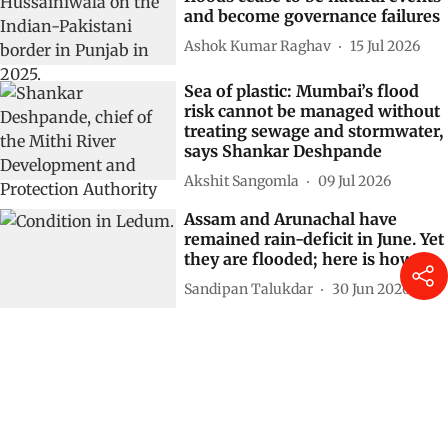
and become governance failures
Ashok Kumar Raghav
15 Jul 2026
Sea of plastic: Mumbai’s flood
risk cannot be managed without
treating sewage and stormwater,
says Shankar Deshpande
Akshit Sangomla
09 Jul 2026
Assam and Arunachal have
remained rain-deficit in June. Yet
they are flooded; here is how
Sandipan Talukdar
30 Jun 2026