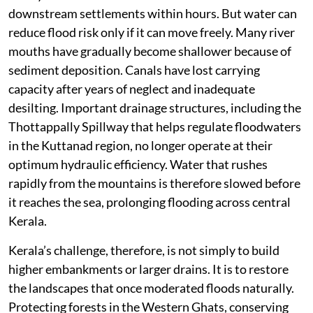
downstream settlements within hours. But water can
reduce flood risk only if it can move freely. Many river
mouths have gradually become shallower because of
sediment deposition. Canals have lost carrying
capacity after years of neglect and inadequate
desilting. Important drainage structures, including the
Thottappally Spillway that helps regulate floodwaters
in the Kuttanad region, no longer operate at their
optimum hydraulic efficiency. Water that rushes
rapidly from the mountains is therefore slowed before
it reaches the sea, prolonging flooding across central
Kerala.
Kerala’s challenge, therefore, is not simply to build
higher embankments or larger drains. It is to restore
the landscapes that once moderated floods naturally.
Protecting forests in the Western Ghats, conserving