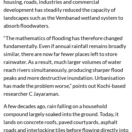
housing, roads, industries and commercial
development has steadily reduced the capacity of
landscapes such as the Vembanad wetland system to
absorb floodwaters.
“The mathematics of flooding has therefore changed
fundamentally. Even if annual rainfall remains broadly
similar, there are now far fewer places left to store
rainwater. As a result, much larger volumes of water
reach rivers simultaneously, producing sharper flood
peaks and more destructive inundation. Urbanisation
has made the problem worse,” points out Kochi-based
researcher C Jayaraman.
A few decades ago, rain falling on a household
compound largely soaked into the ground. Today, it
lands on concrete roofs, paved courtyards, asphalt
roads and interlocking tiles before flowing directly into