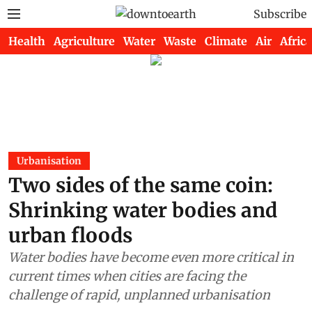
Subscribe
Health
Agriculture
Water
Waste
Climate
Air
Africa
Urbanisation
Two sides of the same coin:
Shrinking water bodies and
urban floods
Water bodies have become even more critical in
current times when cities are facing the
challenge of rapid, unplanned urbanisation