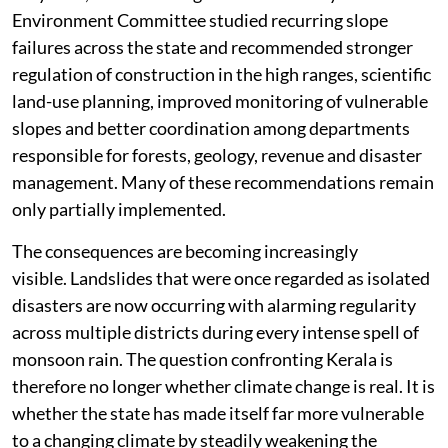
Environment Committee studied recurring slope
failures across the state and recommended stronger
regulation of construction in the high ranges, scientific
land-use planning, improved monitoring of vulnerable
slopes and better coordination among departments
responsible for forests, geology, revenue and disaster
management. Many of these recommendations remain
only partially implemented.
The consequences are becoming increasingly
visible. Landslides that were once regarded as isolated
disasters are now occurring with alarming regularity
across multiple districts during every intense spell of
monsoon rain. The question confronting Kerala is
therefore no longer whether climate change is real. It is
whether the state has made itself far more vulnerable
to a changing climate by steadily weakening the