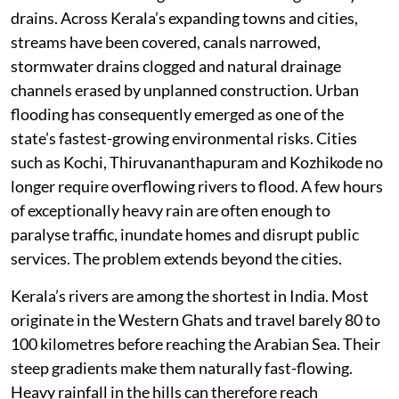
drains. Across Kerala’s expanding towns and cities,
streams have been covered, canals narrowed,
stormwater drains clogged and natural drainage
channels erased by unplanned construction. Urban
flooding has consequently emerged as one of the
state’s fastest-growing environmental risks. Cities
such as Kochi, Thiruvananthapuram and Kozhikode no
longer require overflowing rivers to flood. A few hours
of exceptionally heavy rain are often enough to
paralyse traffic, inundate homes and disrupt public
services. The problem extends beyond the cities.
Kerala’s rivers are among the shortest in India. Most
originate in the Western Ghats and travel barely 80 to
100 kilometres before reaching the Arabian Sea. Their
steep gradients make them naturally fast-flowing.
Heavy rainfall in the hills can therefore reach