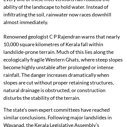
ability of the landscape to hold water. Instead of
infiltrating the soil, rainwater now races downhill
almost immediately.
Renowned geologist C P Rajendran warns that nearly
10,000 square kilometres of Kerala fall within
landslide-prone terrain. Much of this lies along the
ecologically fragile Western Ghats, where steep slopes
become highly unstable after prolonged or intense
rainfall. The danger increases dramatically when
slopes are cut without proper retaining structures,
natural drainage is obstructed, or construction
disturbs the stability of the terrain.
The state’s own expert committees have reached
similar conclusions. Following major landslides in
Wayanad, the Kerala Legislative Assembly’s