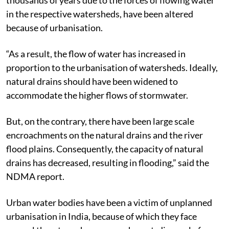
in the respective watersheds, have been altered
because of urbanisation.
“As a result, the flow of water has increased in
proportion to the urbanisation of watersheds. Ideally,
natural drains should have been widened to
accommodate the higher flows of stormwater.
But, on the contrary, there have been large scale
encroachments on the natural drains and the river
flood plains. Consequently, the capacity of natural
drains has decreased, resulting in flooding,” said the
NDMA report.
Urban water bodies have been a victim of unplanned
urbanisation in India, because of which they face