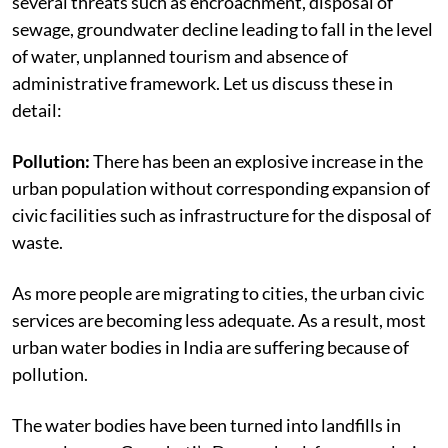
several threats such as encroachment, disposal of
sewage, groundwater decline leading to fall in the level
of water, unplanned tourism and absence of
administrative framework. Let us discuss these in
detail:
Pollution:
There has been an explosive increase in the
urban population without corresponding expansion of
civic facilities such as infrastructure for the disposal of
waste.
As more people are migrating to cities, the urban civic
services are becoming less adequate. As a result, most
urban water bodies in India are suffering because of
pollution.
The water bodies have been turned into landfills in