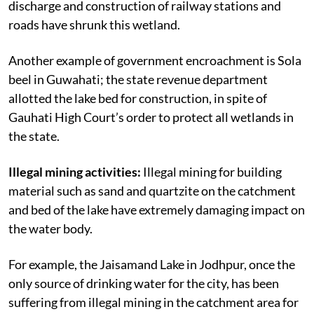
discharge and construction of railway stations and
roads have shrunk this wetland.
Another example of government encroachment is Sola
beel in Guwahati; the state revenue department
allotted the lake bed for construction, in spite of
Gauhati High Court’s order to protect all wetlands in
the state.
Illegal mining activities:
Illegal mining for building
material such as sand and quartzite on the catchment
and bed of the lake have extremely damaging impact on
the water body.
For example, the Jaisamand Lake in Jodhpur, once the
only source of drinking water for the city, has been
suffering from illegal mining in the catchment area for