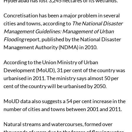
Hyderabad has lost 3,245 hectares of its wetlands.
Concretisation has been a major problem in several
cities and towns, according to
The National Disaster
Management Guidelines: Management of Urban
Flooding
report, published by the National Disaster
Management Authority (NDMA) in 2010.
According to the Union Ministry of Urban
Development (MoUD), 31 per cent of the country was
urbanised in 2011. The ministry says almost 50 per
cent of the country will be urbanised by 2050.
MoUD data also suggests a 54 per cent increase in the
number of cities and towns between 2001 and 2011.
Natural streams and watercourses, formed over
thousands of years due to the forces of flowing water