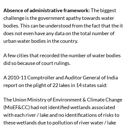
Absence of administrative framework:
The biggest
challenge is the government apathy towards water
bodies. This can be understood from the fact that the it
does not even have any data on the total number of
urban water bodies in the country.
A few cities that recorded the number of water bodies
did so because of court rulings.
A 2010-11 Comptroller and Auditor General of India
report on the plight of 22 lakes in 14 states said:
The Union Ministry of Environment & Climate Change
(MoEF&CC) had not identified wetlands associated
with each river / lake and no identifications of risks to
these wetlands due to pollution of river water / lake