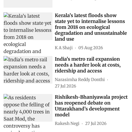
Kerala’s latest floods show
state yet to internalise lessons
from 2018 on ecological
degradation and unsustainable
land use
K A Shaji
05 Aug 2026
India’s metro rail expansion
needs a harder look at costs,
ridership and access
Narasimha Reddy Donthi
27 Jul 2026
Rishikesh-Bhaniyawala project
has reopened debate on
Uttarakhand’s development
model
Rakesh Negi
27 Jul 2026