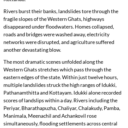
Rivers burst their banks, landslides tore through the
fragile slopes of the Western Ghats, highways
disappeared under floodwaters. Homes collapsed,
roads and bridges were washed away, electricity
networks were disrupted, and agriculture suffered
another devastating blow.
The most dramatic scenes unfolded along the
Western Ghats stretches which pass through the
eastern edges of the state. Within just twelve hours,
multiple landslides struck the high ranges of Idukki,
Pathanamthitta and Kottayam. Idukki alone recorded
scores of landslips within a day. Rivers including the
Periyar, Bharathapuzha, Chaliyar, Chalakudy, Pamba,
Manimala, Meenachil and Achankovil rose
simultaneously, flooding settlements across central