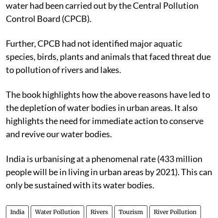
water had been carried out by the Central Pollution
Control Board (CPCB).
Further, CPCB had not identified major aquatic
species, birds, plants and animals that faced threat due
to pollution of rivers and lakes.
The book highlights how the above reasons have led to
the depletion of water bodies in urban areas. It also
highlights the need for immediate action to conserve
and revive our water bodies.
India is urbanising at a phenomenal rate (433 million
people will be in living in urban areas by 2021). This can
only be sustained with its water bodies.
India
Water Pollution
Rivers
Tourism
River Pollution