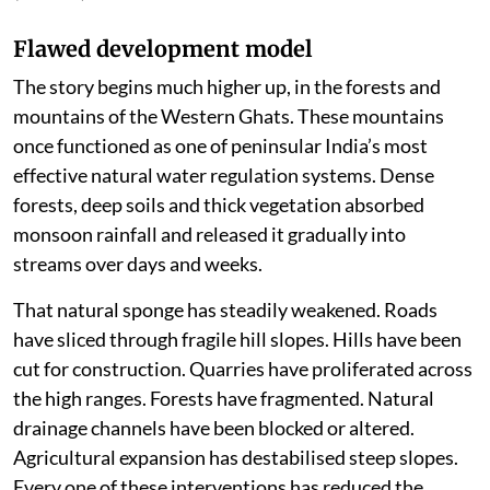
Flawed development model
The story begins much higher up, in the forests and
mountains of the Western Ghats. These mountains
once functioned as one of peninsular India’s most
effective natural water regulation systems. Dense
forests, deep soils and thick vegetation absorbed
monsoon rainfall and released it gradually into
streams over days and weeks.
That natural sponge has steadily weakened. Roads
have sliced through fragile hill slopes. Hills have been
cut for construction. Quarries have proliferated across
the high ranges. Forests have fragmented. Natural
drainage channels have been blocked or altered.
Agricultural expansion has destabilised steep slopes.
Every one of these interventions has reduced the