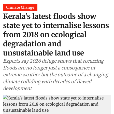
Climate Change
Kerala’s latest floods show
state yet to internalise lessons
from 2018 on ecological
degradation and
unsustainable land use
Experts say 2026 deluge shows that recurring
floods are no longer just a consequence of
extreme weather but the outcome of a changing
climate colliding with decades of flawed
development