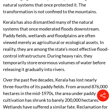
natural systems that once protected it. The
transformation is not confined to the mountains.
Kerala has also dismantled many of the natural
systems that once moderated floods downstream.
Paddy fields, wetlands and floodplains are often
viewed merely as agricultural or ecological assets. In
reality, they are among the state’s most effective flood-
control infrastructure. During heavy rain, they
temporarily store enormous volumes of water before
releasing it gradually into rivers.
Over the past five decades, Kerala has lost nearly
three-fourths of its paddy fields. From around 876,000
hectares in the mid-1970s, the area under paddy
cultivation has shrunk to barely 200,000 hectares.
Wetlands have suffered a similar fate. Reclamation for