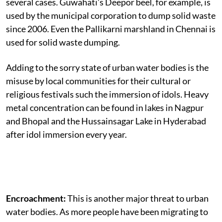
several cases. Guwahati’s Deepor beel, for example, is
used by the municipal corporation to dump solid waste
since 2006. Even the Pallikarni marshland in Chennai is
used for solid waste dumping.
Adding to the sorry state of urban water bodies is the
misuse by local communities for their cultural or
religious festivals such the immersion of idols. Heavy
metal concentration can be found in lakes in Nagpur
and Bhopal and the Hussainsagar Lake in Hyderabad
after idol immersion every year.
Encroachment:
This is another major threat to urban
water bodies. As more people have been migrating to