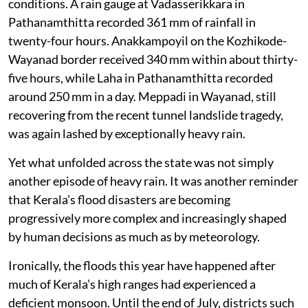
conditions. A rain gauge at Vadasserikkara in
Pathanamthitta recorded 361 mm of rainfall in
twenty-four hours. Anakkampoyil on the Kozhikode-
Wayanad border received 340 mm within about thirty-
five hours, while Laha in Pathanamthitta recorded
around 250 mm in a day. Meppadi in Wayanad, still
recovering from the recent tunnel landslide tragedy,
was again lashed by exceptionally heavy rain.
Yet what unfolded across the state was not simply
another episode of heavy rain. It was another reminder
that Kerala’s flood disasters are becoming
progressively more complex and increasingly shaped
by human decisions as much as by meteorology.
Ironically, the floods this year have happened after
much of Kerala’s high ranges had experienced a
deficient monsoon. Until the end of July, districts such