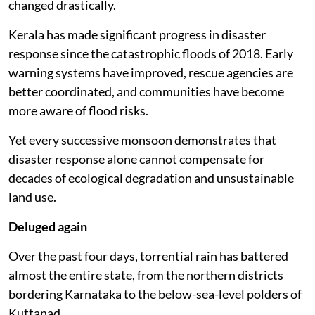
changed drastically.
Kerala has made significant progress in disaster
response since the catastrophic floods of 2018. Early
warning systems have improved, rescue agencies are
better coordinated, and communities have become
more aware of flood risks.
Yet every successive monsoon demonstrates that
disaster response alone cannot compensate for
decades of ecological degradation and unsustainable
land use.
Deluged again
Over the past four days, torrential rain has battered
almost the entire state, from the northern districts
bordering Karnataka to the below-sea-level polders of
Kuttanad.