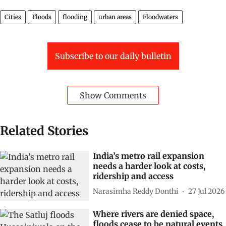
Cities
Floods
flooding
urban areas
Floodwaters
Subscribe to our daily bulletin
Show Comments
Related Stories
India’s metro rail expansion
needs a harder look at costs,
ridership and access
Narasimha Reddy Donthi
27 Jul 2026
Where rivers are denied space,
floods cease to be natural events