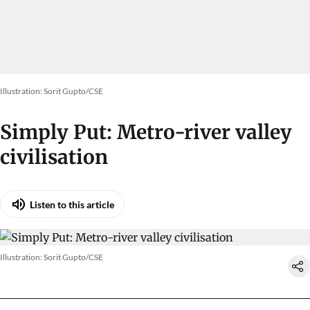
Illustration: Sorit Gupto/CSE
Simply Put: Metro-river valley
civilisation
Listen to this article
Illustration: Sorit Gupto/CSE