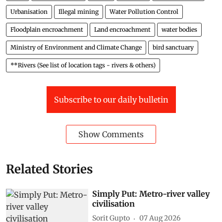
Urbanisation
Illegal mining
Water Pollution Control
Floodplain encroachment
Land encroachment
water bodies
Ministry of Environment and Climate Change
bird sanctuary
**Rivers (See list of location tags - rivers & others)
Subscribe to our daily bulletin
Show Comments
Related Stories
Simply Put: Metro-river valley
civilisation
Sorit Gupto
07 Aug 2026