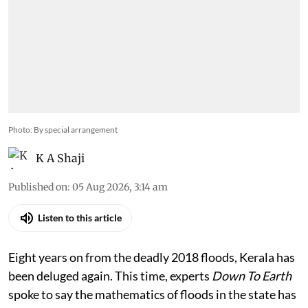
Photo: By special arrangement
K A Shaji
Published on
:
05 Aug 2026, 3:14 am
Listen to this article
Eight years on from the deadly 2018 floods, Kerala has
been deluged again. This time, experts
Down To Earth
spoke to say the mathematics of floods in the state has