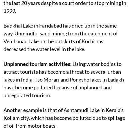
the last 20 years despite a court order to stop mining in
1999.
Badkhal Lake in Faridabad has dried up in the same
way. Unmindful sand mining from the catchment of
Vembanad Lake on the outskirts of Kochi has
decreased the water level in the lake.
Unplanned tourism activities:
Using water bodies to
attract tourists has become a threat to several urban
lakes in India. Tso Morari and Pongsho lakes in Ladakh
have become polluted because of unplanned and
unregulated tourism.
Another example is that of Ashtamudi Lake in Kerala’s
Kollam city, which has become polluted due to spillage
of oil from motor boats.