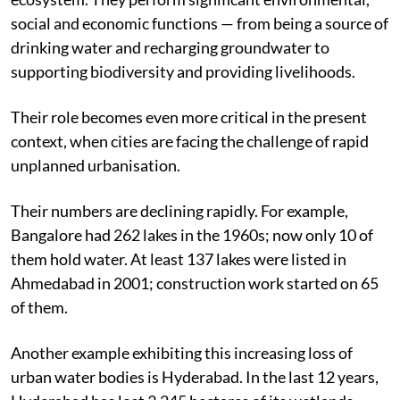
social and economic functions — from being a source of
drinking water and recharging groundwater to
supporting biodiversity and providing livelihoods.
Their role becomes even more critical in the present
context, when cities are facing the challenge of rapid
unplanned urbanisation.
Their numbers are declining rapidly. For example,
Bangalore had 262 lakes in the 1960s; now only 10 of
them hold water. At least 137 lakes were listed in
Ahmedabad in 2001; construction work started on 65
of them.
Another example exhibiting this increasing loss of
urban water bodies is Hyderabad. In the last 12 years,