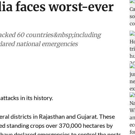
dia faces worst-ever
tacked 60 countries&nbsp;including
clared national emergencies
attacks in its history.
eral districts in Rajasthan and Gujarat. These
ed standing crops over 370,000 hectares by
have declared emergencies to control the pests.