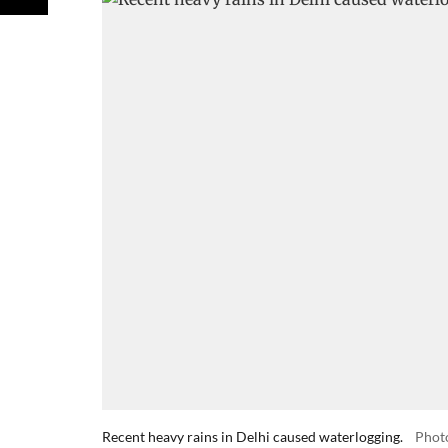
Recent heavy rains in Delhi caused waterlogging.
Phot