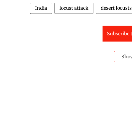
India
locust attack
desert locusts
Subscribe t
Sho