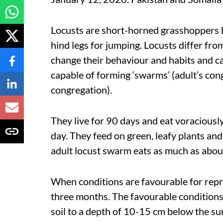
Locusts are short-horned grasshoppers 
hind legs for jumping. Locusts differ fro
change their behaviour and habits and ca
capable of forming ‘swarms’ (adult’s co
congregation).
They live for 90 days and eat voraciousl
day. They feed on green, leafy plants an
adult locust swarm eats as much as abou
When conditions are favourable for repr
three months. The favourable conditions 
soil to a depth of 10-15 cm below the su