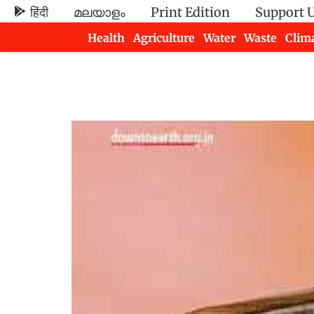
हिंदी
മലയാളം
Print Edition
Support 
Health
Agriculture
Water
Waste
Clim
Newsletters