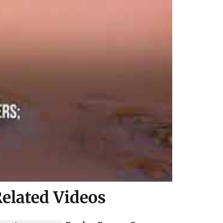
elated Videos