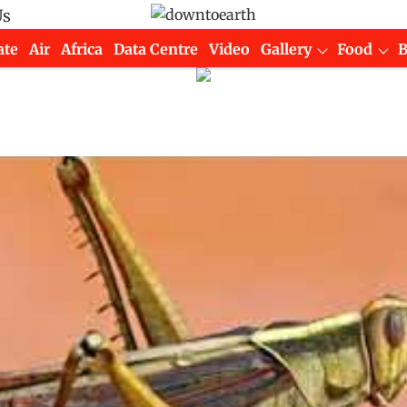
Us
ate
Air
Africa
Data Centre
Video
Gallery
Food