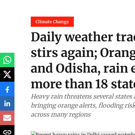
Climate Change
Daily weather tra
stirs again; Oran
and Odisha, rain 
more than 18 stat
Heavy rain threatens several states
bringing orange alerts, flooding ri
across many regions