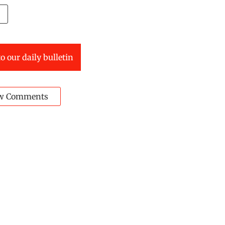
o our daily bulletin
w Comments