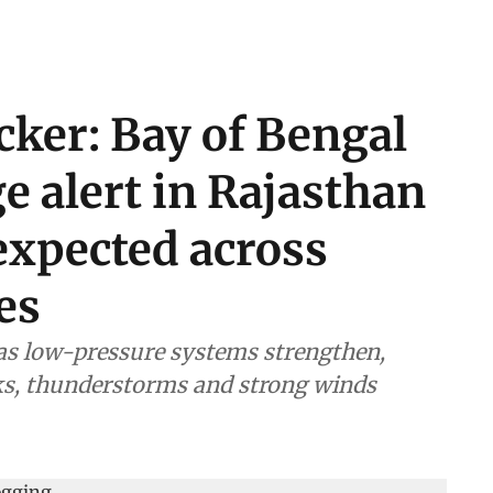
cker: Bay of Bengal
ge alert in Rajasthan
expected across
es
 as low-pressure systems strengthen,
sks, thunderstorms and strong winds