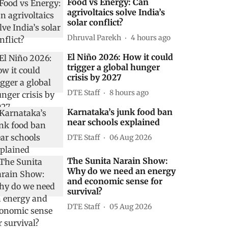
Food vs Energy: Can
agrivoltaics solve India’s
solar conflict?
Dhruval Parekh
4 hours ago
El Niño 2026: How it could
trigger a global hunger
crisis by 2027
DTE Staff
8 hours ago
Karnataka’s junk food ban
near schools explained
DTE Staff
06 Aug 2026
The Sunita Narain Show:
Why do we need an energy
and economic sense for
survival?
DTE Staff
05 Aug 2026