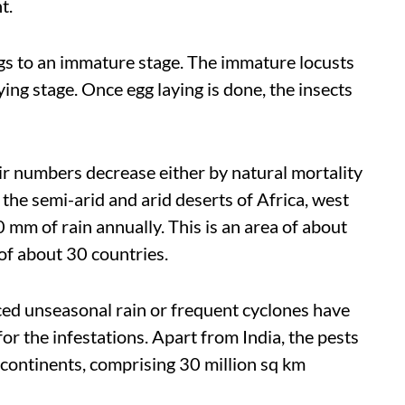
t.
gs to an immature stage. The immature locusts
ing stage. Once egg laying is done, the insects
ir numbers decrease either by natural mortality
o the semi-arid and arid deserts of Africa, west
 mm of rain annually. This is an area of about
 of about 30 countries.
ced unseasonal rain or frequent cyclones have
or the infestations. Apart from India, the pests
 continents, comprising 30 million sq km