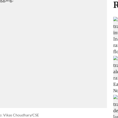
R
o: Vikas Choudhary/CSE