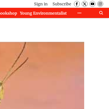
Sign in
Subscribe
Bookshop
Young Environmentalist