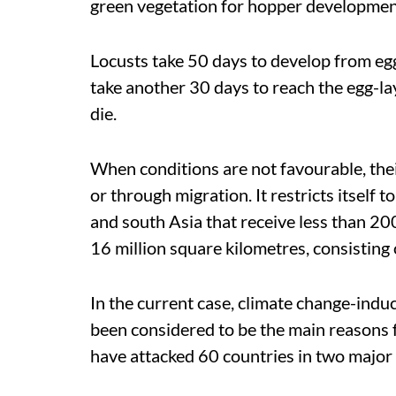
green vegetation for hopper developmen
Locusts take 50 days to develop from eg
take another 30 days to reach the egg-lay
die.
When conditions are not favourable, the
or through migration. It restricts itself t
and south Asia that receive less than 200
16 million square kilometres, consisting
In the current case, climate change-indu
been considered to be the main reasons f
have attacked 60 countries in two major