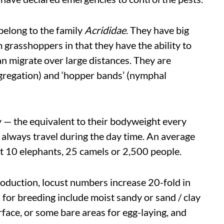
belong to the family
Acrididae
. They have big
m grasshoppers in that they have the ability to
n migrate over large distances. They are
ngregation) and ‘hopper bands’ (nymphal
y — the equivalent to their bodyweight every
d always travel during the day time. An average
t 10 elephants, 25 camels or 2,500 people.
oduction, locust numbers increase 20-fold in
for breeding include moist sandy or sand / clay
rface, or some bare areas for egg-laying, and