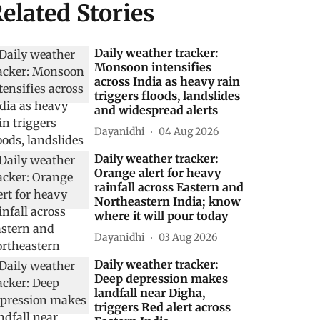
elated Stories
Daily weather tracker:
Monsoon intensifies
across India as heavy rain
triggers floods, landslides
and widespread alerts
Dayanidhi
04 Aug 2026
Daily weather tracker:
Orange alert for heavy
rainfall across Eastern and
Northeastern India; know
where it will pour today
Dayanidhi
03 Aug 2026
Daily weather tracker:
Deep depression makes
landfall near Digha,
triggers Red alert across