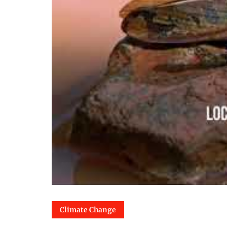
Climate Change