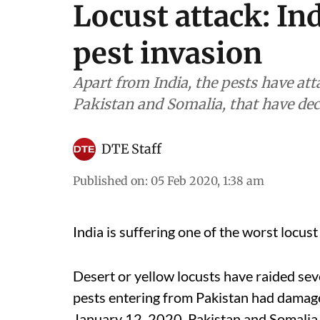
Locust attack: In
pest invasion
Apart from India, the pests have at
Pakistan and Somalia, that have de
DTE Staff
Published on
:
05 Feb 2020, 1:38 am
India is suffering one of the worst locust 
Desert or yellow locusts have raided sev
pests entering from Pakistan had damag
January 12, 2020. Pakistan and Somalia 