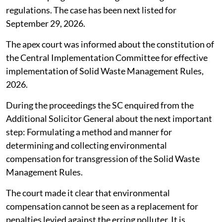
regulations. The case has been next listed for
September 29, 2026.
The apex court was informed about the constitution of
the Central Implementation Committee for effective
implementation of Solid Waste Management Rules,
2026.
During the proceedings the SC enquired from the
Additional Solicitor General about the next important
step: Formulating a method and manner for
determining and collecting environmental
compensation for transgression of the Solid Waste
Management Rules.
The court made it clear that environmental
compensation cannot be seen as a replacement for
penalties levied against the erring polluter. It is