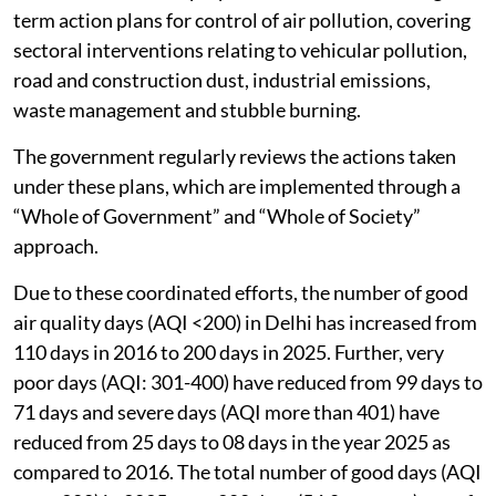
term action plans for control of air pollution, covering
sectoral interventions relating to vehicular pollution,
road and construction dust, industrial emissions,
waste management and stubble burning.
The government regularly reviews the actions taken
under these plans, which are implemented through a
“Whole of Government” and “Whole of Society”
approach.
Due to these coordinated efforts, the number of good
air quality days (AQI <200) in Delhi has increased from
110 days in 2016 to 200 days in 2025. Further, very
poor days (AQI: 301-400) have reduced from 99 days to
71 days and severe days (AQI more than 401) have
reduced from 25 days to 08 days in the year 2025 as
compared to 2016. The total number of good days (AQI