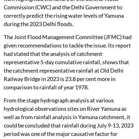
Commission (CWC) and the Delhi Government to
correctly predict the rising water levels of Yamuna
during the 2023 Delhi floods.
The Joint Flood Management Committee (JFMC) had
given recommendations to tackle the issue. Its report
had stated that the analysis of catchment
representative 5-day cumulative rainfall, shows that
the catchment representative rainfall at Old Delhi
Railway Bridge in 2023 is 23.8 per cent more in
comparison to rainfall of year 1978.
From the stage hydrograph analysis at various
hydrological observations sites on River Yamuna as
well as from rainfall analysis in Yamuna catchment, it
could be concluded that rainfall during July 9-13, 2023
period was one of the major causative factor for