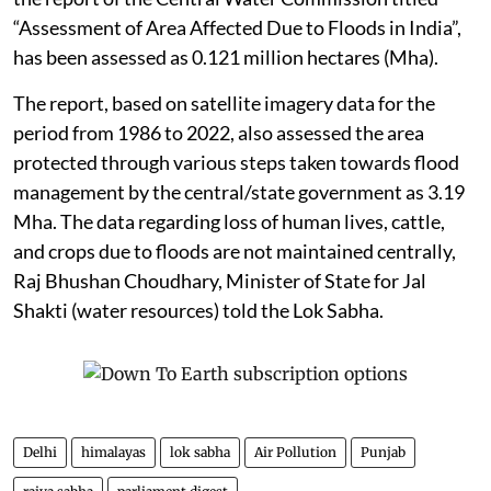
“Assessment of Area Affected Due to Floods in India”,
has been assessed as 0.121 million hectares (Mha).
The report, based on satellite imagery data for the
period from 1986 to 2022, also assessed the area
protected through various steps taken towards flood
management by the central/state government as 3.19
Mha. The data regarding loss of human lives, cattle,
and crops due to floods are not maintained centrally,
Raj Bhushan Choudhary, Minister of State for Jal
Shakti (water resources) told the Lok Sabha.
Delhi
himalayas
lok sabha
Air Pollution
Punjab