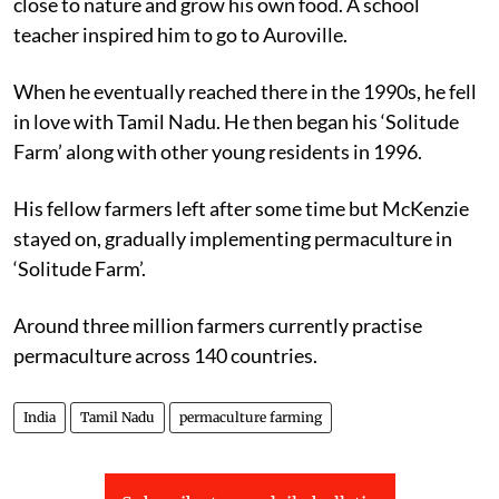
close to nature and grow his own food. A school
teacher inspired him to go to Auroville.
When he eventually reached there in the 1990s, he fell
in love with Tamil Nadu. He then began his ‘Solitude
Farm’ along with other young residents in 1996.
His fellow farmers left after some time but McKenzie
stayed on, gradually implementing permaculture in
‘Solitude Farm’.
Around three million farmers currently practise
permaculture across 140 countries.
India
Tamil Nadu
permaculture farming