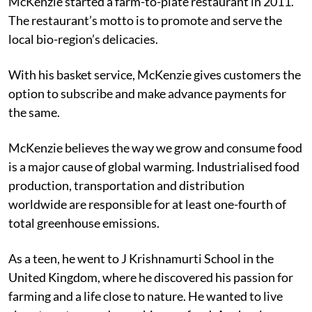
McKenzie started a farm-to-plate restaurant in 2011.
The restaurant’s motto is to promote and serve the
local bio-region’s delicacies.
With his basket service, McKenzie gives customers the
option to subscribe and make advance payments for
the same.
McKenzie believes the way we grow and consume food
is a major cause of global warming. Industrialised food
production, transportation and distribution
worldwide are responsible for at least one-fourth of
total greenhouse emissions.
As a teen, he went to J Krishnamurti School in the
United Kingdom, where he discovered his passion for
farming and a life close to nature. He wanted to live