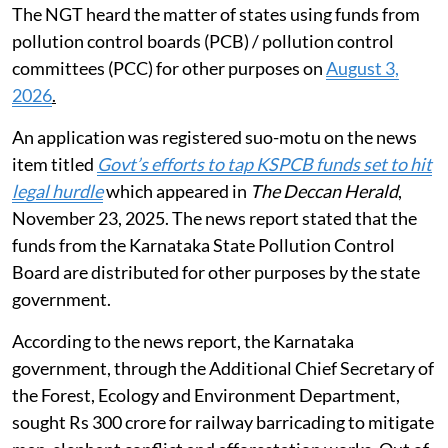
The NGT heard the matter of states using funds from
pollution control boards (PCB) / pollution control
committees (PCC) for other purposes on
August 3,
2026
.
An application was registered suo-motu on the news
item titled
Govt’s efforts to tap KSPCB funds set to hit
legal hurdle
which appeared in
The Deccan Herald
,
November 23, 2025. The news report stated that the
funds from the Karnataka State Pollution Control
Board are distributed for other purposes by the state
government.
According to the news report, the Karnataka
government, through the Additional Chief Secretary of
the Forest, Ecology and Environment Department,
sought Rs 300 crore for railway barricading to mitigate