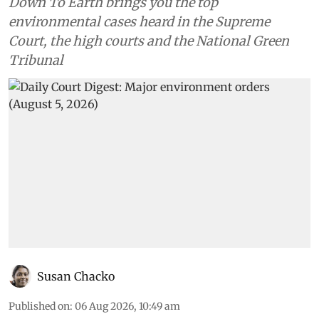
Down To Earth brings you the top
environmental cases heard in the Supreme
Court, the high courts and the National Green
Tribunal
Susan Chacko
Published on
:
06 Aug 2026, 10:49 am