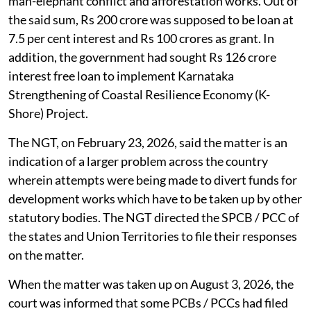
man-elephant conflict and afforestation works. Out of
the said sum, Rs 200 crore was supposed to be loan at
7.5 per cent interest and Rs 100 crores as grant. In
addition, the government had sought Rs 126 crore
interest free loan to implement Karnataka
Strengthening of Coastal Resilience Economy (K-
Shore) Project.
The NGT, on February 23, 2026, said the matter is an
indication of a larger problem across the country
wherein attempts were being made to divert funds for
development works which have to be taken up by other
statutory bodies. The NGT directed the SPCB / PCC of
the states and Union Territories to file their responses
on the matter.
When the matter was taken up on August 3, 2026, the
court was informed that some PCBs / PCCs had filed