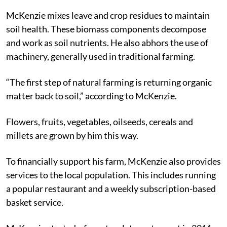
McKenzie mixes leave and crop residues to maintain
soil health. These biomass components decompose
and work as soil nutrients. He also abhors the use of
machinery, generally used in traditional farming.
“The first step of natural farming is returning organic
matter back to soil,” according to McKenzie.
Flowers, fruits, vegetables, oilseeds, cereals and
millets are grown by him this way.
To financially support his farm, McKenzie also provides
services to the local population. This includes running
a popular restaurant and a weekly subscription-based
basket service.