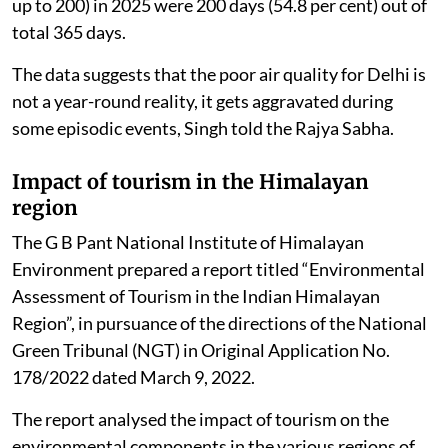
up to 200) in 2025 were 200 days (54.8 per cent) out of
total 365 days.
The data suggests that the poor air quality for Delhi is
not a year-round reality, it gets aggravated during
some episodic events, Singh told the Rajya Sabha.
Impact of tourism in the Himalayan
region
The G B Pant National Institute of Himalayan
Environment prepared a report titled “Environmental
Assessment of Tourism in the Indian Himalayan
Region”, in pursuance of the directions of the National
Green Tribunal (NGT) in Original Application No.
178/2022 dated March 9, 2022.
The report analysed the impact of tourism on the
environmental components in the various regions of