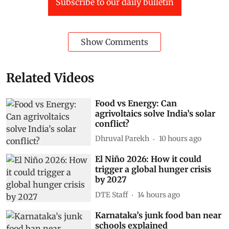
Subscribe to our daily bulletin
Show Comments
Related Videos
Food vs Energy: Can
agrivoltaics solve India’s solar
conflict?
Dhruval Parekh
10 hours ago
El Niño 2026: How it could
trigger a global hunger crisis
by 2027
DTE Staff
14 hours ago
Karnataka’s junk food ban near
schools explained