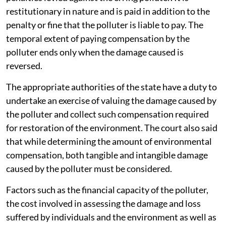
restitutionary in nature and is paid in addition to the
penalty or fine that the polluter is liable to pay. The
temporal extent of paying compensation by the
polluter ends only when the damage caused is
reversed.
The appropriate authorities of the state have a duty to
undertake an exercise of valuing the damage caused by
the polluter and collect such compensation required
for restoration of the environment. The court also said
that while determining the amount of environmental
compensation, both tangible and intangible damage
caused by the polluter must be considered.
Factors such as the financial capacity of the polluter,
the cost involved in assessing the damage and loss
suffered by individuals and the environment as well as