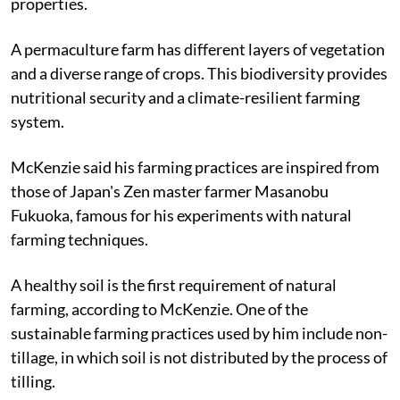
properties.
A permaculture farm has different layers of vegetation
and a diverse range of crops. This biodiversity provides
nutritional security and a climate-resilient farming
system.
McKenzie said his farming practices are inspired from
those of Japan's Zen master farmer Masanobu
Fukuoka, famous for his experiments with natural
farming techniques.
A healthy soil is the first requirement of natural
farming, according to McKenzie. One of the
sustainable farming practices used by him include non-
tillage, in which soil is not distributed by the process of
tilling.