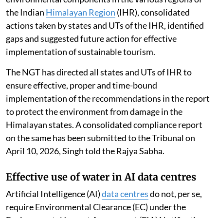
the Indian
Himalayan Region
(IHR), consolidated
actions taken by states and UTs of the IHR, identified
gaps and suggested future action for effective
implementation of sustainable tourism.
The NGT has directed all states and UTs of IHR to
ensure effective, proper and time-bound
implementation of the recommendations in the report
to protect the environment from damage in the
Himalayan states. A consolidated compliance report
on the same has been submitted to the Tribunal on
April 10, 2026, Singh told the Rajya Sabha.
Effective use of water in AI data centres
Artificial Intelligence (AI)
data centres
do not, per se,
require Environmental Clearance (EC) under the