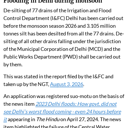
Flooding in Delhi during monsoon
De-silting of 77 drains of the Irrigation and Flood
Control Department (I&FC) Delhi has been carried out
before the monsoon season 2026 and 3.105 million
tonnes silt has been desilted from all the 77 drains. De-
silting of all other drains falling under the jurisdiction
of the Municipal Corporation of Delhi (MCD) and the
Public Works Department (PWD) shall be carried out
by them.
This was stated in the report filed by the I&FC and
taken up by the NGT,
August 3, 2026
.
An application was registered suo-motu on the basis of
the news item
2023 Delhi floods: How govt. did not
see Delhi’s worst flood coming - even 24 hours before
it
appearing in
The Hindu
on April 27, 2024. The news
item highlighted the failure of the Central Water