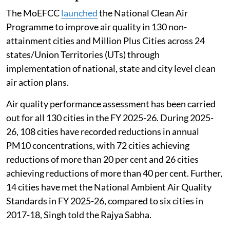
The MoEFCC
launched
the National Clean Air
Programme to improve air quality in 130 non-
attainment cities and Million Plus Cities across 24
states/Union Territories (UTs) through
implementation of national, state and city level clean
air action plans.
Air quality performance assessment has been carried
out for all 130 cities in the FY 2025-26. During 2025-
26, 108 cities have recorded reductions in annual
PM10 concentrations, with 72 cities achieving
reductions of more than 20 per cent and 26 cities
achieving reductions of more than 40 per cent. Further,
14 cities have met the National Ambient Air Quality
Standards in FY 2025-26, compared to six cities in
2017-18, Singh told the Rajya Sabha.