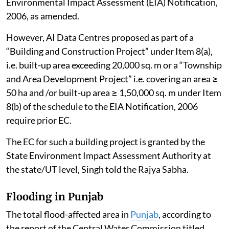
Environmental Impact Assessment (EIA) Notification,
2006, as amended.
However, AI Data Centres proposed as part of a
“Building and Construction Project” under Item 8(a),
i.e. built-up area exceeding 20,000 sq. m or a “Township
and Area Development Project” i.e. covering an area ≥
50 ha and /or built-up area ≥ 1,50,000 sq. m under Item
8(b) of the schedule to the EIA Notification, 2006
require prior EC.
The EC for such a building project is granted by the
State Environment Impact Assessment Authority at
the state/UT level, Singh told the Rajya Sabha.
Flooding in Punjab
The total flood-affected area in
Punjab
, according to
the report of the Central Water Commission titled