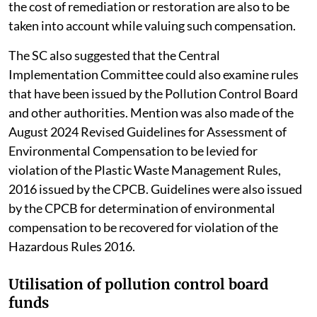
the cost of remediation or restoration are also to be
taken into account while valuing such compensation.
The SC also suggested that the Central
Implementation Committee could also examine rules
that have been issued by the Pollution Control Board
and other authorities. Mention was also made of the
August 2024 Revised Guidelines for Assessment of
Environmental Compensation to be levied for
violation of the Plastic Waste Management Rules,
2016 issued by the CPCB. Guidelines were also issued
by the CPCB for determination of environmental
compensation to be recovered for violation of the
Hazardous Rules 2016.
Utilisation of pollution control board
funds