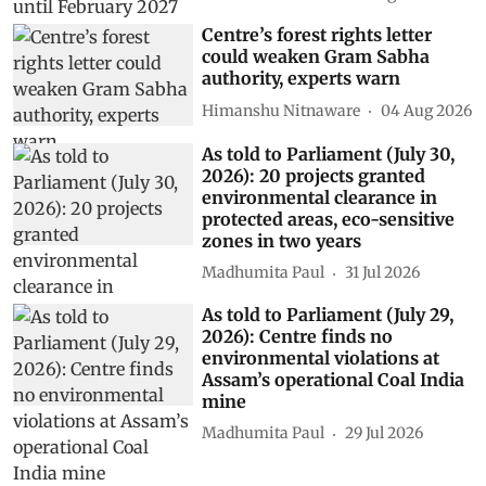
Centre’s forest rights letter
could weaken Gram Sabha
authority, experts warn
Himanshu Nitnaware
04 Aug 2026
As told to Parliament (July 30,
2026): 20 projects granted
environmental clearance in
protected areas, eco-sensitive
zones in two years
Madhumita Paul
31 Jul 2026
As told to Parliament (July 29,
2026): Centre finds no
environmental violations at
Assam’s operational Coal India
mine
Madhumita Paul
29 Jul 2026