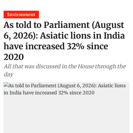
Environment
As told to Parliament (August
6, 2026): Asiatic lions in India
have increased 32% since
2020
All that was discussed in the House through the
day