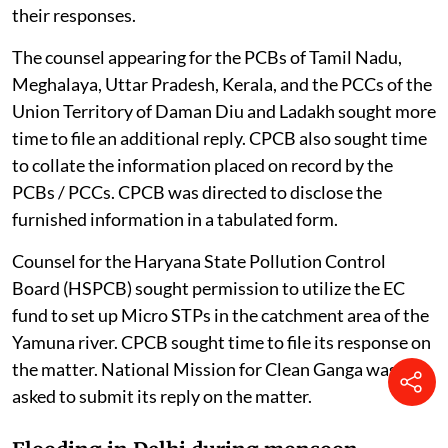
their responses.
The counsel appearing for the PCBs of Tamil Nadu,
Meghalaya, Uttar Pradesh, Kerala, and the PCCs of the
Union Territory of Daman Diu and Ladakh sought more
time to file an additional reply. CPCB also sought time
to collate the information placed on record by the
PCBs / PCCs. CPCB was directed to disclose the
furnished information in a tabulated form.
Counsel for the Haryana State Pollution Control
Board (HSPCB) sought permission to utilize the EC
fund to set up Micro STPs in the catchment area of the
Yamuna river. CPCB sought time to file its response on
the matter. National Mission for Clean Ganga was also
asked to submit its reply on the matter.