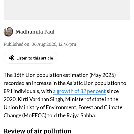
Madhumita Paul
Published on
:
06 Aug 2026, 12:46 pm
Listen to this article
The 16th Lion population estimation (May 2025)
recorded an increase in the Asiatic Lion population to
891 individuals, with
a growth of 32 per cent
since
2020, Kirti Vardhan Singh, Minister of state in the
Union Ministry of Environment, Forest and Climate
Change (MoEFCC) told the Rajya Sabha.
Review of air pollution