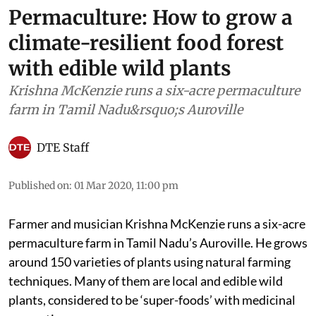
Permaculture: How to grow a
climate-resilient food forest
with edible wild plants
Krishna McKenzie runs a six-acre permaculture
farm in Tamil Nadu&rsquo;s Auroville
DTE Staff
Published on
:
01 Mar 2020, 11:00 pm
Farmer and musician Krishna McKenzie runs a six-acre
permaculture farm in Tamil Nadu’s Auroville. He grows
around 150 varieties of plants using natural farming
techniques. Many of them are local and edible wild
plants, considered to be ‘super-foods’ with medicinal