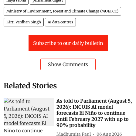
rajya sabha
parliament digest
Ministry of Environment, Forest and Climate Change (MOEFCC)
Kirti Vardhan Singh
AI data centres
Subscribe to our daily bulletin
Show Comments
Related Stories
As told to Parliament (August 5,
2026): INCOIS AI model
forecasts El Niño to continue
until February 2027 with up to
90% probability
Madhumita Paul
06 Aug 2026