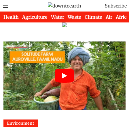
Subscribe
Health
Agriculture
Water
Waste
Climate
Air
Africa
Environment