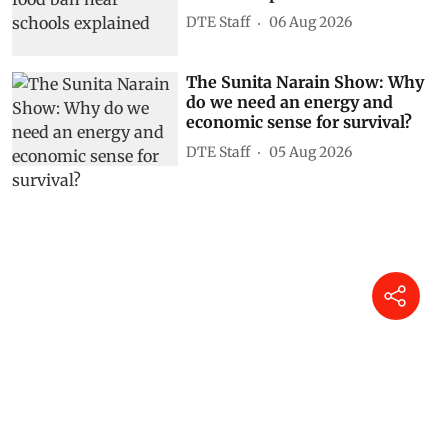
DTE Staff
06 Aug 2026
The Sunita Narain Show: Why
do we need an energy and
economic sense for survival?
DTE Staff
05 Aug 2026