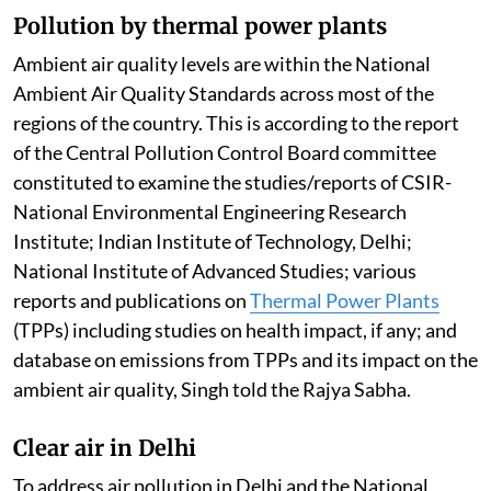
Pollution by thermal power plants
Ambient air quality levels are within the National
Ambient Air Quality Standards across most of the
regions of the country. This is according to the report
of the Central Pollution Control Board committee
constituted to examine the studies/reports of CSIR-
National Environmental Engineering Research
Institute; Indian Institute of Technology, Delhi;
National Institute of Advanced Studies; various
reports and publications on
Thermal Power Plants
(TPPs) including studies on health impact, if any; and
database on emissions from TPPs and its impact on the
ambient air quality, Singh told the Rajya Sabha.
Clear air in Delhi
To address air pollution in Delhi and the National