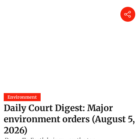
Environment
Daily Court Digest: Major
environment orders (August 5,
2026)