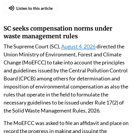
Listen to this article
SC seeks compensation norms under
waste management rules
The Supreme Court (SC),
August 4, 2026
directed the
Union Ministry of Environment, Forest and Climate
Change (MoEFCC) to take into account the principles
and guidelines issued by the Central Pollution Control
Board (CPCB) among others for determination and
imposition of environmental compensation as also the
rules that operate in the field to formulate the
necessary guidelines to be issued under Rule 17(2) of
the Solid Waste Management Rules, 2026.
The MoEFCC was asked to file an affidavit and place on
record the progress in making and issuing the