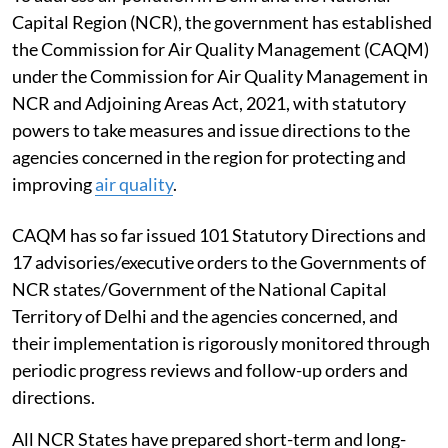
Capital Region (NCR), the government has established
the Commission for Air Quality Management (CAQM)
under the Commission for Air Quality Management in
NCR and Adjoining Areas Act, 2021, with statutory
powers to take measures and issue directions to the
agencies concerned in the region for protecting and
improving
air quality
.
CAQM has so far issued 101 Statutory Directions and
17 advisories/executive orders to the Governments of
NCR states/Government of the National Capital
Territory of Delhi and the agencies concerned, and
their implementation is rigorously monitored through
periodic progress reviews and follow-up orders and
directions.
All NCR States have prepared short-term and long-