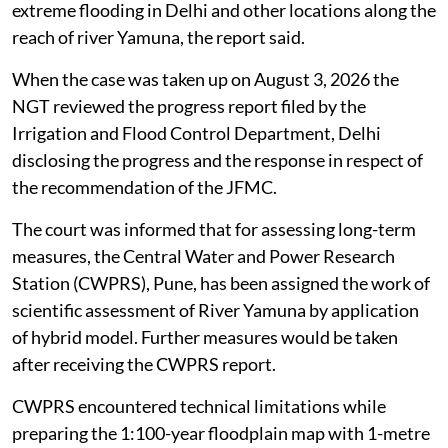
extreme flooding in Delhi and other locations along the
reach of river Yamuna, the report said.
When the case was taken up on August 3, 2026 the
NGT reviewed the progress report filed by the
Irrigation and Flood Control Department, Delhi
disclosing the progress and the response in respect of
the recommendation of the JFMC.
The court was informed that for assessing long-term
measures, the Central Water and Power Research
Station (CWPRS), Pune, has been assigned the work of
scientific assessment of River Yamuna by application
of hybrid model. Further measures would be taken
after receiving the CWPRS report.
CWPRS encountered technical limitations while
preparing the 1:100-year floodplain map with 1-metre