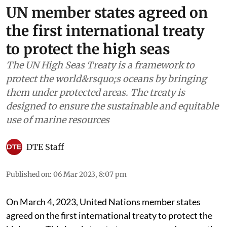
UN member states agreed on
the first international treaty
to protect the high seas
The UN High Seas Treaty is a framework to
protect the world&rsquo;s oceans by bringing
them under protected areas. The treaty is
designed to ensure the sustainable and equitable
use of marine resources
DTE Staff
Published on
:
06 Mar 2023, 8:07 pm
On March 4, 2023, United Nations member states
agreed on the first international treaty to protect the