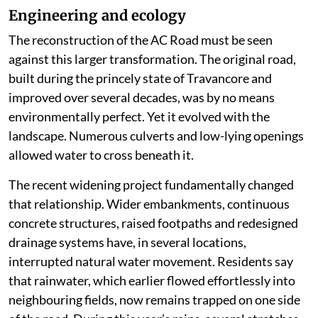
Engineering and ecology
The reconstruction of the AC Road must be seen
against this larger transformation. The original road,
built during the princely state of Travancore and
improved over several decades, was by no means
environmentally perfect. Yet it evolved with the
landscape. Numerous culverts and low-lying openings
allowed water to cross beneath it.
The recent widening project fundamentally changed
that relationship. Wider embankments, continuous
concrete structures, raised footpaths and redesigned
drainage systems have, in several locations,
interrupted natural water movement. Residents say
that rainwater, which earlier flowed effortlessly into
neighbouring fields, now remains trapped on one side