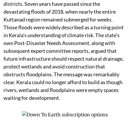
districts. Seven years have passed since the
devastating floods of 2018, when nearly the entire
Kuttanad region remained submerged for weeks.
Those floods were widely described as a turning point
in Kerala’s understanding of climate risk. The state’s
own Post-Disaster Needs Assessment, along with
subsequent expert committee reports, argued that
future infrastructure should respect natural drainage,
protect wetlands and avoid construction that
obstructs floodplains. The message was remarkably
clear. Kerala could no longer afford to build as though
rivers, wetlands and floodplains were empty spaces
waiting for development.