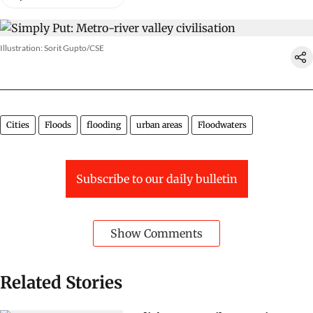
Illustration: Sorit Gupto/CSE
Cities
Floods
flooding
urban areas
Floodwaters
Subscribe to our daily bulletin
Show Comments
Related Stories