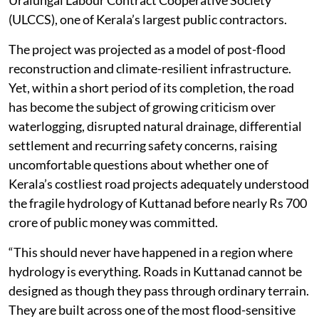
Uralungal Labour Contract Cooperative Society
(ULCCS), one of Kerala’s largest public contractors.
The project was projected as a model of post-flood
reconstruction and climate-resilient infrastructure.
Yet, within a short period of its completion, the road
has become the subject of growing criticism over
waterlogging, disrupted natural drainage, differential
settlement and recurring safety concerns, raising
uncomfortable questions about whether one of
Kerala’s costliest road projects adequately understood
the fragile hydrology of Kuttanad before nearly Rs 700
crore of public money was committed.
“This should never have happened in a region where
hydrology is everything. Roads in Kuttanad cannot be
designed as though they pass through ordinary terrain.
They are built across one of the most flood-sensitive