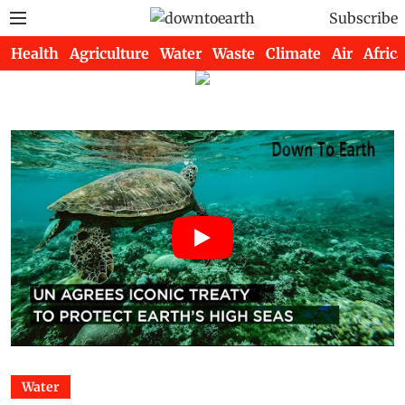
Subscribe
Health
Agriculture
Water
Waste
Climate
Air
Africa
Water