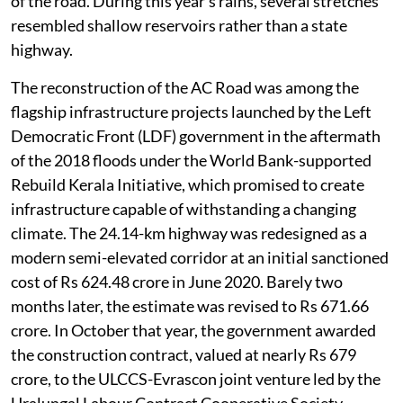
of the road. During this year’s rains, several stretches
resembled shallow reservoirs rather than a state
highway.
The reconstruction of the AC Road was among the
flagship infrastructure projects launched by the Left
Democratic Front (LDF) government in the aftermath
of the 2018 floods under the World Bank-supported
Rebuild Kerala Initiative, which promised to create
infrastructure capable of withstanding a changing
climate. The 24.14-km highway was redesigned as a
modern semi-elevated corridor at an initial sanctioned
cost of Rs 624.48 crore in June 2020. Barely two
months later, the estimate was revised to Rs 671.66
crore. In October that year, the government awarded
the construction contract, valued at nearly Rs 679
crore, to the ULCCS-Evrascon joint venture led by the