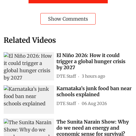
Show Comments
Related Videos
El Niño 2026: How it could
trigger a global hunger crisis
by 2027
DTE Staff
3 hours ago
Karnataka’s junk food ban near
schools explained
DTE Staff
06 Aug 2026
The Sunita Narain Show: Why
do we need an energy and
economic sense for survival?