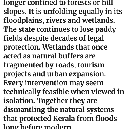
longer confined to forests or hill
slopes. It is unfolding equally in its
floodplains, rivers and wetlands.
The state continues to lose paddy
fields despite decades of legal
protection. Wetlands that once
acted as natural buffers are
fragmented by roads, tourism
projects and urban expansion.
Every intervention may seem
technically feasible when viewed in
isolation. Together they are
dismantling the natural systems
that protected Kerala from floods
long before modern