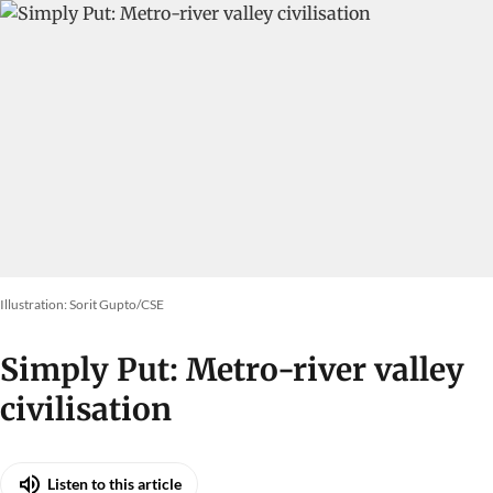
Illustration: Sorit Gupto/CSE
Simply Put: Metro-river valley
civilisation
Listen to this article