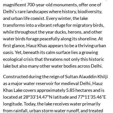
magnificent 700-year-old monuments, offer one of
Delhi’s rare landscapes where history, biodiversity,
and urban life coexist. Every winter, the lake
transforms into a vibrant refuge for migratory birds,
while throughout the year ducks, herons, and other
water birds forage peacefully along its shoreline. At
first glance, Hauz Khas appears to be a thriving urban
oasis. Yet, beneath its calm surface lies a growing
ecological crisis that threatens not only this historic
lake but also many other water bodies across Delhi.
Constructed during the reign of Sultan Alauddin Khilji
as a major water reservoir for medieval Delhi, Hauz
Khas Lake covers approximately 5.85 hectares and is
located at 28°33'14.47"N latitude and 77°11'35.46"E
longitude. Today, the lake receives water primarily
from rainfall, urban storm water runoff, and treated