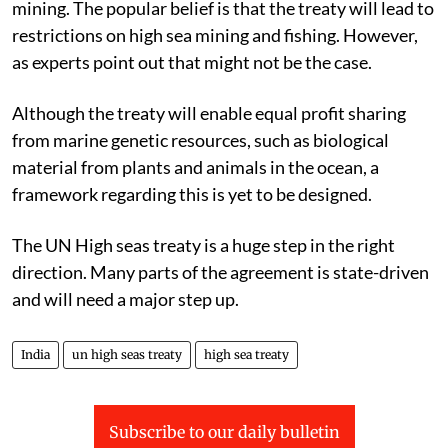
mining. The popular belief is that the treaty will lead to
restrictions on high sea mining and fishing. However,
as experts point out that might not be the case.
Although the treaty will enable equal profit sharing
from marine genetic resources, such as biological
material from plants and animals in the ocean, a
framework regarding this is yet to be designed.
The UN High seas treaty is a huge step in the right
direction. Many parts of the agreement is state-driven
and will need a major step up.
India
un high seas treaty
high sea treaty
Subscribe to our daily bulletin