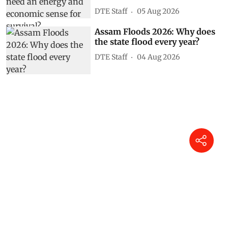
DTE Staff
05 Aug 2026
Assam Floods 2026: Why does
the state flood every year?
DTE Staff
04 Aug 2026