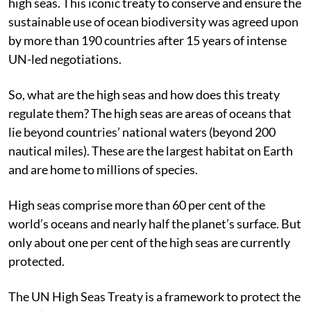
high seas. This iconic treaty to conserve and ensure the
sustainable use of ocean biodiversity was agreed upon
by more than 190 countries after 15 years of intense
UN-led negotiations.
So, what are the high seas and how does this treaty
regulate them? The high seas are areas of oceans that
lie beyond countries’ national waters (beyond 200
nautical miles). These are the largest habitat on Earth
and are home to millions of species.
High seas comprise more than 60 per cent of the
world’s oceans and nearly half the planet’s surface. But
only about one per cent of the high seas are currently
protected.
The UN High Seas Treaty is a framework to protect the