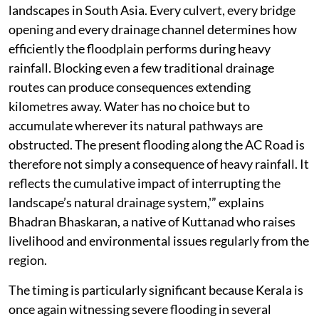
landscapes in South Asia. Every culvert, every bridge
opening and every drainage channel determines how
efficiently the floodplain performs during heavy
rainfall. Blocking even a few traditional drainage
routes can produce consequences extending
kilometres away. Water has no choice but to
accumulate wherever its natural pathways are
obstructed. The present flooding along the AC Road is
therefore not simply a consequence of heavy rainfall. It
reflects the cumulative impact of interrupting the
landscape’s natural drainage system,'” explains
Bhadran Bhaskaran, a native of Kuttanad who raises
livelihood and environmental issues regularly from the
region.
The timing is particularly significant because Kerala is
once again witnessing severe flooding in several