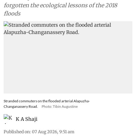
forgotten the ecological lessons of the 2018
floods
Stranded commuters on the flooded arterial Alapuzha-
Changanassery Road.
Photo: Tibin Augustine
K A Shaji
Published on
:
07 Aug 2026, 9:51 am