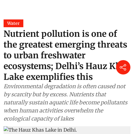
Water
Nutrient pollution is one of
the greatest emerging threats
to urban freshwater
ecosystems; Delhi’s Hauz Khas
Lake exemplifies this
Environmental degradation is often caused not
by scarcity but by excess. Nutrients that
naturally sustain aquatic life become pollutants
when human activities overwhelm the
ecological capacity of lakes