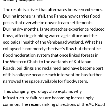
The result is a river that alternates between extremes.
During intense rainfall, the Pampa now carries flood
peaks that overwhelm downstream settlements.
During dry months, large stretches experience reduced
flows, affecting drinking water, agriculture and the
ecological health of the Vembanad wetland. What has
collapsed is not merely the river’s flow but the entire
flood moderation system that once linked forests in
the Western Ghats to the wetlands of Kuttanad.
Roads, buildings and reclaimed land have become part
of this collapse because each intervention has further
narrowed the space available for floodwaters.
This changing hydrology also explains why
infrastructure failures are becoming increasingly
common. The recent sinking of sections of the AC Road