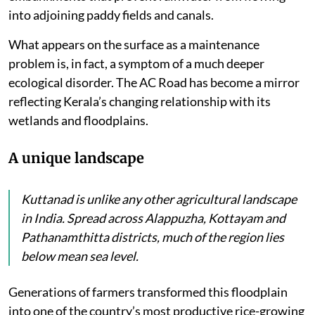
into adjoining paddy fields and canals.
What appears on the surface as a maintenance
problem is, in fact, a symptom of a much deeper
ecological disorder. The AC Road has become a mirror
reflecting Kerala’s changing relationship with its
wetlands and floodplains.
A unique landscape
Kuttanad is unlike any other agricultural landscape
in India. Spread across Alappuzha, Kottayam and
Pathanamthitta districts, much of the region lies
below mean sea level.
Generations of farmers transformed this floodplain
into one of the country’s most productive rice-growing