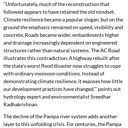
“Unfortunately, much of the reconstruction that
followed appears to have retained the old mindset.
Climate resilience became a popular slogan, but on the
ground the emphasis remained on speed, visibility and
concrete. Roads became wider, embankments higher
and drainage increasingly dependent on engineered
structures rather than natural systems. The AC Road
illustrates this contradiction. A highway rebuilt after
the state’s worst flood disaster now struggles to cope
with ordinary monsoon conditions. Instead of
demonstrating climate resilience, it exposes how little
our development practices have changed,”' points out
hydrology expert and environmentalist Sreedhar
Radhakrishnan.
The decline of the Pampa river system adds another
layer to this unfolding crisis. For centuries, the Pampa