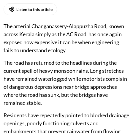
Listen to this article
The arterial Changanassery-Alappuzha Road, known
across Kerala simply as the AC Road, has once again
exposed how expensive it can be when engineering
fails to understand ecology.
The road has returned to the headlines during the
current spell of heavy monsoon rains. Long stretches
have remained waterlogged while motorists complain
of dangerous depressions near bridge approaches
where the road has sunk, but the bridges have
remained stable.
Residents have repeatedly pointed to blocked drainage
openings, poorly functioning culverts and
embankments that prevent rainwater from flowing