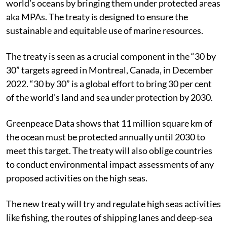
world’s oceans by bringing them under protected areas
aka MPAs. The treaty is designed to ensure the
sustainable and equitable use of marine resources.
The treaty is seen as a crucial component in the “30 by
30” targets agreed in Montreal, Canada, in December
2022. “30 by 30” is a global effort to bring 30 per cent
of the world’s land and sea under protection by 2030.
Greenpeace Data shows that 11 million square km of
the ocean must be protected annually until 2030 to
meet this target. The treaty will also oblige countries
to conduct environmental impact assessments of any
proposed activities on the high seas.
The new treaty will try and regulate high seas activities
like fishing, the routes of shipping lanes and deep-sea