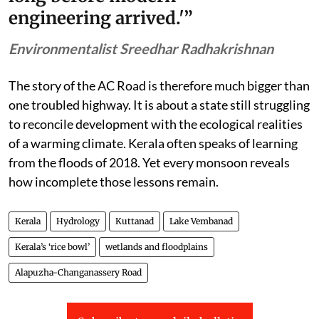
engineering arrived.'”
Environmentalist Sreedhar Radhakrishnan
The story of the AC Road is therefore much bigger than
one troubled highway. It is about a state still struggling
to reconcile development with the ecological realities
of a warming climate. Kerala often speaks of learning
from the floods of 2018. Yet every monsoon reveals
how incomplete those lessons remain.
Kerala
Hydrology
Kuttanad
Lake Vembanad
Kerala’s ‘rice bowl’
wetlands and floodplains
Alapuzha-Changanassery Road