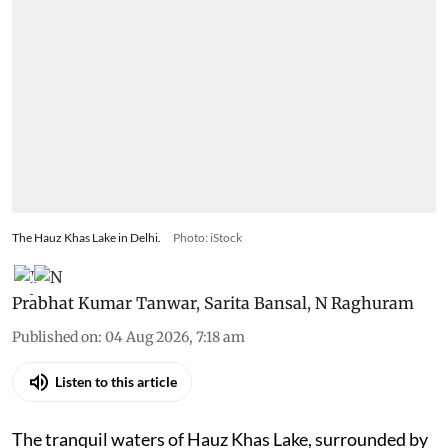
The Hauz Khas Lake in Delhi.
Photo: iStock
Prabhat Kumar Tanwar
,
Sarita Bansal
,
N Raghuram
Published on
:
04 Aug 2026, 7:18 am
Listen to this article
The tranquil waters of Hauz Khas Lake, surrounded by