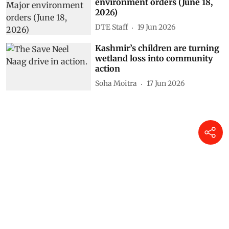
environment orders (June 18,
2026)
DTE Staff
19 Jun 2026
Kashmir’s children are turning
wetland loss into community
action
Soha Moitra
17 Jun 2026