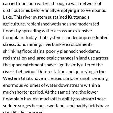
carried monsoon waters through a vast network of
distributaries before finally emptying into Vembanad
Lake. This river system sustained Kuttanad’s
agriculture, replenished wetlands and moderated
floods by spreading water across an extensive
floodplain. Today, that system is under unprecedented
stress. Sand mining, riverbank encroachments,
shrinking floodplains, poorly planned check dams,
reclamation and large-scale changes in land use across
the upper catchments have significantly altered the
river’s behaviour. Deforestation and quarrying in the
Western Ghats have increased surface runoff, sending
enormous volumes of water downstream within a
much shorter period. At the same time, the lower
floodplain has lost much of its ability to absorb these
sudden surges because wetlands and paddy fields have
steadily disappeared.