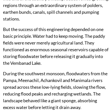
regions through an extraordinary system of polders,
earthen bunds, canals, spill channels and pumping
stations.
But the success of this engineering depended on one
basic principle. Water had to keep moving. The paddy
fields were never merely agricultural land. They
functioned as enormous seasonal reservoirs capable of
storing floodwater before releasing it gradually into
the Vembanad Lake.
During the southwest monsoon, floodwaters from the
Pampa, Meenachil, Achankovil and Manimala rivers
spread across these low-lying fields, slowing the flow,
reducing flood peaks and recharging wetlands. The
landscape behaved like a giant sponge, absorbing
excess water before letting it drain away.