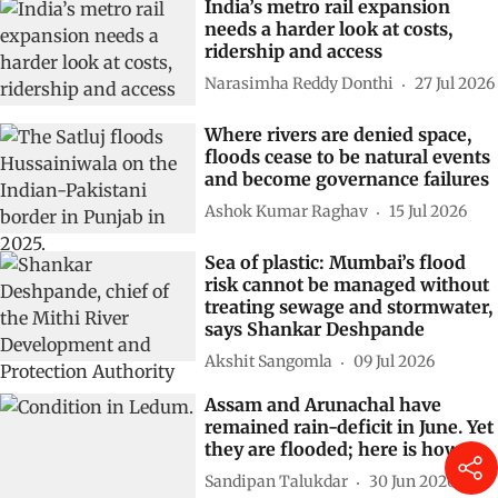
India’s metro rail expansion
needs a harder look at costs,
ridership and access
Narasimha Reddy Donthi
27 Jul 2026
Where rivers are denied space,
floods cease to be natural events
and become governance failures
Ashok Kumar Raghav
15 Jul 2026
Sea of plastic: Mumbai’s flood
risk cannot be managed without
treating sewage and stormwater,
says Shankar Deshpande
Akshit Sangomla
09 Jul 2026
Assam and Arunachal have
remained rain-deficit in June. Yet
they are flooded; here is how
Sandipan Talukdar
30 Jun 2026