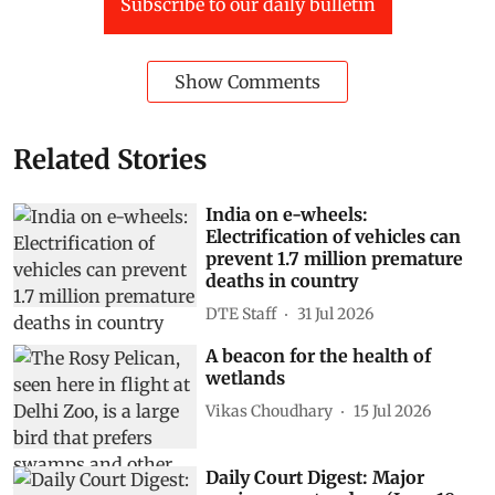
Subscribe to our daily bulletin
Show Comments
Related Stories
India on e-wheels:
Electrification of vehicles can
prevent 1.7 million premature
deaths in country
DTE Staff
31 Jul 2026
A beacon for the health of
wetlands
Vikas Choudhary
15 Jul 2026
Daily Court Digest: Major