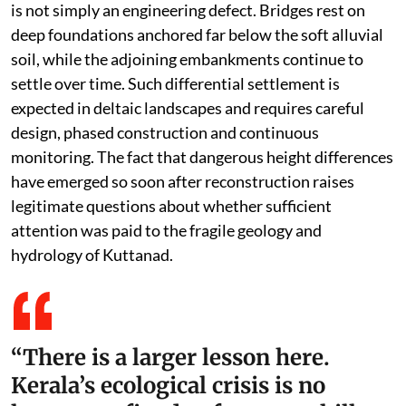
is not simply an engineering defect. Bridges rest on
deep foundations anchored far below the soft alluvial
soil, while the adjoining embankments continue to
settle over time. Such differential settlement is
expected in deltaic landscapes and requires careful
design, phased construction and continuous
monitoring. The fact that dangerous height differences
have emerged so soon after reconstruction raises
legitimate questions about whether sufficient
attention was paid to the fragile geology and
hydrology of Kuttanad.
“There is a larger lesson here.
Kerala’s ecological crisis is no