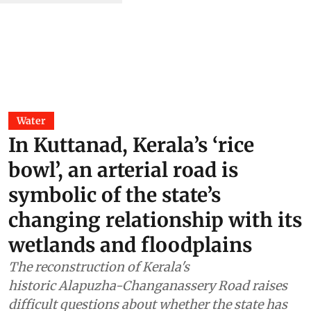
Water
In Kuttanad, Kerala’s ‘rice
bowl’, an arterial road is
symbolic of the state’s
changing relationship with its
wetlands and floodplains
The reconstruction of Kerala's
historic Alapuzha-Changanassery Road raises
difficult questions about whether the state has