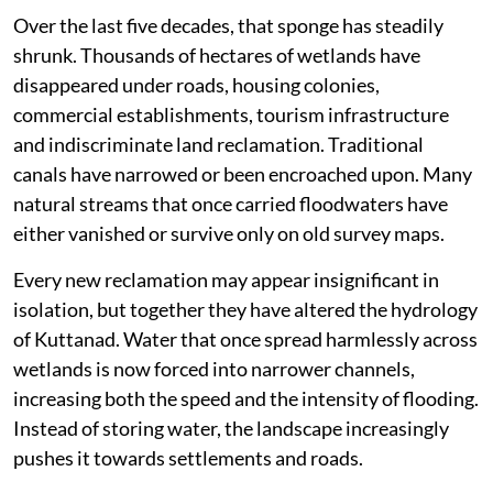
Over the last five decades, that sponge has steadily
shrunk. Thousands of hectares of wetlands have
disappeared under roads, housing colonies,
commercial establishments, tourism infrastructure
and indiscriminate land reclamation. Traditional
canals have narrowed or been encroached upon. Many
natural streams that once carried floodwaters have
either vanished or survive only on old survey maps.
Every new reclamation may appear insignificant in
isolation, but together they have altered the hydrology
of Kuttanad. Water that once spread harmlessly across
wetlands is now forced into narrower channels,
increasing both the speed and the intensity of flooding.
Instead of storing water, the landscape increasingly
pushes it towards settlements and roads.