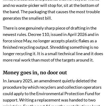
the highest obligations. The flexible and multi-material
films, the sachets and pouches that no recycler wants
and no waste-picker will stop for, sit at the bottom of
the band. The packaging that causes the most trouble
generates the smallest bill.
There is one genuinely sharp piece of drafting in the
newest rules. Decree 110, issued in April 2026 and in
force since May, no longer accepts plastic flakes as a
finished recycling output. Shredding something is no
longer recycling it. It is a small technical line and it does
more real work than most of the targets around it.
Money goes in, no door out
In January 2025, an amendment quietly deleted the
procedure by which recyclers and collection operators
could apply to the Environmental Protection Fund for