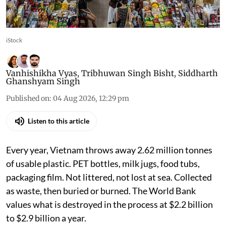
iStock
Vanhishikha Vyas
,
Tribhuwan Singh Bisht
,
Siddharth
Ghanshyam Singh
Published on
:
04 Aug 2026, 12:29 pm
Listen to this article
Every year, Vietnam throws away 2.62 million tonnes
of usable plastic. PET bottles, milk jugs, food tubs,
packaging film. Not littered, not lost at sea. Collected
as waste, then buried or burned. The World Bank
values what is destroyed in the process at $2.2 billion