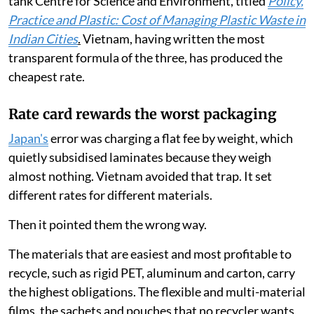
according to the latest report by Delhi-based think
tank Centre for Science and Environment, titled
Policy,
Practice and Plastic: Cost of Managing Plastic Waste in
Indian Cities
.
Vietnam, having written the most
transparent formula of the three, has produced the
cheapest rate.
Rate card rewards the worst packaging
Japan's
error was charging a flat fee by weight, which
quietly subsidised laminates because they weigh
almost nothing. Vietnam avoided that trap. It set
different rates for different materials.
Then it pointed them the wrong way.
The materials that are easiest and most profitable to
recycle, such as rigid PET, aluminum and carton, carry