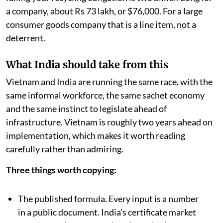
worst leakage into the sea. And the maximum fine for
failing your recycling obligation is two billion dong for
a company, about Rs 73 lakh, or $76,000. For a large
consumer goods company that is a line item, not a
deterrent.
What India should take from this
Vietnam and India are running the same race, with the
same informal workforce, the same sachet economy
and the same instinct to legislate ahead of
infrastructure. Vietnam is roughly two years ahead on
implementation, which makes it worth reading
carefully rather than admiring.
Three things worth copying:
The published formula. Every input is a number