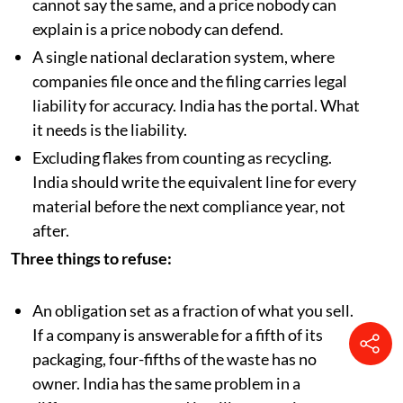
in a public document. India’s certificate market
cannot say the same, and a price nobody can
explain is a price nobody can defend.
A single national declaration system, where
companies file once and the filing carries legal
liability for accuracy. India has the portal. What
it needs is the liability.
Excluding flakes from counting as recycling.
India should write the equivalent line for every
material before the next compliance year, not
after.
Three things to refuse:
An obligation set as a fraction of what you sell.
If a company is answerable for a fifth of its
packaging, four-fifths of the waste has no