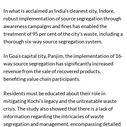
practised correctly at the primary stage.
In what is acclaimed as India’s cleanest city, Indore,
robust implementation of source segregation through
awareness campaigns and fines has enabled the
treatment of 95 per cent of the city's waste, including a
thorough six-way source segregation system.
In Goa’s capital city, Panjim, the implementation of 16-
way source segregation has significantly increased
revenue from the sale of recovered products,
benefiting value chain participants.
Residents must be educated about their role in
mitigating Kochi’s legacy and the untreatable waste
crisis. The study also showed that there is a lack of