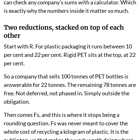
certificates whose price nobody can explain. Anyone
can check any company's sums with a calculator. Which
is exactly why the numbers inside it matter so much.
Two reductions, stacked on top of each
other
Start with R. For plastic packaging it runs between 10
per cent and 22 per cent. Rigid PET sits at the top, at 22
per cent.
So a company that sells 100 tonnes of PET bottles is
answerable for 22 tonnes. The remaining 78 tonnes are
free. Not deferred, not phased in. Simply outside the
obligation.
Then comes Fs, and this is where it stops being a
rounding question. Fs was never meant to cover the