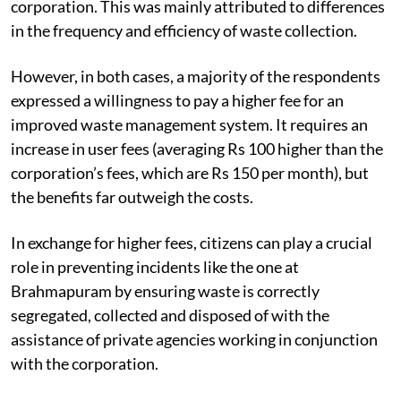
individual household residents relying on the
corporation. This was mainly attributed to differences
in the frequency and efficiency of waste collection.
However, in both cases, a majority of the respondents
expressed a willingness to pay a higher fee for an
improved waste management system. It requires an
increase in user fees (averaging Rs 100 higher than the
corporation’s fees, which are Rs 150 per month), but
the benefits far outweigh the costs.
In exchange for higher fees, citizens can play a crucial
role in preventing incidents like the one at
Brahmapuram by ensuring waste is correctly
segregated, collected and disposed of with the
assistance of private agencies working in conjunction
with the corporation.