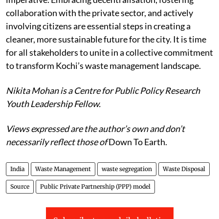
where action is not merely an option but an
imperative. Embracing decentralisation, fostering
collaboration with the private sector, and actively
involving citizens are essential steps in creating a
cleaner, more sustainable future for the city. It is time
for all stakeholders to unite in a collective commitment
to transform Kochi’s waste management landscape.
Nikita Mohan is a Centre for Public Policy Research
Youth Leadership Fellow.
Views expressed are the author’s own and don’t
necessarily reflect those of
Down To Earth.
India
Waste Management
waste segregation
Waste Disposal
Source
Public Private Partnership (PPP) model