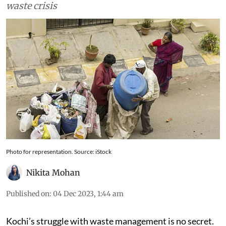
mitigating Kochi's legacy and the untreatable
waste crisis
Photo for representation. Source: iStock
Nikita Mohan
Published on
:
04 Dec 2023, 1:44 am