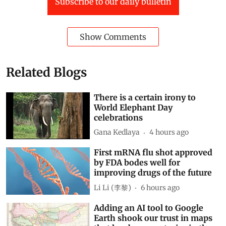
Subscribe to our daily bulletin
Show Comments
Related Blogs
There is a certain irony to
World Elephant Day
celebrations
Gana Kedlaya
4 hours ago
First mRNA flu shot approved
by FDA bodes well for
improving drugs of the future
Li Li (李黎)
6 hours ago