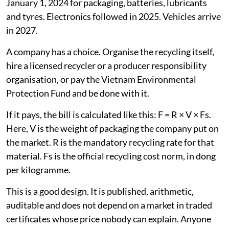
leaving the bill with the city. Obligations began on
January 1, 2024 for packaging, batteries, lubricants
and tyres. Electronics followed in 2025. Vehicles arrive
in 2027.
A company has a choice. Organise the recycling itself,
hire a licensed recycler or a producer responsibility
organisation, or pay the Vietnam Environmental
Protection Fund and be done with it.
If it pays, the bill is calculated like this: F = R × V × Fs.
Here, V is the weight of packaging the company put on
the market. R is the mandatory recycling rate for that
material. Fs is the official recycling cost norm, in dong
per kilogramme.
This is a good design. It is published, arithmetic,
auditable and does not depend on a market in traded