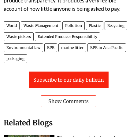
equation with the wrong numbers in it does not
produce transparency. It produces a very legible
account of how little anyone is being asked to pay.
World
Waste Management
Pollution
Plastic
Recycling
Waste pickers
Extended Producer Responsibility
Environmental law
EPR
marine litter
EPR in Asia Pacific
packaging
Subscribe to our daily bulletin
Show Comments
Related Blogs