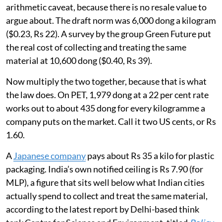
Flexible packaging makes the same point without the
arithmetic caveat, because there is no resale value to
argue about. The draft norm was 6,000 dong a kilogram
($0.23, Rs 22). A survey by the group Green Future put
the real cost of collecting and treating the same
material at 10,600 dong ($0.40, Rs 39).
Now multiply the two together, because that is what
the law does. On PET, 1,979 dong at a 22 per cent rate
works out to about 435 dong for every kilogramme a
company puts on the market. Call it two US cents, or Rs
1.60.
A
Japanese company
pays about Rs 35 a kilo for plastic
packaging. India’s own notified ceiling is Rs 7.90 (for
MLP), a figure that sits well below what Indian cities
actually spend to collect and treat the same material,