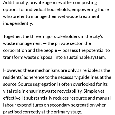
Additionally, private agencies offer composting
options for individual households, empowering those
who prefer to manage their wet waste treatment
independently.
Together, the three major stakeholders in the city’s
waste management — the private sector, the
corporation and the people — possess the potential to
transform waste disposal into a sustainable system.
However, these mechanisms are only as reliable as the
residents’ adherence to the necessary guidelines at the
source. Source segregation is often overlooked for its
vital role in ensuring waste recyclability. Simple yet
effective, it substantially reduces resource and manual
labour expenditures on secondary segregation when