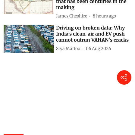
Adding an AI tool to Google
Earth shook our trust in maps
that has been centuries in the
making
James Cheshire
8 hours ago
Driving on broken data: Why
India’s clean-air and EV push
cannot outrun VAHAN’s cracks
Siya Mattoo
06 Aug 2026