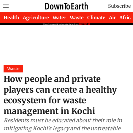
Subscribe
Health
Agriculture
Water
Waste
Climate
Air
Africa
Waste
How people and private
players can create a healthy
ecosystem for waste
management in Kochi
Residents must be educated about their role in