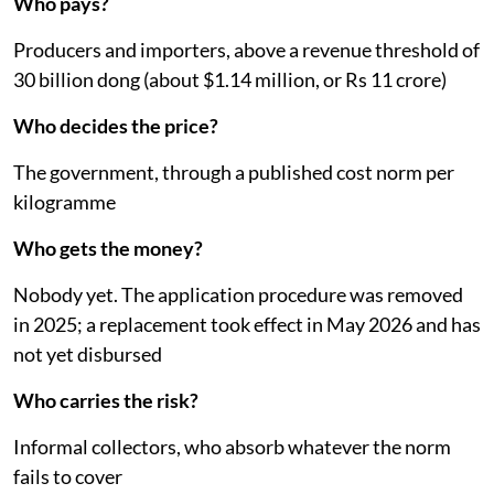
Vietnam: Five questions
Who pays?
Producers and importers, above a revenue threshold of
30 billion dong (about $1.14 million, or Rs 11 crore)
Who decides the price?
The government, through a published cost norm per
kilogramme
Who gets the money?
Nobody yet. The application procedure was removed
in 2025; a replacement took effect in May 2026 and has
not yet disbursed
Who carries the risk?
Informal collectors, who absorb whatever the norm