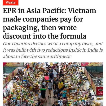
Waste
EPR in Asia Pacific: Vietnam
made companies pay for
packaging, then wrote
discount into the formula
One equation decides what a company owes, and
it was built with two reductions inside it. India is
about to face the same arithmetic