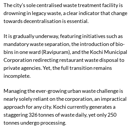
Kochi’s struggle with waste management is no secret.
The city’s sole centralised waste treatment facility is
drowning in legacy waste, a clear indicator that change
towards decentralisation is essential.
It is gradually underway, featuring initiatives such as
mandatory waste separation, the introduction of bio-
bins in one ward (Ravipuram), and the Kochi Municipal
Corporation redirecting restaurant waste disposal to
private agencies. Yet, the full transition remains
incomplete.
Managing the ever-growing urban waste challenge is
nearly solely reliant on the corporation, an impractical
approach for any city. Kochi currently generates a
staggering 326 tonnes of waste daily, yet only 250