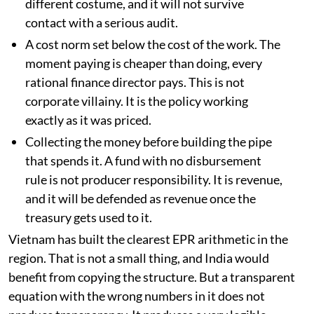
owner. India has the same problem in a
different costume, and it will not survive
contact with a serious audit.
A cost norm set below the cost of the work. The
moment paying is cheaper than doing, every
rational finance director pays. This is not
corporate villainy. It is the policy working
exactly as it was priced.
Collecting the money before building the pipe
that spends it. A fund with no disbursement
rule is not producer responsibility. It is revenue,
and it will be defended as revenue once the
treasury gets used to it.
Vietnam has built the clearest EPR arithmetic in the
region. That is not a small thing, and India would
benefit from copying the structure. But a transparent