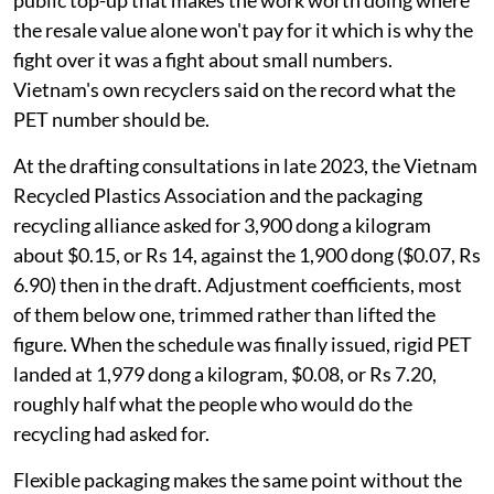
whole cost of recycling a kilogram of plastic. It is the
public top-up that makes the work worth doing where
the resale value alone won't pay for it which is why the
fight over it was a fight about small numbers.
Vietnam's own recyclers said on the record what the
PET number should be.
At the drafting consultations in late 2023, the Vietnam
Recycled Plastics Association and the packaging
recycling alliance asked for 3,900 dong a kilogram
about $0.15, or Rs 14, against the 1,900 dong ($0.07, Rs
6.90) then in the draft. Adjustment coefficients, most
of them below one, trimmed rather than lifted the
figure. When the schedule was finally issued, rigid PET
landed at 1,979 dong a kilogram, $0.08, or Rs 7.20,
roughly half what the people who would do the
recycling had asked for.