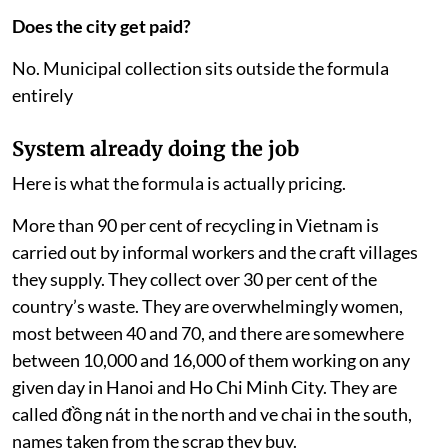
fails to cover
Does the city get paid?
No. Municipal collection sits outside the formula
entirely
System already doing the job
Here is what the formula is actually pricing.
More than 90 per cent of recycling in Vietnam is
carried out by informal workers and the craft villages
they supply. They collect over 30 per cent of the
country’s waste. They are overwhelmingly women,
most between 40 and 70, and there are somewhere
between 10,000 and 16,000 of them working on any
given day in Hanoi and Ho Chi Minh City. They are