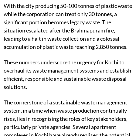
tonnes undergo processing.
With the city producing 50-100 tonnes of plastic waste
while the corporation can treat only 30 tonnes, a
significant portion becomes legacy waste. The
situation escalated after the Brahmapuram fire,
leading to a halt in waste collection and a colossal
accumulation of plastic waste reaching 2,850 tonnes.
These numbers underscore the urgency for Kochi to
overhaul its waste management systems and establish
efficient, responsible and sustainable waste disposal
solutions.
The cornerstone of a sustainable waste management
system, in a time when waste production continually
rises, lies in recognising the roles of key stakeholders,