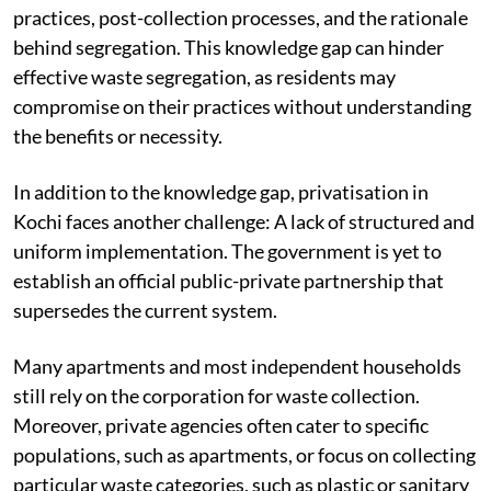
information regarding the intricacies of waste
segregation and management, encompassing detailed
practices, post-collection processes, and the rationale
behind segregation. This knowledge gap can hinder
effective waste segregation, as residents may
compromise on their practices without understanding
the benefits or necessity.
In addition to the knowledge gap, privatisation in
Kochi faces another challenge: A lack of structured and
uniform implementation. The government is yet to
establish an official public-private partnership that
supersedes the current system.
Many apartments and most independent households
still rely on the corporation for waste collection.
Moreover, private agencies often cater to specific