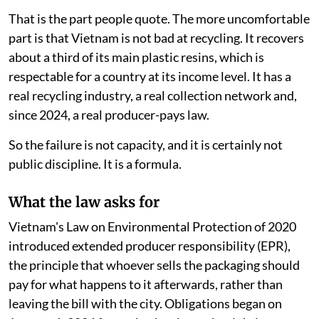
to $2.9 billion a year.
That is the part people quote. The more uncomfortable
part is that Vietnam is not bad at recycling. It recovers
about a third of its main plastic resins, which is
respectable for a country at its income level. It has a
real recycling industry, a real collection network and,
since 2024, a real producer-pays law.
So the failure is not capacity, and it is certainly not
public discipline. It is a formula.
What the law asks for
Vietnam's Law on Environmental Protection of 2020
introduced extended producer responsibility (EPR),
the principle that whoever sells the packaging should
pay for what happens to it afterwards, rather than