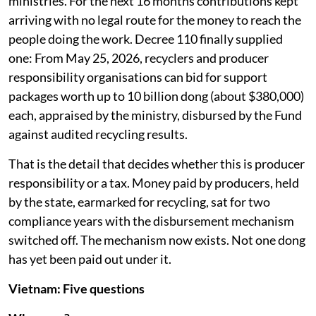
support. Writing a replacement was handed to two
ministries. For the next 16 months contributions kept
arriving with no legal route for the money to reach the
people doing the work. Decree 110 finally supplied
one: From May 25, 2026, recyclers and producer
responsibility organisations can bid for support
packages worth up to 10 billion dong (about $380,000)
each, appraised by the ministry, disbursed by the Fund
against audited recycling results.
That is the detail that decides whether this is producer
responsibility or a tax. Money paid by producers, held
by the state, earmarked for recycling, sat for two
compliance years with the disbursement mechanism
switched off. The mechanism now exists. Not one dong
has yet been paid out under it.