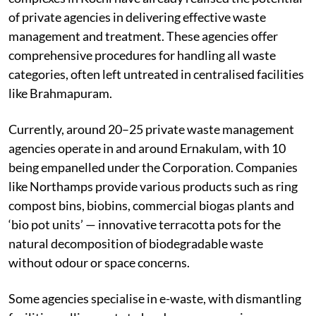
particularly private agencies. Several apartment
complexes in Kochi have already realised the potential
of private agencies in delivering effective waste
management and treatment. These agencies offer
comprehensive procedures for handling all waste
categories, often left untreated in centralised facilities
like Brahmapuram.
Currently, around 20–25 private waste management
agencies operate in and around Ernakulam, with 10
being empanelled under the Corporation. Companies
like Northamps provide various products such as ring
compost bins, biobins, commercial biogas plants and
‘bio pot units’ — innovative terracotta pots for the
natural decomposition of biodegradable waste
without odour or space concerns.