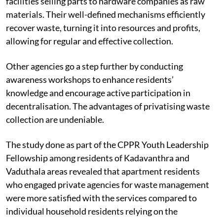
Some agencies specialise in e-waste, with dismantling
facilities selling parts to hardware companies as raw
materials. Their well-defined mechanisms efficiently
recover waste, turning it into resources and profits,
allowing for regular and effective collection.
Other agencies go a step further by conducting
awareness workshops to enhance residents’
knowledge and encourage active participation in
decentralisation. The advantages of privatising waste
collection are undeniable.
The study done as part of the CPPR Youth Leadership
Fellowship among residents of Kadavanthra and
Vaduthala areas revealed that apartment residents
who engaged private agencies for waste management
were more satisfied with the services compared to