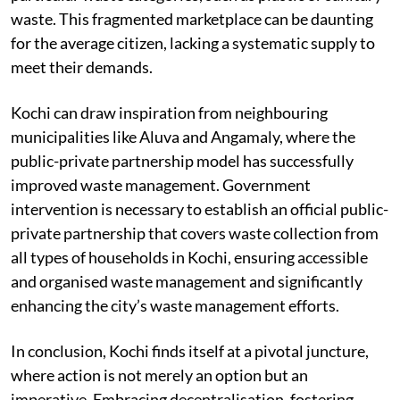
populations, such as apartments, or focus on collecting
particular waste categories, such as plastic or sanitary
waste. This fragmented marketplace can be daunting
for the average citizen, lacking a systematic supply to
meet their demands.
Kochi can draw inspiration from neighbouring
municipalities like Aluva and Angamaly, where the
public-private partnership model has successfully
improved waste management. Government
intervention is necessary to establish an official public-
private partnership that covers waste collection from
all types of households in Kochi, ensuring accessible
and organised waste management and significantly
enhancing the city’s waste management efforts.
In conclusion, Kochi finds itself at a pivotal juncture,