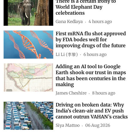
There is a certain irony to
World Elephant Day
celebrations
Gana Kedlaya
4 hours ago
First mRNA flu shot approved
by FDA bodes well for
improving drugs of the future
Li Li (李黎)
6 hours ago
Adding an AI tool to Google
Earth shook our trust in maps
that has been centuries in the
making
James Cheshire
8 hours ago
Driving on broken data: Why
India’s clean-air and EV push
cannot outrun VAHAN’s cracks