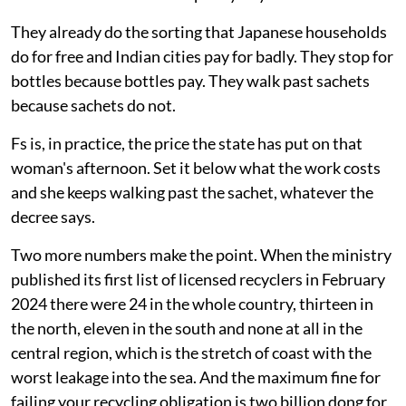
called đồng nát in the north and ve chai in the south,
names taken from the scrap they buy.
They already do the sorting that Japanese households
do for free and Indian cities pay for badly. They stop for
bottles because bottles pay. They walk past sachets
because sachets do not.
Fs is, in practice, the price the state has put on that
woman's afternoon. Set it below what the work costs
and she keeps walking past the sachet, whatever the
decree says.
Two more numbers make the point. When the ministry
published its first list of licensed recyclers in February
2024 there were 24 in the whole country, thirteen in
the north, eleven in the south and none at all in the
central region, which is the stretch of coast with the