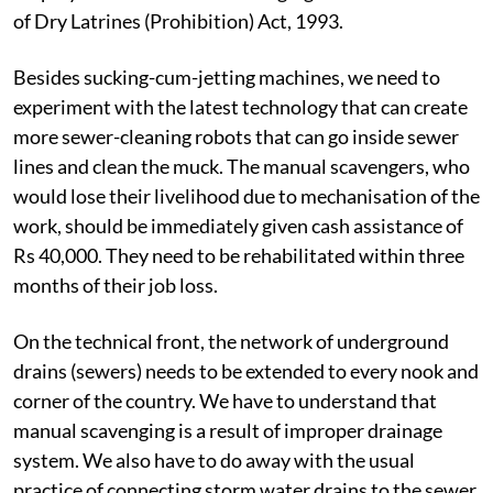
of Dry Latrines (Prohibition) Act, 1993.
Besides sucking-cum-jetting machines, we need to
experiment with the latest technology that can create
more sewer-cleaning robots that can go inside sewer
lines and clean the muck. The manual scavengers, who
would lose their livelihood due to mechanisation of the
work, should be immediately given cash assistance of
Rs 40,000. They need to be rehabilitated within three
months of their job loss.
On the technical front, the network of underground
drains (sewers) needs to be extended to every nook and
corner of the country. We have to understand that
manual scavenging is a result of improper drainage
system. We also have to do away with the usual
practice of connecting storm water drains to the sewer