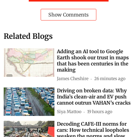
Show Comments
Related Blogs
Adding an AI tool to Google
Earth shook our trust in maps
that has been centuries in the
making
James Cheshire
26 minutes ago
Driving on broken data: Why
India’s clean-air and EV push
cannot outrun VAHAN’s cracks
Siya Mattoo
19 hours ago
Decoding CAFE-III norms for
cars: How technical loopholes
weaken the norms and slow