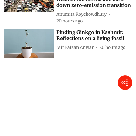
down zero-emission transition
Anumita Roychowdhury
20 hours ago
Finding Ginkgo in Kashmir:
Reflections on a living fossil
Mir Faizan Anwar
20 hours ago