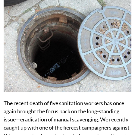
The recent death of five sanitation workers has once
again brought the focus back on the long-standing
issue—eradication of manual scavenging. We recently
caught up with one of the fiercest campaigners against