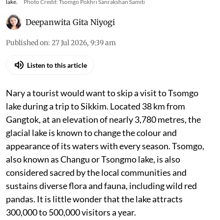
lake.
Photo Credit: Tsomgo Pokhri Sanrakshan Samiti
Deepanwita Gita Niyogi
Published on
:
27 Jul 2026, 9:39 am
Listen to this article
Nary a tourist would want to skip a visit to Tsomgo
lake during a trip to Sikkim. Located 38 km from
Gangtok, at an elevation of nearly 3,780 metres, the
glacial lake is known to change the colour and
appearance of its waters with every season. Tsomgo,
also known as Changu or Tsongmo lake, is also
considered sacred by the local communities and
sustains diverse flora and fauna, including wild red
pandas. It is little wonder that the lake attracts
300,000 to 500,000 visitors a year.