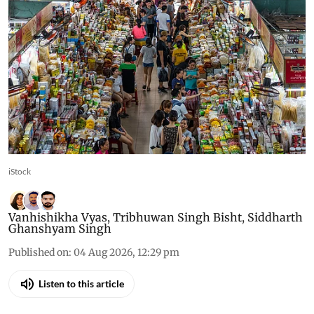
iStock
Vanhishikha Vyas
,
Tribhuwan Singh Bisht
,
Siddharth
Ghanshyam Singh
Published on
:
04 Aug 2026, 12:29 pm
Listen to this article