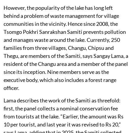
However, the popularity of the lake has long left
behind a problem of waste management for village
communities in the vicinity. Hence since 2008, the
Tsomgo Pokhri Sanrakshan Samiti prevents pollution
and manages waste around the lake. Currently, 250
families from three villages, Changu, Chipsu and
Thegu, are members of the Samiti, says Sangay Lama, a
resident of the Changu area and a member of the panel
since its inception. Nine members serve as the
executive body, which also includes a forest range
officer.
Lama describes the work of the Samiti as threefold:
first, the panel collects a nominal conservation fee
from tourists at the lake. “Earlier, the amount was Rs
10 per tourist, and last year it was revised to Rs 20,”
says Lama, adding that in 2025, the Samiti collected