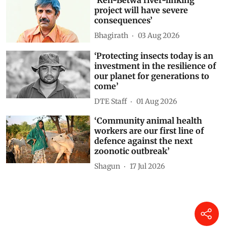
‘Ken-Betwa river-linking
project will have severe
consequences’
Bhagirath
03 Aug 2026
‘Protecting insects today is an
investment in the resilience of
our planet for generations to
come’
DTE Staff
01 Aug 2026
‘Community animal health
workers are our first line of
defence against the next
zoonotic outbreak’
Shagun
17 Jul 2026