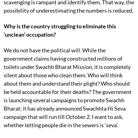
scavenging is rampant and identify them. That way, the
possibility of underestimating the numbers is reduced.
Why is the country struggling to eliminate this
‘unclean’ occupation?
We do not have the political will. While the
government claims having constructed millions of
toilets under Swachh Bharat Mission, it is completely
silent about those who clean them. Who will think
about them and understand their plight? Who should
be held accountable for their deaths? The government
is launching several campaigns to promote Swachh
Bharat; it has already announced Swachhta Hi Seva
campaign that will run till October 2. I want to ask,
whether letting people die in the sewers is ‘seva’.