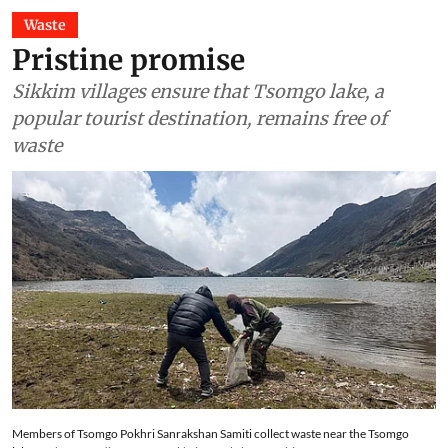
Waste
Pristine promise
Sikkim villages ensure that Tsomgo lake, a
popular tourist destination, remains free of
waste
Members of Tsomgo Pokhri Sanrakshan Samiti collect waste near the Tsomgo