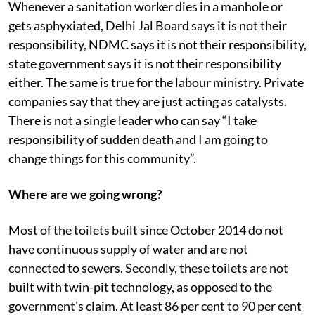
Whenever a sanitation worker dies in a manhole or
gets asphyxiated, Delhi Jal Board says it is not their
responsibility, NDMC says it is not their responsibility,
state government says it is not their responsibility
either. The same is true for the labour ministry. Private
companies say that they are just acting as catalysts.
There is not a single leader who can say “I take
responsibility of sudden death and I am going to
change things for this community”.
Where are we going wrong?
Most of the toilets built since October 2014 do not
have continuous supply of water and are not
connected to sewers. Secondly, these toilets are not
built with twin-pit technology, as opposed to the
government’s claim. At least 86 per cent to 90 per cent