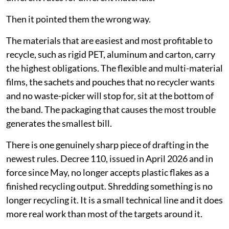
Then it pointed them the wrong way.
The materials that are easiest and most profitable to
recycle, such as rigid PET, aluminum and carton, carry
the highest obligations. The flexible and multi-material
films, the sachets and pouches that no recycler wants
and no waste-picker will stop for, sit at the bottom of
the band. The packaging that causes the most trouble
generates the smallest bill.
There is one genuinely sharp piece of drafting in the
newest rules. Decree 110, issued in April 2026 and in
force since May, no longer accepts plastic flakes as a
finished recycling output. Shredding something is no
longer recycling it. It is a small technical line and it does
more real work than most of the targets around it.