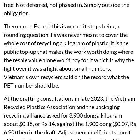
free. Not deferred, not phased in. Simply outside the
obligation.
Then comes Fs, and this is where it stops being a
rounding question. Fs was never meant to cover the
whole cost of recycling a kilogram of plastic. It is the
public top-up that makes the work worth doing where
the resale value alone won't pay for it which is why the
fight over it was a fight about small numbers.
Vietnam's own recyclers said on the record what the
PET number should be.
At the drafting consultations in late 2023, the Vietnam
Recycled Plastics Association and the packaging
recycling alliance asked for 3,900 dong a kilogram
about $0.15, or Rs 14, against the 1,900 dong ($0.07, Rs
6.90) then in the draft. Adjustment coefficients, most