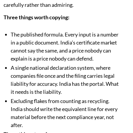
carefully rather than admiring.
Three things worth copying:
The published formula. Every input is a number
in a public document. India’s certificate market
cannot say the same, and a price nobody can
explain is a price nobody can defend.
A single national declaration system, where
companies file once and the filing carries legal
liability for accuracy. India has the portal. What
it needs is the liability.
Excluding flakes from counting as recycling.
India should write the equivalent line for every
material before the next compliance year, not
after.