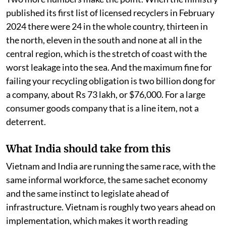
published its first list of licensed recyclers in February
2024 there were 24 in the whole country, thirteen in
the north, eleven in the south and none at all in the
central region, which is the stretch of coast with the
worst leakage into the sea. And the maximum fine for
failing your recycling obligation is two billion dong for
a company, about Rs 73 lakh, or $76,000. For a large
consumer goods company that is a line item, not a
deterrent.
What India should take from this
Vietnam and India are running the same race, with the
same informal workforce, the same sachet economy
and the same instinct to legislate ahead of
infrastructure. Vietnam is roughly two years ahead on
implementation, which makes it worth reading