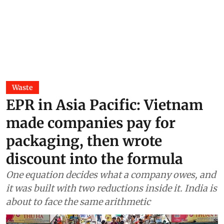
Waste
EPR in Asia Pacific: Vietnam
made companies pay for
packaging, then wrote
discount into the formula
One equation decides what a company owes, and
it was built with two reductions inside it. India is
about to face the same arithmetic