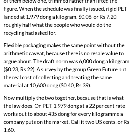
of them below one, trimmed rather than lifted the
figure. When the schedule was finally issued, rigid PET
landed at 1,979 dong a kilogram, $0.08, or Rs 7.20,
roughly half what the people who would do the
recycling had asked for.
Flexible packaging makes the same point without the
arithmetic caveat, because there is no resale value to
argue about. The draft norm was 6,000 dong a kilogram
($0.23, Rs 22). A survey by the group Green Future put
the real cost of collecting and treating the same
material at 10,600 dong ($0.40, Rs 39).
Now multiply the two together, because that is what
the law does. On PET, 1,979 dong at a 22 per cent rate
works out to about 435 dong for every kilogramme a
company puts on the market. Call it two US cents, or Rs
1.60.