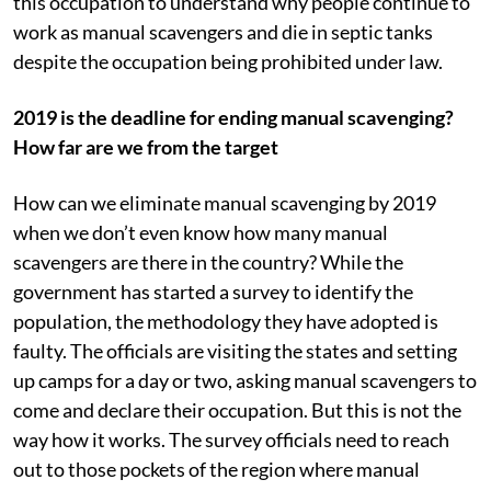
this occupation to understand why people continue to
work as manual scavengers and die in septic tanks
despite the occupation being prohibited under law.
2019 is the deadline for ending manual scavenging?
How far are we from the target
How can we eliminate manual scavenging by 2019
when we don’t even know how many manual
scavengers are there in the country? While the
government has started a survey to identify the
population, the methodology they have adopted is
faulty. The officials are visiting the states and setting
up camps for a day or two, asking manual scavengers to
come and declare their occupation. But this is not the
way how it works. The survey officials need to reach
out to those pockets of the region where manual