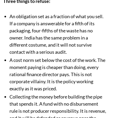
Three things to refuse:
An obligation set as a fraction of what you sell.
If a company is answerable for a fifth of its
packaging, four-fifths of the waste has no
owner. India has the same problem in a
different costume, and it will not survive
contact with a serious audit.
A cost norm set below the cost of the work. The
moment paying is cheaper than doing, every
rational finance director pays. This is not
corporate villainy. It is the policy working
exactly as it was priced.
Collecting the money before building the pipe
that spends it. A fund with no disbursement
rule is not producer responsibility. It is revenue,
and it will be defended as revenue once the