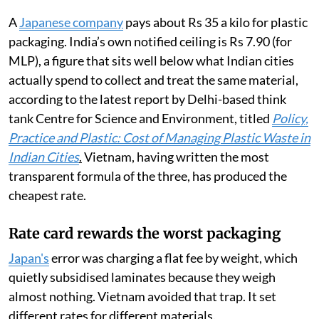
A
Japanese company
pays about Rs 35 a kilo for plastic
packaging. India’s own notified ceiling is Rs 7.90 (for
MLP), a figure that sits well below what Indian cities
actually spend to collect and treat the same material,
according to the latest report by Delhi-based think
tank Centre for Science and Environment, titled
Policy,
Practice and Plastic: Cost of Managing Plastic Waste in
Indian Cities
.
Vietnam, having written the most
transparent formula of the three, has produced the
cheapest rate.
Rate card rewards the worst packaging
Japan's
error was charging a flat fee by weight, which
quietly subsidised laminates because they weigh
almost nothing. Vietnam avoided that trap. It set
different rates for different materials.