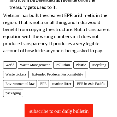
treasury gets used to it.
Vietnam has built the clearest EPR arithmetic in the
region. That is not a small thing, and India would
benefit from copying the structure. But a transparent
equation with the wrong numbers in it does not
produce transparency. It produces a very legible
account of how little anyone is being asked to pay.
World
Waste Management
Pollution
Plastic
Recycling
Waste pickers
Extended Producer Responsibility
Environmental law
EPR
marine litter
EPR in Asia Pacific
packaging
Subscribe to our daily bulletin