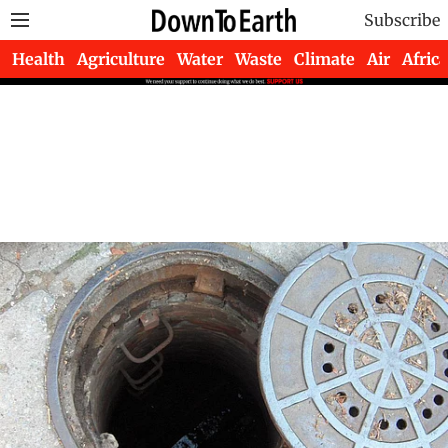
Subscribe
Health
Agriculture
Water
Waste
Climate
Air
Africa