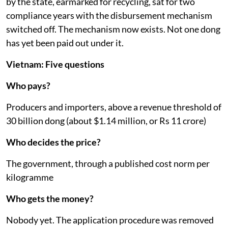
by the state, earmarked for recycling, sat for two
compliance years with the disbursement mechanism
switched off. The mechanism now exists. Not one dong
has yet been paid out under it.
Vietnam: Five questions
Who pays?
Producers and importers, above a revenue threshold of
30 billion dong (about $1.14 million, or Rs 11 crore)
Who decides the price?
The government, through a published cost norm per
kilogramme
Who gets the money?
Nobody yet. The application procedure was removed