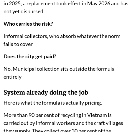
in 2025; a replacement took effect in May 2026 and has
not yet disbursed
Who carries the risk?
Informal collectors, who absorb whatever the norm
fails to cover
Does the city get paid?
No. Municipal collection sits outside the formula
entirely
System already doing the job
Here is what the formula is actually pricing.
More than 90 per cent of recycling in Vietnam is
carried out by informal workers and the craft villages
they supply. They collect over 30 per cent of the