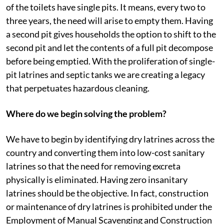
of the toilets have single pits. It means, every two to
three years, the need will arise to empty them. Having
a second pit gives households the option to shift to the
second pit and let the contents of a full pit decompose
before being emptied. With the proliferation of single-
pit latrines and septic tanks we are creating a legacy
that perpetuates hazardous cleaning.
Where do we begin solving the problem?
We have to begin by identifying dry latrines across the
country and converting them into low-cost sanitary
latrines so that the need for removing excreta
physically is eliminated. Having zero insanitary
latrines should be the objective. In fact, construction
or maintenance of dry latrines is prohibited under the
Employment of Manual Scavenging and Construction