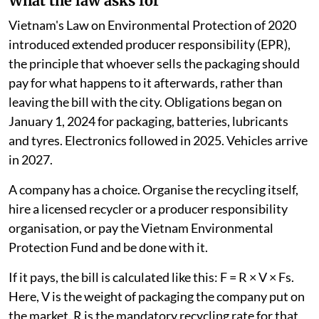
What the law asks for
Vietnam's Law on Environmental Protection of 2020
introduced extended producer responsibility (EPR),
the principle that whoever sells the packaging should
pay for what happens to it afterwards, rather than
leaving the bill with the city. Obligations began on
January 1, 2024 for packaging, batteries, lubricants
and tyres. Electronics followed in 2025. Vehicles arrive
in 2027.
A company has a choice. Organise the recycling itself,
hire a licensed recycler or a producer responsibility
organisation, or pay the Vietnam Environmental
Protection Fund and be done with it.
If it pays, the bill is calculated like this: F = R × V × Fs.
Here, V is the weight of packaging the company put on
the market. R is the mandatory recycling rate for that