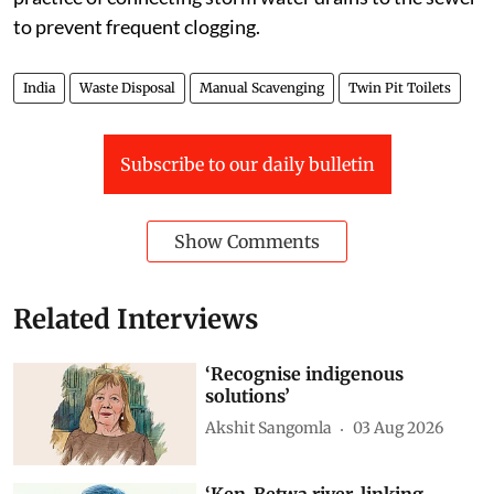
to prevent frequent clogging.
India
Waste Disposal
Manual Scavenging
Twin Pit Toilets
Subscribe to our daily bulletin
Show Comments
Related Interviews
‘Recognise indigenous
solutions’
Akshit Sangomla
03 Aug 2026