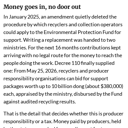
Money goes in, no door out
In January 2025, an amendment quietly deleted the
procedure by which recyclers and collection operators
could apply to the Environmental Protection Fund for
support. Writing a replacement was handed to two
ministries. For the next 16 months contributions kept
arriving with no legal route for the money to reach the
people doing the work. Decree 110 finally supplied
one: From May 25, 2026, recyclers and producer
responsibility organisations can bid for support
packages worth up to 10 billion dong (about $380,000)
each, appraised by the ministry, disbursed by the Fund
against audited recycling results.
That is the detail that decides whether this is producer
responsibility or a tax. Money paid by producers, held