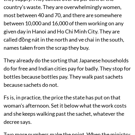
country’s waste. They are overwhelmingly women,
most between 40 and 70, and there are somewhere
between 10,000 and 16,000 of them working on any
given day in Hanoi and Ho Chi Minh City. They are
called đồng nát in the north and ve chai in the south,
names taken from the scrap they buy.
They already do the sorting that Japanese households
do for free and Indian cities pay for badly. They stop for
bottles because bottles pay. They walk past sachets
because sachets do not.
Fs is, in practice, the price the state has put on that
woman's afternoon. Set it below what the work costs
and she keeps walking past the sachet, whatever the
decree says.
Two more numbers make the point. When the ministry