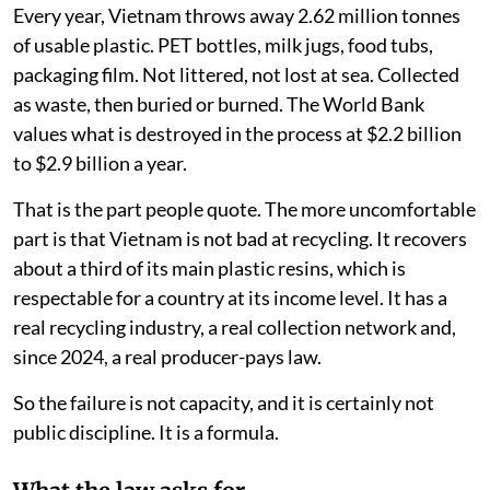
Every year, Vietnam throws away 2.62 million tonnes
of usable plastic. PET bottles, milk jugs, food tubs,
packaging film. Not littered, not lost at sea. Collected
as waste, then buried or burned. The World Bank
values what is destroyed in the process at $2.2 billion
to $2.9 billion a year.
That is the part people quote. The more uncomfortable
part is that Vietnam is not bad at recycling. It recovers
about a third of its main plastic resins, which is
respectable for a country at its income level. It has a
real recycling industry, a real collection network and,
since 2024, a real producer-pays law.
So the failure is not capacity, and it is certainly not
public discipline. It is a formula.