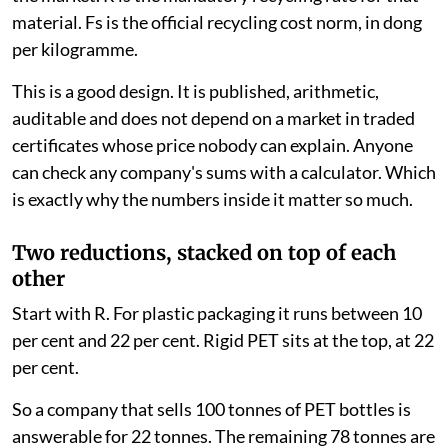
material. Fs is the official recycling cost norm, in dong
per kilogramme.
This is a good design. It is published, arithmetic,
auditable and does not depend on a market in traded
certificates whose price nobody can explain. Anyone
can check any company's sums with a calculator. Which
is exactly why the numbers inside it matter so much.
Two reductions, stacked on top of each
other
Start with R. For plastic packaging it runs between 10
per cent and 22 per cent. Rigid PET sits at the top, at 22
per cent.
So a company that sells 100 tonnes of PET bottles is
answerable for 22 tonnes. The remaining 78 tonnes are