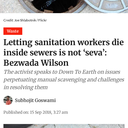
Credit: Joe Shlabotnik / Flickr
Waste
Letting sanitation workers die
inside sewers is not ‘seva’:
Bezwada Wilson
The activist speaks to Down To Earth on issues
perpetuating manual scavenging and challenges
in resolving them
Subhojit Goswami
Published on
:
15 Sep 2018, 3:27 am