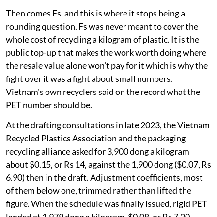
Then comes Fs, and this is where it stops being a
rounding question. Fs was never meant to cover the
whole cost of recycling a kilogram of plastic. It is the
public top-up that makes the work worth doing where
the resale value alone won't pay for it which is why the
fight over it was a fight about small numbers.
Vietnam's own recyclers said on the record what the
PET number should be.
At the drafting consultations in late 2023, the Vietnam
Recycled Plastics Association and the packaging
recycling alliance asked for 3,900 dong a kilogram
about $0.15, or Rs 14, against the 1,900 dong ($0.07, Rs
6.90) then in the draft. Adjustment coefficients, most
of them below one, trimmed rather than lifted the
figure. When the schedule was finally issued, rigid PET
landed at 1,979 dong a kilogram, $0.08, or Rs 7.20,