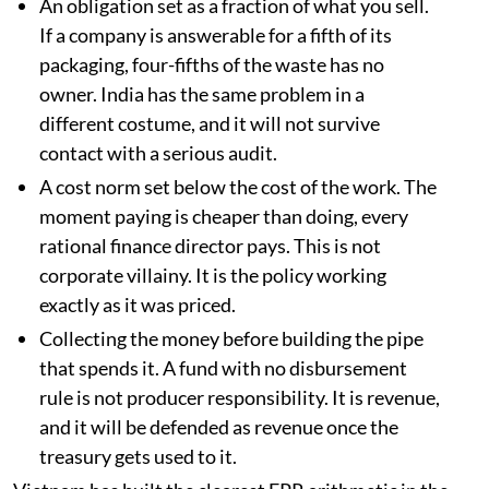
An obligation set as a fraction of what you sell.
If a company is answerable for a fifth of its
packaging, four-fifths of the waste has no
owner. India has the same problem in a
different costume, and it will not survive
contact with a serious audit.
A cost norm set below the cost of the work. The
moment paying is cheaper than doing, every
rational finance director pays. This is not
corporate villainy. It is the policy working
exactly as it was priced.
Collecting the money before building the pipe
that spends it. A fund with no disbursement
rule is not producer responsibility. It is revenue,
and it will be defended as revenue once the
treasury gets used to it.