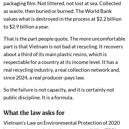
packaging film. Not littered, not lost at sea. Collected
as waste, then buried or burned. The World Bank
values what is destroyed in the process at $2.2 billion
to $2.9 billion a year.
That is the part people quote. The more uncomfortable
part is that Vietnam is not bad at recycling. It recovers
about a third of its main plastic resins, which is
respectable for a country at its income level. It has a
real recycling industry, a real collection network and,
since 2024, a real producer-pays law.
So the failure is not capacity, and it is certainly not
public discipline. It is a formula.
What the law asks for
Vietnam's Law on Environmental Protection of 2020