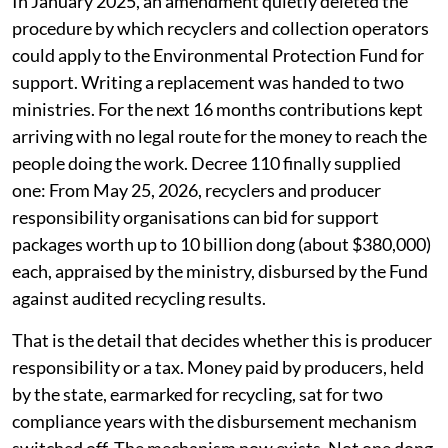
In January 2025, an amendment quietly deleted the
procedure by which recyclers and collection operators
could apply to the Environmental Protection Fund for
support. Writing a replacement was handed to two
ministries. For the next 16 months contributions kept
arriving with no legal route for the money to reach the
people doing the work. Decree 110 finally supplied
one: From May 25, 2026, recyclers and producer
responsibility organisations can bid for support
packages worth up to 10 billion dong (about $380,000)
each, appraised by the ministry, disbursed by the Fund
against audited recycling results.
That is the detail that decides whether this is producer
responsibility or a tax. Money paid by producers, held
by the state, earmarked for recycling, sat for two
compliance years with the disbursement mechanism