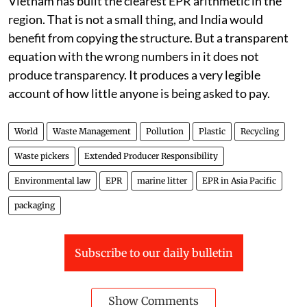
Vietnam has built the clearest EPR arithmetic in the
region. That is not a small thing, and India would
benefit from copying the structure. But a transparent
equation with the wrong numbers in it does not
produce transparency. It produces a very legible
account of how little anyone is being asked to pay.
World
Waste Management
Pollution
Plastic
Recycling
Waste pickers
Extended Producer Responsibility
Environmental law
EPR
marine litter
EPR in Asia Pacific
packaging
Subscribe to our daily bulletin
Show Comments