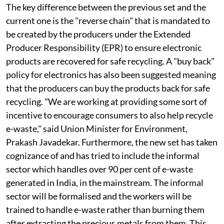
The key difference between the previous set and the
current one is the "reverse chain" that is mandated to
be created by the producers under the Extended
Producer Responsibility (EPR) to ensure electronic
products are recovered for safe recycling. A "buy back"
policy for electronics has also been suggested meaning
that the producers can buy the products back for safe
recycling. "We are working at providing some sort of
incentive to encourage consumers to also help recycle
e-waste," said Union Minister for Environment,
Prakash Javadekar. Furthermore, the new set has taken
cognizance of and has tried to include the informal
sector which handles over 90 per cent of e-waste
generated in India, in the mainstream. The informal
sector will be formalised and the workers will be
trained to handle e-waste rather than burning them
after extracting the precious metals from them. This