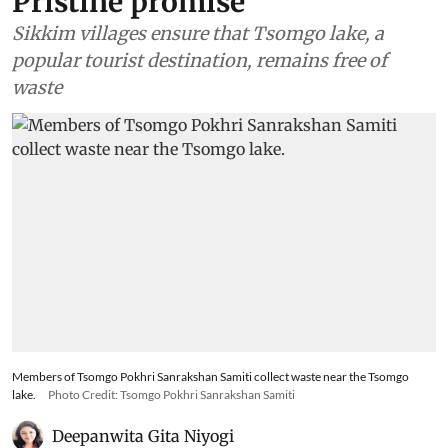
Pristine promise
Sikkim villages ensure that Tsomgo lake, a
popular tourist destination, remains free of
waste
Members of Tsomgo Pokhri Sanrakshan Samiti collect waste near the Tsomgo
lake.
Photo Credit: Tsomgo Pokhri Sanrakshan Samiti
Deepanwita Gita Niyogi