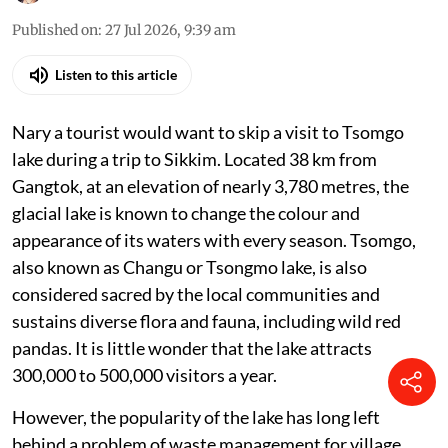
Published on
:
27 Jul 2026, 9:39 am
Listen to this article
Nary a tourist would want to skip a visit to Tsomgo
lake during a trip to Sikkim. Located 38 km from
Gangtok, at an elevation of nearly 3,780 metres, the
glacial lake is known to change the colour and
appearance of its waters with every season. Tsomgo,
also known as Changu or Tsongmo lake, is also
considered sacred by the local communities and
sustains diverse flora and fauna, including wild red
pandas. It is little wonder that the lake attracts
300,000 to 500,000 visitors a year.
However, the popularity of the lake has long left
behind a problem of waste management for village