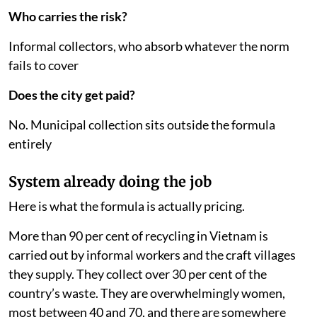
Who carries the risk?
Informal collectors, who absorb whatever the norm
fails to cover
Does the city get paid?
No. Municipal collection sits outside the formula
entirely
System already doing the job
Here is what the formula is actually pricing.
More than 90 per cent of recycling in Vietnam is
carried out by informal workers and the craft villages
they supply. They collect over 30 per cent of the
country’s waste. They are overwhelmingly women,
most between 40 and 70, and there are somewhere