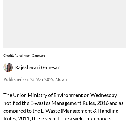
Credit: Rajeshwari Ganesan
Rajeshwari Ganesan
Published on
:
23 Mar 2016, 7:16 am
The Union Ministry of Environment on Wednesday
notified the E-wastes Management Rules, 2016 and as
compared to the E-Waste (Management & Handling)
Rules, 2011, these seem to be a welcome change.