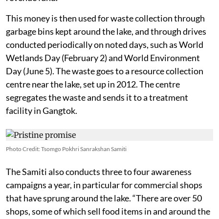
This money is then used for waste collection through
garbage bins kept around the lake, and through drives
conducted periodically on noted days, such as World
Wetlands Day (February 2) and World Environment
Day (June 5). The waste goes to a resource collection
centre near the lake, set up in 2012. The centre
segregates the waste and sends it to a treatment
facility in Gangtok.
Photo Credit: Tsomgo Pokhri Sanrakshan Samiti
The Samiti also conducts three to four awareness
campaigns a year, in particular for commercial shops
that have sprung around the lake. “There are over 50
shops, some of which sell food items in and around the