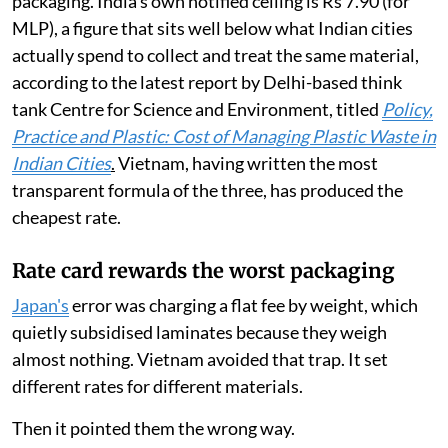
packaging. India’s own notified ceiling is Rs 7.90 (for
MLP), a figure that sits well below what Indian cities
actually spend to collect and treat the same material,
according to the latest report by Delhi-based think
tank Centre for Science and Environment, titled
Policy,
Practice and Plastic: Cost of Managing Plastic Waste in
Indian Cities
.
Vietnam, having written the most
transparent formula of the three, has produced the
cheapest rate.
Rate card rewards the worst packaging
Japan's
error was charging a flat fee by weight, which
quietly subsidised laminates because they weigh
almost nothing. Vietnam avoided that trap. It set
different rates for different materials.
Then it pointed them the wrong way.