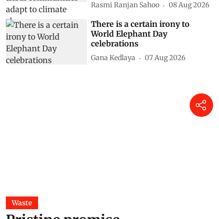
Rasmi Ranjan Sahoo
08 Aug 2026
There is a certain irony to
World Elephant Day
celebrations
Gana Kedlaya
07 Aug 2026
Waste