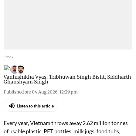
iStock
Vanhishikha Vyas
,
Tribhuwan Singh Bisht
,
Siddharth
Ghanshyam Singh
Published on
:
04 Aug 2026, 12:29 pm
Listen to this article
Every year, Vietnam throws away 2.62 million tonnes
of usable plastic. PET bottles, milk jugs, food tubs,