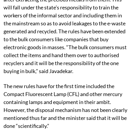
will fall under the state’s responsibility to train the
workers of the informal sector and including them in
the mainstream so as to avoid leakages to the e-waste
generated and recycled. The rules have been extended
to the bulk consumers like companies that buy
electronic goods in masses. “The bulk consumers must
collect the items and hand them over to authorised
recyclers and it will be the responsibility of the one
buying in bulk,” said Javadekar.
The new rules have for the first time included the
Compact Fluorescent Lamp (CFL) and other mercury
containing lamps and equipment in their ambit.
However, the disposal mechanism has not been clearly
mentioned thus far and the minister said that it will be
done “scientifically.”