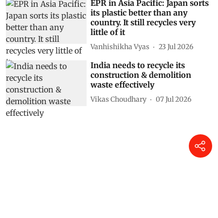
EPR in Asia Pacific: Japan sorts
its plastic better than any
country. It still recycles very
little of it
Vanhishikha Vyas
23 Jul 2026
India needs to recycle its
construction & demolition
waste effectively
Vikas Choudhary
07 Jul 2026