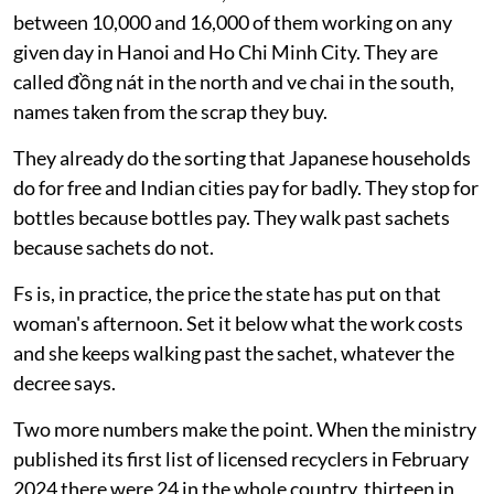
between 10,000 and 16,000 of them working on any
given day in Hanoi and Ho Chi Minh City. They are
called đồng nát in the north and ve chai in the south,
names taken from the scrap they buy.
They already do the sorting that Japanese households
do for free and Indian cities pay for badly. They stop for
bottles because bottles pay. They walk past sachets
because sachets do not.
Fs is, in practice, the price the state has put on that
woman's afternoon. Set it below what the work costs
and she keeps walking past the sachet, whatever the
decree says.
Two more numbers make the point. When the ministry
published its first list of licensed recyclers in February
2024 there were 24 in the whole country, thirteen in