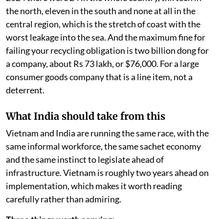
the north, eleven in the south and none at all in the
central region, which is the stretch of coast with the
worst leakage into the sea. And the maximum fine for
failing your recycling obligation is two billion dong for
a company, about Rs 73 lakh, or $76,000. For a large
consumer goods company that is a line item, not a
deterrent.
What India should take from this
Vietnam and India are running the same race, with the
same informal workforce, the same sachet economy
and the same instinct to legislate ahead of
infrastructure. Vietnam is roughly two years ahead on
implementation, which makes it worth reading
carefully rather than admiring.