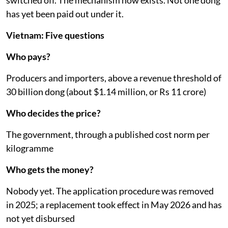
switched off. The mechanism now exists. Not one dong
has yet been paid out under it.
Vietnam: Five questions
Who pays?
Producers and importers, above a revenue threshold of
30 billion dong (about $1.14 million, or Rs 11 crore)
Who decides the price?
The government, through a published cost norm per
kilogramme
Who gets the money?
Nobody yet. The application procedure was removed
in 2025; a replacement took effect in May 2026 and has
not yet disbursed