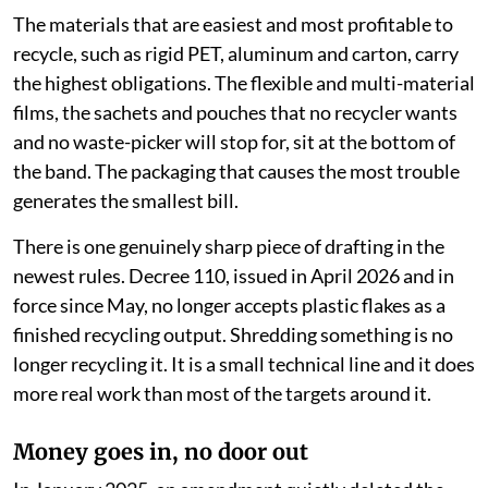
The materials that are easiest and most profitable to
recycle, such as rigid PET, aluminum and carton, carry
the highest obligations. The flexible and multi-material
films, the sachets and pouches that no recycler wants
and no waste-picker will stop for, sit at the bottom of
the band. The packaging that causes the most trouble
generates the smallest bill.
There is one genuinely sharp piece of drafting in the
newest rules. Decree 110, issued in April 2026 and in
force since May, no longer accepts plastic flakes as a
finished recycling output. Shredding something is no
longer recycling it. It is a small technical line and it does
more real work than most of the targets around it.
Money goes in, no door out