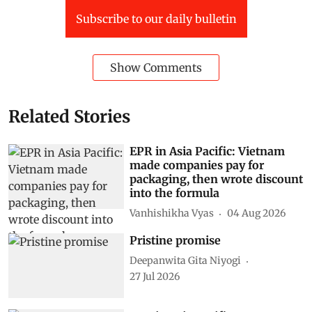
Subscribe to our daily bulletin
Show Comments
Related Stories
EPR in Asia Pacific: Vietnam
made companies pay for
packaging, then wrote discount
into the formula
Vanhishikha Vyas
04 Aug 2026
Pristine promise
Deepanwita Gita Niyogi
27 Jul 2026