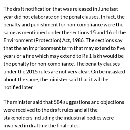
The draft notification that was released in June last
year did not elaborate on the penal clauses. In fact, the
penalty and punishment for non-compliance were the
same as mentioned under the sections 15 and 16 of the
Environment (Protection) Act, 1986. The sections say
that the an imprisonment term that may extend to five
years or a fine which may extend to Rs 1 lakh would be
the penalty for non-compliance. The penalty clauses
under the 2015 rules are not very clear. On being asked
about the same, the minister said that it will be
notified later.
The minister said that 584 suggestions and objections
were received to the draft rules and all the
stakeholders including the industrial bodies were
involved in drafting the final rules.