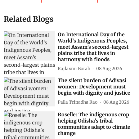
Related Blogs
On International Day of the
World’s Indigenous Peoples,
meet Assam’s second-largest
plains tribe that lives in
harmony with floods
Rajlaxmi Borah
08 Aug 2026
The silent burden of Adivasi
women: Development must
begin with dignity and justice
Palla Trinadha Rao
08 Aug 2026
Roselle: The indigenous crop
helping Odisha’s tribal
communities adapt to climate
change