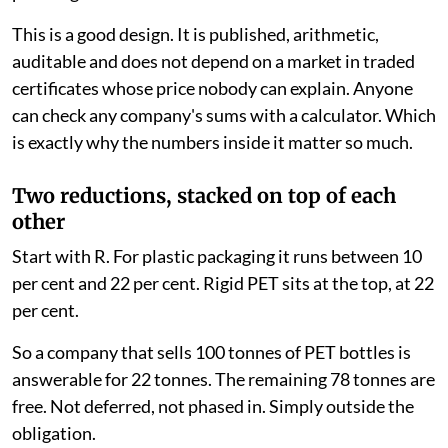
This is a good design. It is published, arithmetic,
auditable and does not depend on a market in traded
certificates whose price nobody can explain. Anyone
can check any company's sums with a calculator. Which
is exactly why the numbers inside it matter so much.
Two reductions, stacked on top of each
other
Start with R. For plastic packaging it runs between 10
per cent and 22 per cent. Rigid PET sits at the top, at 22
per cent.
So a company that sells 100 tonnes of PET bottles is
answerable for 22 tonnes. The remaining 78 tonnes are
free. Not deferred, not phased in. Simply outside the
obligation.