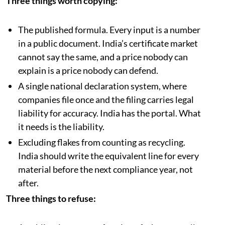
Three things worth copying:
The published formula. Every input is a number
in a public document. India’s certificate market
cannot say the same, and a price nobody can
explain is a price nobody can defend.
A single national declaration system, where
companies file once and the filing carries legal
liability for accuracy. India has the portal. What
it needs is the liability.
Excluding flakes from counting as recycling.
India should write the equivalent line for every
material before the next compliance year, not
after.
Three things to refuse: