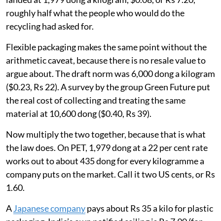
roughly half what the people who would do the
recycling had asked for.
Flexible packaging makes the same point without the
arithmetic caveat, because there is no resale value to
argue about. The draft norm was 6,000 dong a kilogram
($0.23, Rs 22). A survey by the group Green Future put
the real cost of collecting and treating the same
material at 10,600 dong ($0.40, Rs 39).
Now multiply the two together, because that is what
the law does. On PET, 1,979 dong at a 22 per cent rate
works out to about 435 dong for every kilogramme a
company puts on the market. Call it two US cents, or Rs
1.60.
A
Japanese company
pays about Rs 35 a kilo for plastic