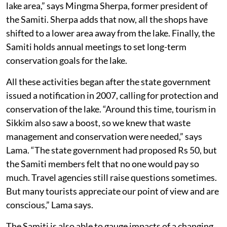
lake area,” says Mingma Sherpa, former president of
the Samiti. Sherpa adds that now, all the shops have
shifted to a lower area away from the lake. Finally, the
Samiti holds annual meetings to set long-term
conservation goals for the lake.
All these activities began after the state government
issued a notification in 2007, calling for protection and
conservation of the lake. “Around this time, tourism in
Sikkim also saw a boost, so we knew that waste
management and conservation were needed,” says
Lama. “The state government had proposed Rs 50, but
the Samiti members felt that no one would pay so
much. Travel agencies still raise questions sometimes.
But many tourists appreciate our point of view and are
conscious,” Lama says.
The Samiti is also able to gauge impacts of a changing