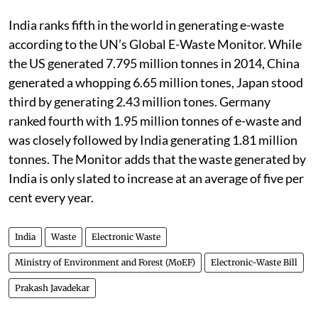
India ranks fifth in the world in generating e-waste
according to the UN’s Global E-Waste Monitor. While
the US generated 7.795 million tonnes in 2014, China
generated a whopping 6.65 million tones, Japan stood
third by generating 2.43 million tones. Germany
ranked fourth with 1.95 million tonnes of e-waste and
was closely followed by India generating 1.81 million
tonnes. The Monitor adds that the waste generated by
India is only slated to increase at an average of five per
cent every year.
India
Waste
Electronic Waste
Ministry of Environment and Forest (MoEF)
Electronic-Waste Bill
Prakash Javadekar