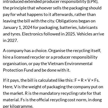
introduced extended producer responsibility (EPR),
the principle that whoever sells the packaging should
pay for what happens to it afterwards, rather than
leaving the bill with the city. Obligations began on
January 1, 2024 for packaging, batteries, lubricants
and tyres. Electronics followed in 2025. Vehicles arrive
in 2027.
A company has a choice. Organise the recycling itself,
hire a licensed recycler or a producer responsibility
organisation, or pay the Vietnam Environmental
Protection Fund and be done with it.
If it pays, the bill is calculated like this: F = R × V × Fs.
Here, V is the weight of packaging the company put on
the market. R is the mandatory recycling rate for that
material. Fs is the official recycling cost norm, in dong
per kilogramme.