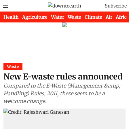
Subscribe
Health
Agriculture
Water
Waste
Climate
Air
Africa
Waste
New E-waste rules announced
Compared to the E-Waste (Management &amp;
Handling) Rules, 2011, these seem to be a
welcome change.