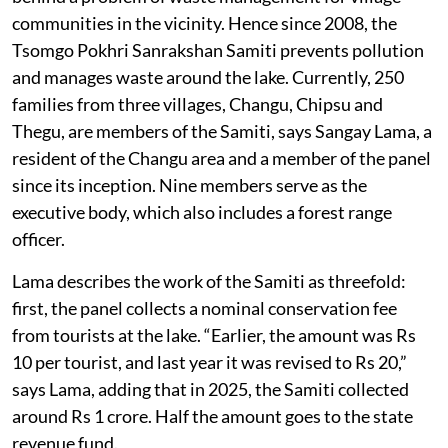
communities in the vicinity. Hence since 2008, the
Tsomgo Pokhri Sanrakshan Samiti prevents pollution
and manages waste around the lake. Currently, 250
families from three villages, Changu, Chipsu and
Thegu, are members of the Samiti, says Sangay Lama, a
resident of the Changu area and a member of the panel
since its inception. Nine members serve as the
executive body, which also includes a forest range
officer.
Lama describes the work of the Samiti as threefold:
first, the panel collects a nominal conservation fee
from tourists at the lake. “Earlier, the amount was Rs
10 per tourist, and last year it was revised to Rs 20,”
says Lama, adding that in 2025, the Samiti collected
around Rs 1 crore. Half the amount goes to the state
revenue fund.