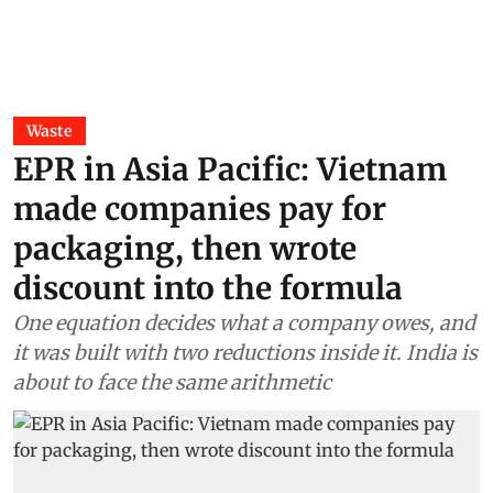
Waste
EPR in Asia Pacific: Vietnam
made companies pay for
packaging, then wrote
discount into the formula
One equation decides what a company owes, and
it was built with two reductions inside it. India is
about to face the same arithmetic