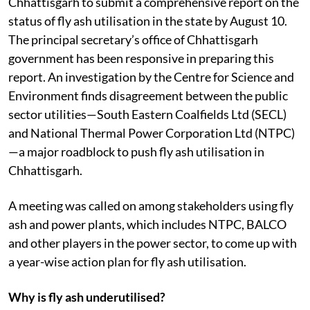
Chhattisgarh to submit a comprehensive report on the
status of fly ash utilisation in the state by August 10.
The principal secretary’s office of Chhattisgarh
government has been responsive in preparing this
report. An investigation by the Centre for Science and
Environment finds disagreement between the public
sector utilities—South Eastern Coalfields Ltd (SECL)
and National Thermal Power Corporation Ltd (NTPC)
—a major roadblock to push fly ash utilisation in
Chhattisgarh.
A meeting was called on among stakeholders using fly
ash and power plants, which includes NTPC, BALCO
and other players in the power sector, to come up with
a year-wise action plan for fly ash utilisation.
Why is fly ash underutilised?