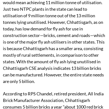
would mean achieving 11 million tonne of utilisation.
Just two NTPC plants in the state can lead to
utilisation of 9 million tonne out of the 13 million
tonnes lying unutilised. However, Chhattisgarh, as on
today, has low demand for fly ash for use in
construction sector—bricks, cement and roads—which
is one of the major fly ash utilisers in other states. This
is because Chhattisgarh has a smaller area, consisting
mostly of rural settlements, in comparison to other
states. With the amount of fly ash lying unutilised in
Chhattisgarh CSE analysis indicates 13 billion bricks
can be manufactured. However, the entire state needs
are only 5 billion.
According to RPS Chandel, retired president, All India
Brick Manufacturer Association, Chhattisgarh
consumes 5 billion bricks a year "about 1000 red brick