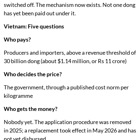
switched off. The mechanism now exists. Not one dong
has yet been paid out under it.
Vietnam: Five questions
Who pays?
Producers and importers, above a revenue threshold of
30 billion dong (about $1.14 million, or Rs 11 crore)
Who decides the price?
The government, through a published cost norm per
kilogramme
Who gets the money?
Nobody yet. The application procedure was removed
in 2025; a replacement took effect in May 2026 and has
not yet disbursed