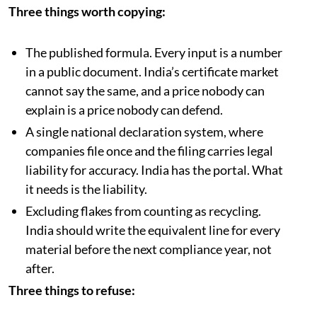
Three things worth copying:
The published formula. Every input is a number
in a public document. India’s certificate market
cannot say the same, and a price nobody can
explain is a price nobody can defend.
A single national declaration system, where
companies file once and the filing carries legal
liability for accuracy. India has the portal. What
it needs is the liability.
Excluding flakes from counting as recycling.
India should write the equivalent line for every
material before the next compliance year, not
after.
Three things to refuse: