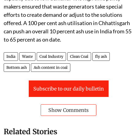
makers ensured that waste generators take special
efforts to create demand or adjust to the solutions
offered. A 100 per cent ash utilisation in Chhattisgarh
can push an overall 10 percent ash use in India from 55
to 65 percent as on date.
India
Waste
Coal Industry
Clean Coal
fly ash
Bottom ash
Ash content in coal
Subscribe to our daily bulletin
Show Comments
Related Stories