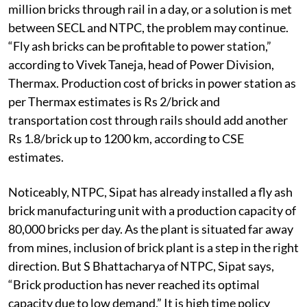
million bricks through rail in a day, or a solution is met
between SECL and NTPC, the problem may continue.
“Fly ash bricks can be profitable to power station,”
according to Vivek Taneja, head of Power Division,
Thermax. Production cost of bricks in power station as
per Thermax estimates is Rs 2/brick and
transportation cost through rails should add another
Rs 1.8/brick up to 1200 km, according to CSE
estimates.
Noticeably, NTPC, Sipat has already installed a fly ash
brick manufacturing unit with a production capacity of
80,000 bricks per day. As the plant is situated far away
from mines, inclusion of brick plant is a step in the right
direction. But S Bhattacharya of NTPC, Sipat says,
“Brick production has never reached its optimal
capacity due to low demand.” It is high time policy