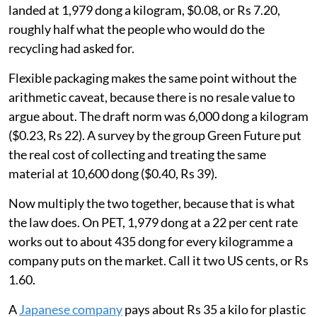
landed at 1,979 dong a kilogram, $0.08, or Rs 7.20,
roughly half what the people who would do the
recycling had asked for.
Flexible packaging makes the same point without the
arithmetic caveat, because there is no resale value to
argue about. The draft norm was 6,000 dong a kilogram
($0.23, Rs 22). A survey by the group Green Future put
the real cost of collecting and treating the same
material at 10,600 dong ($0.40, Rs 39).
Now multiply the two together, because that is what
the law does. On PET, 1,979 dong at a 22 per cent rate
works out to about 435 dong for every kilogramme a
company puts on the market. Call it two US cents, or Rs
1.60.
A
Japanese company
pays about Rs 35 a kilo for plastic