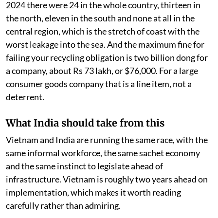
2024 there were 24 in the whole country, thirteen in
the north, eleven in the south and none at all in the
central region, which is the stretch of coast with the
worst leakage into the sea. And the maximum fine for
failing your recycling obligation is two billion dong for
a company, about Rs 73 lakh, or $76,000. For a large
consumer goods company that is a line item, not a
deterrent.
What India should take from this
Vietnam and India are running the same race, with the
same informal workforce, the same sachet economy
and the same instinct to legislate ahead of
infrastructure. Vietnam is roughly two years ahead on
implementation, which makes it worth reading
carefully rather than admiring.