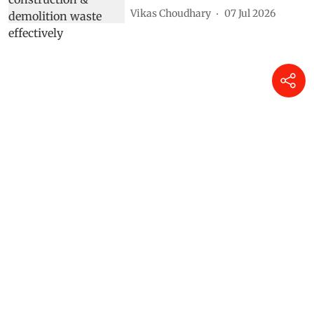
Vikas Choudhary
07 Jul 2026