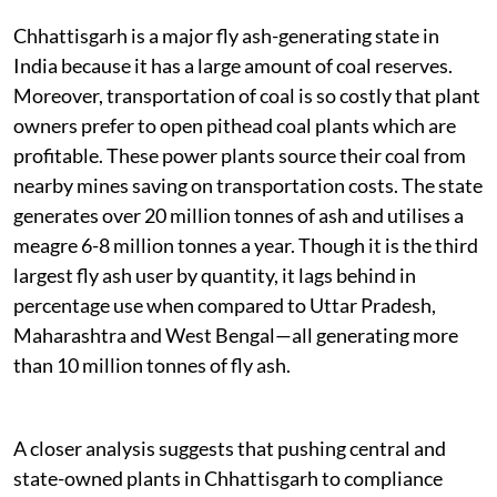
Chhattisgarh is a major fly ash-generating state in
India because it has a large amount of coal reserves.
Moreover, transportation of coal is so costly that plant
owners prefer to open pithead coal plants which are
profitable. These power plants source their coal from
nearby mines saving on transportation costs. The state
generates over 20 million tonnes of ash and utilises a
meagre 6-8 million tonnes a year. Though it is the third
largest fly ash user by quantity, it lags behind in
percentage use when compared to Uttar Pradesh,
Maharashtra and West Bengal—all generating more
than 10 million tonnes of fly ash.
A closer analysis suggests that pushing central and
state-owned plants in Chhattisgarh to compliance