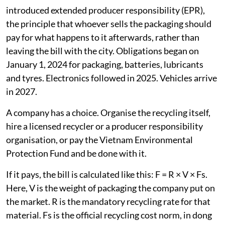
introduced extended producer responsibility (EPR),
the principle that whoever sells the packaging should
pay for what happens to it afterwards, rather than
leaving the bill with the city. Obligations began on
January 1, 2024 for packaging, batteries, lubricants
and tyres. Electronics followed in 2025. Vehicles arrive
in 2027.
A company has a choice. Organise the recycling itself,
hire a licensed recycler or a producer responsibility
organisation, or pay the Vietnam Environmental
Protection Fund and be done with it.
If it pays, the bill is calculated like this: F = R × V × Fs.
Here, V is the weight of packaging the company put on
the market. R is the mandatory recycling rate for that
material. Fs is the official recycling cost norm, in dong