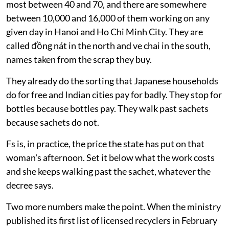
most between 40 and 70, and there are somewhere
between 10,000 and 16,000 of them working on any
given day in Hanoi and Ho Chi Minh City. They are
called đồng nát in the north and ve chai in the south,
names taken from the scrap they buy.
They already do the sorting that Japanese households
do for free and Indian cities pay for badly. They stop for
bottles because bottles pay. They walk past sachets
because sachets do not.
Fs is, in practice, the price the state has put on that
woman's afternoon. Set it below what the work costs
and she keeps walking past the sachet, whatever the
decree says.
Two more numbers make the point. When the ministry
published its first list of licensed recyclers in February