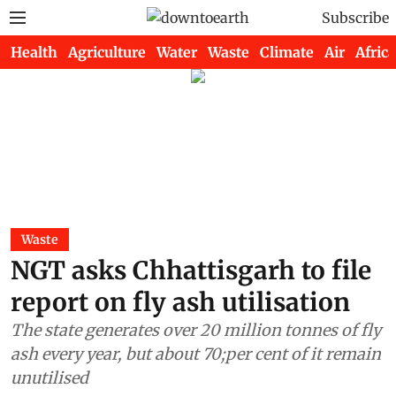
Subscribe
Health
Agriculture
Water
Waste
Climate
Air
Africa
Waste
NGT asks Chhattisgarh to file
report on fly ash utilisation
The state generates over 20 million tonnes of fly
ash every year, but about 70;per cent of it remain
unutilised