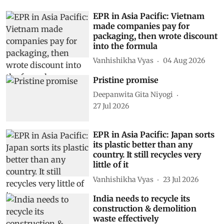
EPR in Asia Pacific: Vietnam
made companies pay for
packaging, then wrote discount
into the formula
Vanhishikha Vyas
04 Aug 2026
Pristine promise
Deepanwita Gita Niyogi
27 Jul 2026
EPR in Asia Pacific: Japan sorts
its plastic better than any
country. It still recycles very
little of it
Vanhishikha Vyas
23 Jul 2026
India needs to recycle its
construction & demolition
waste effectively