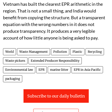
Vietnam has built the clearest EPR arithmetic in the
region. That is not a small thing, and India would
benefit from copying the structure. But a transparent
equation with the wrong numbers in it does not
produce transparency. It produces a very legible
account of how little anyone is being asked to pay.
World
Waste Management
Pollution
Plastic
Recycling
Waste pickers
Extended Producer Responsibility
Environmental law
EPR
marine litter
EPR in Asia Pacific
packaging
Subscribe to our daily bulletin