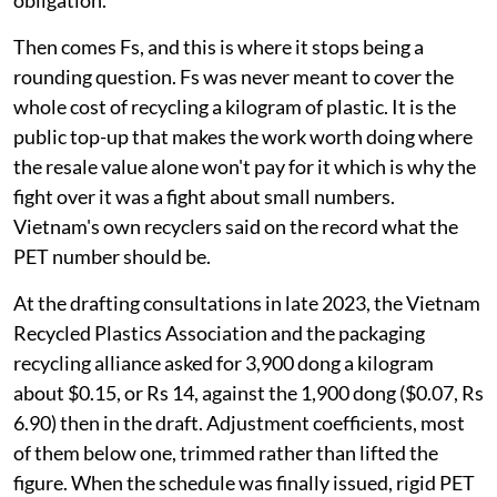
obligation.
Then comes Fs, and this is where it stops being a
rounding question. Fs was never meant to cover the
whole cost of recycling a kilogram of plastic. It is the
public top-up that makes the work worth doing where
the resale value alone won't pay for it which is why the
fight over it was a fight about small numbers.
Vietnam's own recyclers said on the record what the
PET number should be.
At the drafting consultations in late 2023, the Vietnam
Recycled Plastics Association and the packaging
recycling alliance asked for 3,900 dong a kilogram
about $0.15, or Rs 14, against the 1,900 dong ($0.07, Rs
6.90) then in the draft. Adjustment coefficients, most
of them below one, trimmed rather than lifted the
figure. When the schedule was finally issued, rigid PET