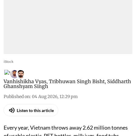
iStock
Vanhishikha Vyas
,
Tribhuwan Singh Bisht
,
Siddharth
Ghanshyam Singh
Published on
:
04 Aug 2026, 12:29 pm
Listen to this article
Every year, Vietnam throws away 2.62 million tonnes
of usable plastic. PET bottles, milk jugs, food tubs,