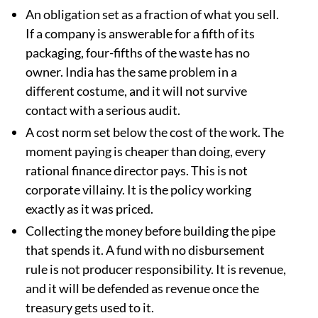
An obligation set as a fraction of what you sell.
If a company is answerable for a fifth of its
packaging, four-fifths of the waste has no
owner. India has the same problem in a
different costume, and it will not survive
contact with a serious audit.
A cost norm set below the cost of the work. The
moment paying is cheaper than doing, every
rational finance director pays. This is not
corporate villainy. It is the policy working
exactly as it was priced.
Collecting the money before building the pipe
that spends it. A fund with no disbursement
rule is not producer responsibility. It is revenue,
and it will be defended as revenue once the
treasury gets used to it.