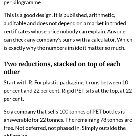
per kilogramme.
This is a good design. It is published, arithmetic,
auditable and does not depend on a market in traded
certificates whose price nobody can explain. Anyone
can check any company's sums with a calculator. Which
is exactly why the numbers inside it matter so much.
Two reductions, stacked on top of each
other
Start with R. For plastic packaging it runs between 10
per cent and 22 per cent. Rigid PET sits at the top, at 22
per cent.
So a company that sells 100 tonnes of PET bottles is
answerable for 22 tonnes. The remaining 78 tonnes are
free. Not deferred, not phased in. Simply outside the