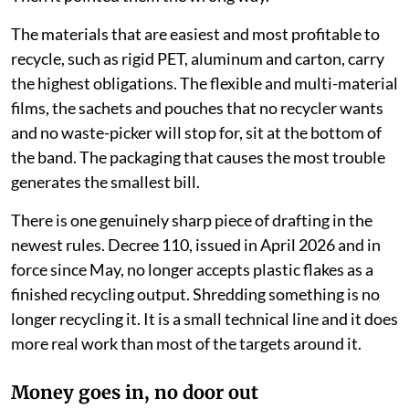
The materials that are easiest and most profitable to
recycle, such as rigid PET, aluminum and carton, carry
the highest obligations. The flexible and multi-material
films, the sachets and pouches that no recycler wants
and no waste-picker will stop for, sit at the bottom of
the band. The packaging that causes the most trouble
generates the smallest bill.
There is one genuinely sharp piece of drafting in the
newest rules. Decree 110, issued in April 2026 and in
force since May, no longer accepts plastic flakes as a
finished recycling output. Shredding something is no
longer recycling it. It is a small technical line and it does
more real work than most of the targets around it.
Money goes in, no door out