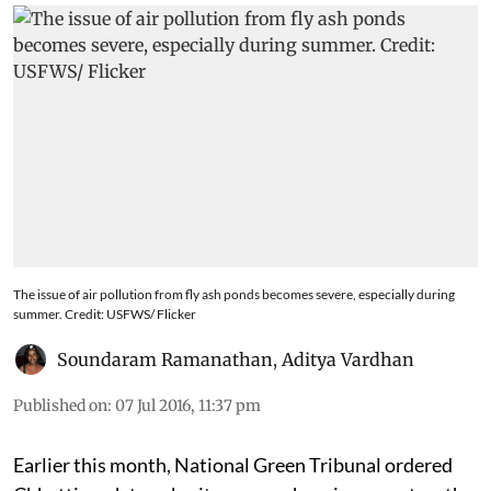
The issue of air pollution from fly ash ponds becomes severe, especially during
summer. Credit: USFWS/ Flicker
Soundaram Ramanathan
,
Aditya Vardhan
Published on
:
07 Jul 2016, 11:37 pm
Earlier this month, National Green Tribunal ordered