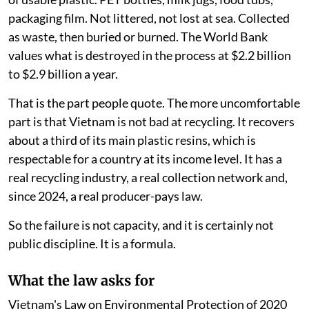
packaging film. Not littered, not lost at sea. Collected
as waste, then buried or burned. The World Bank
values what is destroyed in the process at $2.2 billion
to $2.9 billion a year.
That is the part people quote. The more uncomfortable
part is that Vietnam is not bad at recycling. It recovers
about a third of its main plastic resins, which is
respectable for a country at its income level. It has a
real recycling industry, a real collection network and,
since 2024, a real producer-pays law.
So the failure is not capacity, and it is certainly not
public discipline. It is a formula.
What the law asks for
Vietnam's Law on Environmental Protection of 2020