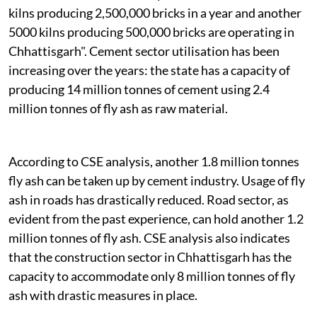
kilns producing 2,500,000 bricks in a year and another
5000 kilns producing 500,000 bricks are operating in
Chhattisgarh". Cement sector utilisation has been
increasing over the years: the state has a capacity of
producing 14 million tonnes of cement using 2.4
million tonnes of fly ash as raw material.
According to CSE analysis, another 1.8 million tonnes
fly ash can be taken up by cement industry. Usage of fly
ash in roads has drastically reduced. Road sector, as
evident from the past experience, can hold another 1.2
million tonnes of fly ash. CSE analysis also indicates
that the construction sector in Chhattisgarh has the
capacity to accommodate only 8 million tonnes of fly
ash with drastic measures in place.