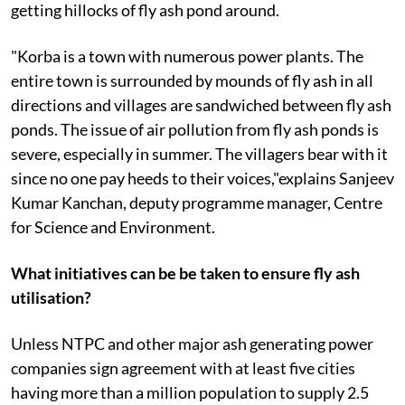
getting hillocks of fly ash pond around.
"Korba is a town with numerous power plants. The
entire town is surrounded by mounds of fly ash in all
directions and villages are sandwiched between fly ash
ponds. The issue of air pollution from fly ash ponds is
severe, especially in summer. The villagers bear with it
since no one pay heeds to their voices,"explains Sanjeev
Kumar Kanchan, deputy programme manager, Centre
for Science and Environment.
What initiatives can be be taken to ensure fly ash
utilisation?
Unless NTPC and other major ash generating power
companies sign agreement with at least five cities
having more than a million population to supply 2.5