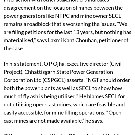
disagreement on the location of mines between the
power generators like NTPC and mine owner SECL
remains a roadblock that's worsening the issues. "We
are filing petitions for the last 13 years, but nothing has
materialised," says Laxmi Kant Chouhan, petitioner of
the case.
In his statement, O P Ojha, executive director (Civil
Project), Chhattisgarh State Power Generation
Corporation Ltd (CSPGCL) asserts, "NGT should order
both the power plants as well as SECL to show how
much of fly ash is being utilised." He blames SECL for
not utilising open-cast mines, which are feasible and
easily accessible, for mine filling operations. “Open-
cast mines are not made available,” he says.