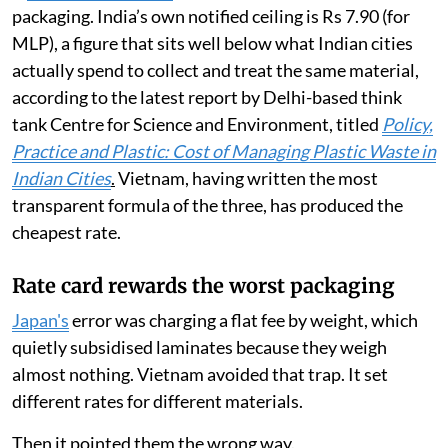
packaging. India’s own notified ceiling is Rs 7.90 (for
MLP), a figure that sits well below what Indian cities
actually spend to collect and treat the same material,
according to the latest report by Delhi-based think
tank Centre for Science and Environment, titled
Policy,
Practice and Plastic: Cost of Managing Plastic Waste in
Indian Cities
.
Vietnam, having written the most
transparent formula of the three, has produced the
cheapest rate.
Rate card rewards the worst packaging
Japan's
error was charging a flat fee by weight, which
quietly subsidised laminates because they weigh
almost nothing. Vietnam avoided that trap. It set
different rates for different materials.
Then it pointed them the wrong way.