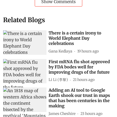
Show Comments
Related Blogs
There is a certain irony to
World Elephant Day
celebrations
Gana Kedlaya
19 hours ago
First mRNA flu shot approved
by FDA bodes well for
improving drugs of the future
Li Li (李黎)
21 hours ago
Adding an AI tool to Google
Earth shook our trust in maps
that has been centuries in the
making
James Cheshire
23 hours ago