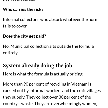
Who carries the risk?
Informal collectors, who absorb whatever the norm
fails to cover
Does the city get paid?
No. Municipal collection sits outside the formula
entirely
System already doing the job
Here is what the formula is actually pricing.
More than 90 per cent of recycling in Vietnam is
carried out by informal workers and the craft villages
they supply. They collect over 30 per cent of the
country’s waste. They are overwhelmingly women,