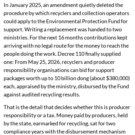
In January 2025, an amendment quietly deleted the
procedure by which recyclers and collection operators
could apply to the Environmental Protection Fund for
support. Writing a replacement was handed to two
ministries. For the next 16 months contributions kept
arriving with no legal route for the money to reach the
people doing the work. Decree 110 finally supplied
one: From May 25, 2026, recyclers and producer
responsibility organisations can bid for support
packages worth up to 10 billion dong (about $380,000)
each, appraised by the ministry, disbursed by the Fund
against audited recycling results.
That is the detail that decides whether this is producer
responsibility or a tax. Money paid by producers, held
by the state, earmarked for recycling, sat for two
compliance years with the disbursement mechanism