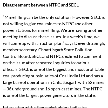
Disagreement between NTPC and SECL
“Mine filling can be the only solution. However, SECL is
not willing to give coal mines to NTPC and other
power stations for mine filling. We are having another
meeting to discuss these issues. In a week’s time, we
will come up with an action plan,” says Devendra Singh,
member secretary, Chhattisgarh State Pollution
Control Board. SECL and NTPC declined to comment
on the issue after repeated inquiries to various
officials. SECL is one of the biggest and most profitable
coal producing subsidiaries of Coal India Ltd and has a
large base of operations in Chhattisgarh with 52 mines
—36 underground and 16 open-cast mines. The NTPC
is one of the largest power generators in the state.
Interaction with other stakeholders indicates