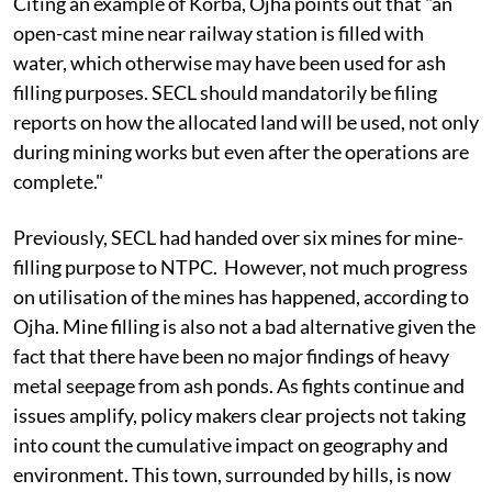
Citing an example of Korba, Ojha points out that "an
open-cast mine near railway station is filled with
water, which otherwise may have been used for ash
filling purposes. SECL should mandatorily be filing
reports on how the allocated land will be used, not only
during mining works but even after the operations are
complete."
Previously, SECL had handed over six mines for mine-
filling purpose to NTPC. However, not much progress
on utilisation of the mines has happened, according to
Ojha. Mine filling is also not a bad alternative given the
fact that there have been no major findings of heavy
metal seepage from ash ponds. As fights continue and
issues amplify, policy makers clear projects not taking
into count the cumulative impact on geography and
environment. This town, surrounded by hills, is now