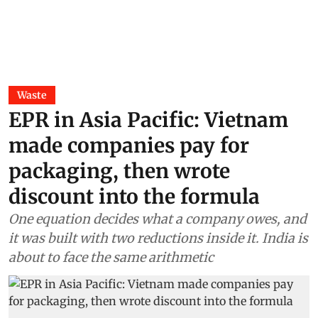
Waste
EPR in Asia Pacific: Vietnam
made companies pay for
packaging, then wrote
discount into the formula
One equation decides what a company owes, and
it was built with two reductions inside it. India is
about to face the same arithmetic